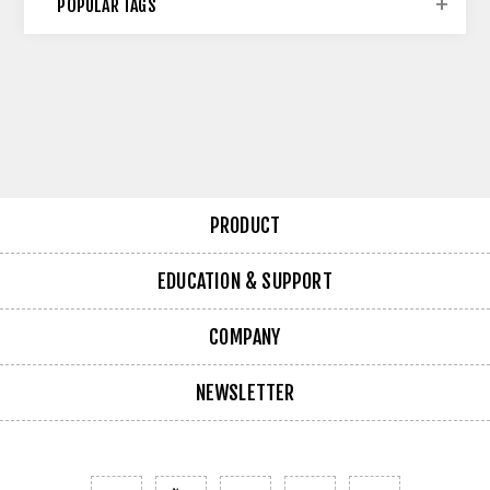
POPULAR TAGS
PRODUCT
EDUCATION & SUPPORT
COMPANY
NEWSLETTER