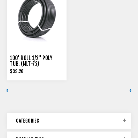
100' ROLL 1/2" POLY
TUB. (MLT-72)
$39.26
CATEGORIES