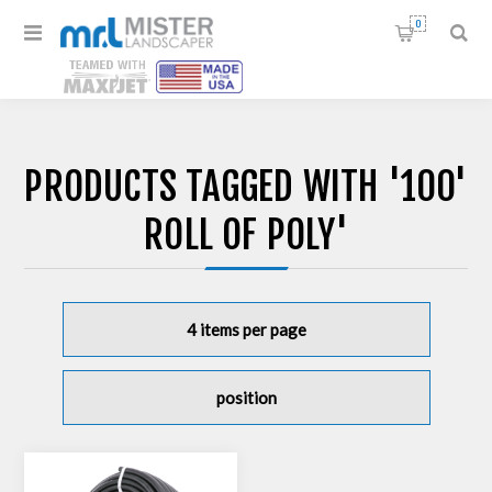
0
PRODUCTS TAGGED WITH '100'
ROLL OF POLY'