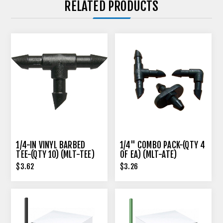
RELATED PRODUCTS
1/4-IN VINYL BARBED
1/4" COMBO PACK-(QTY 4
TEE-(QTY 10) (MLT-TEE)
OF EA) (MLT-ATE)
$3.62
$3.26