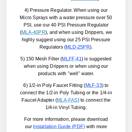
4) Pressure Regulator. When using our
Micro Sprays with a water pressure over 50
PSI, use our 40 PSI Pressure Regulator
(
MLA-40PR
), and when using Drippers, we
highly suggest using our 25 PSI Pressure
Regulators (
MLD-25PR
).
5) 150 Mesh Filter (
MLFF-41
) is suggested
when using Drippers or when using our
products with "well" water.
6) 1/2-in Poly Faucet Fitting (
MLF-33
) to
connect the 1/2-in Poly Tubing or the 1/4-in
Faucet Adapter (
MLA-FAS
)
to connect the
1/4-in Vinyl Tubing.
For more information, please download
our
Installation Guide
(PDF)
with more