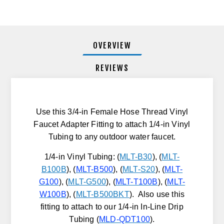
OVERVIEW
REVIEWS
Use this 3/4-in Female Hose Thread Vinyl
Faucet Adapter Fitting to attach 1/4-in Vinyl
Tubing to any outdoor water faucet.
1/4-in Vinyl Tubing: (
MLT-B30
), (
MLT-
B100B
), (
MLT-B500
),
(
MLT-S20
), (
MLT-
G100
), (
MLT-G500
), (
MLT-T100B
), (
MLT-
W100B
), (
MLT-B500BKT
). Also use this
fitting to attach to our 1/4-in In-Line Drip
Tubing (
MLD-QDT100
).