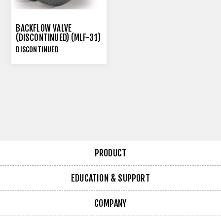
BACKFLOW VALVE
(DISCONTINUED) (MLF-31)
DISCONTINUED
PRODUCT
EDUCATION & SUPPORT
COMPANY