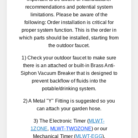
recommendations and potential system
limitations. Please be aware of the
following: Order installation is critical for
proper system function. This is the order in
which parts should be installed, starting from
the outdoor faucet.
1) Check your outdoor faucet to make sure
there is an attached or built-in Brass Anti-
Siphon Vacuum Breaker that is designed to
prevent backflow of fluids into the
potable/drinking system.
2) A Metal "Y" Fitting is suggested so you
can attach your garden hose.
3) The Electronic Timer (
MLWT-
1ZONE
,
MLWT-TWOZONE
) or our
Mechanical Timer (
MLWT-EGG
).