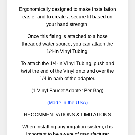
Ergonomically designed to make installation
easier and to create a secure fit based on
your hand strength.
Once this fitting is attached to a hose
threaded water source, you can attach the
1/4-in Vinyl Tubing.
To attach the 1/4-in Vinyl Tubing, push and
twist the end of the Vinyl onto and over the
1/4-in barb of the adapter.
(1 Vinyl Faucet Adapter Per Bag)
(Made in the USA)
RECOMMENDATIONS & LIMITATIONS
When installing any irrigation system, it is
important to be aware of manufacturer