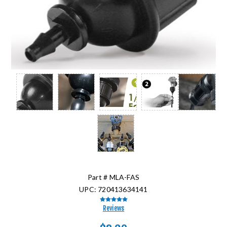
Part #
MLA-FAS
UPC:
720413634141
Reviews