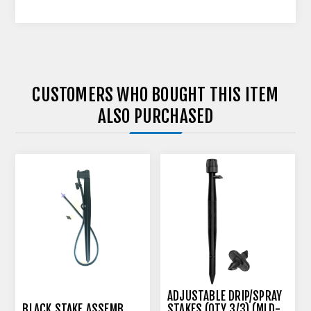
CUSTOMERS WHO BOUGHT THIS ITEM
ALSO PURCHASED
ADJUSTABLE DRIP/SPRAY
BLACK STAKE ASSEMB.
STAKES (QTY 3/3) (MLD-