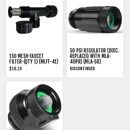
50 PSI REGULATOR (DISC.
150 MESH FAUCET
REPLACED WITH MLA-
FILTER-(QTY 1) (MLFF-41)
40PR) (MLA-58)
$16.19
DISCONTINUED