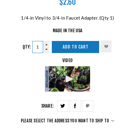
$2.60
1/4-in Vinyl to 3/4-in Faucet Adapter. (Qty 1)
MADE IN THE USA
QTY:
ADD TO CART
VIDEO
SHARE:
PLEASE SELECT THE ADDRESS YOU WANT TO SHIP TO