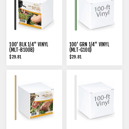
100' BLK 1/4" VINYL
100' GRN 1/4" VINYL
(MLT-B100B)
(MLT-G100)
$29.81
$29.81