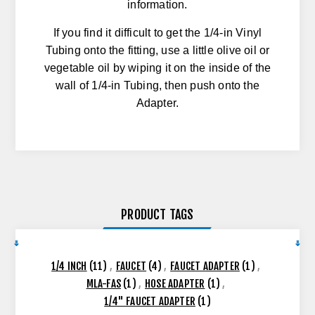
information.
If you find it difficult to get the 1/4-in Vinyl
Tubing onto the fitting, use a little olive oil or
vegetable oil by wiping it on the inside of the
wall of 1/4-in Tubing, then push onto the
Adapter.
PRODUCT TAGS
1/4 INCH
(11)
,
FAUCET
(4)
,
FAUCET ADAPTER
(1)
,
MLA-FAS
(1)
,
HOSE ADAPTER
(1)
,
1/4" FAUCET ADAPTER
(1)