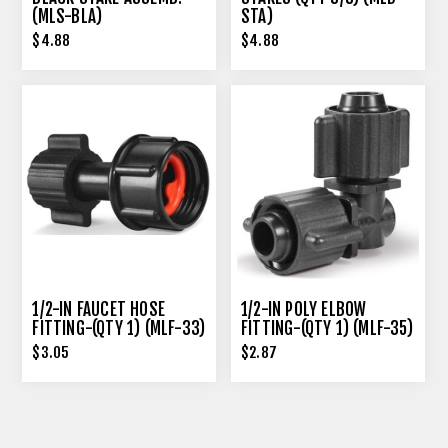
(MLS-BLA)
STA)
$4.88
$4.88
1/2-IN FAUCET HOSE
1/2-IN POLY ELBOW
FITTING-(QTY 1) (MLF-33)
FITTING-(QTY 1) (MLF-35)
$3.05
$2.87