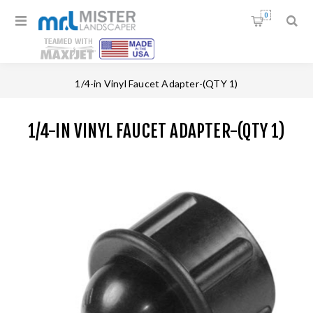
0
Home
/
Faucet Fittings
/
1/4-in Vinyl Faucet Adapter-(QTY 1)
1/4-IN VINYL FAUCET ADAPTER-(QTY 1)