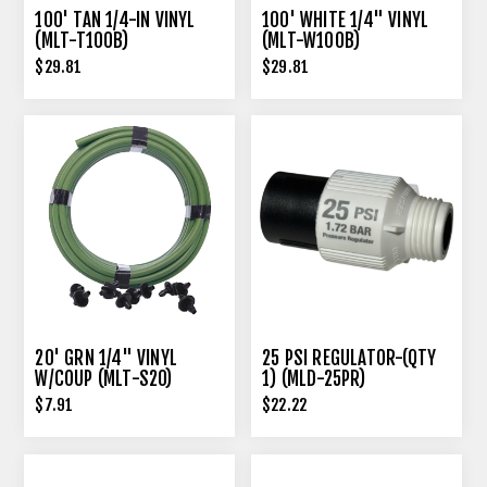
100' TAN 1/4-IN VINYL
100' WHITE 1/4" VINYL
(MLT-T100B)
(MLT-W100B)
$29.81
$29.81
20' GRN 1/4" VINYL
25 PSI REGULATOR-(QTY
W/COUP (MLT-S20)
1) (MLD-25PR)
$7.91
$22.22