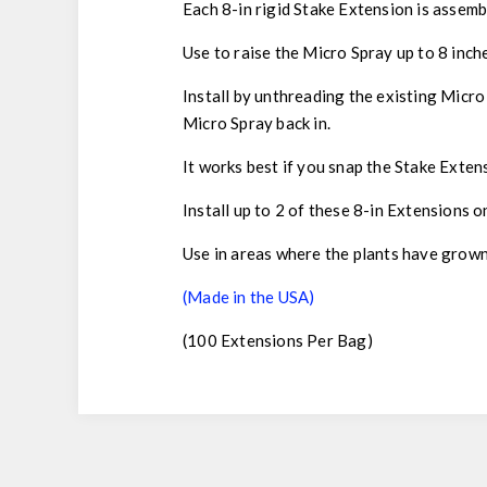
Each 8-in rigid Stake Extension is assemb
Use to raise the Micro Spray up to 8 inch
Install by unthreading the existing Micro
Micro Spray back in.
It works best if you snap the Stake Extens
Install up to 2 of these 8-in Extensions 
Use in areas where the plants have grown
(Made in the USA)
(100 Extensions Per Bag)