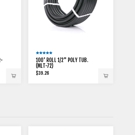
R-
100' ROLL 1/2" POLY TUB.
(MLT-72)
$39.26