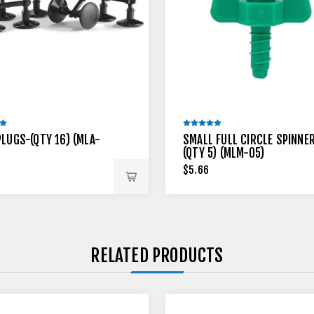
PLUGS-(QTY 16) (MLA-
SMALL FULL CIRCLE SPINNE
(QTY 5) (MLM-05)
$5.66
RELATED PRODUCTS