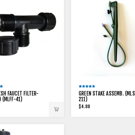
ESH FAUCET FILTER-
GREEN STAKE ASSEMB. (MLS
) (MLFF-41)
211)
$4.88