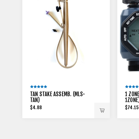
TAN STAKE ASSEMB. (MLS-
1 ZON
TAN)
1ZONE
$4.88
$74.15