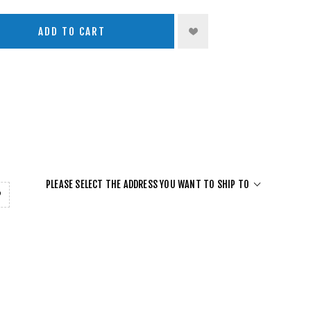
ADD TO CART
PLEASE SELECT THE ADDRESS YOU WANT TO SHIP TO