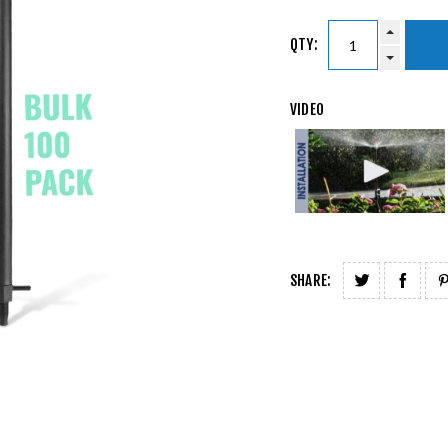
QTY:
VIDEO
SHARE: