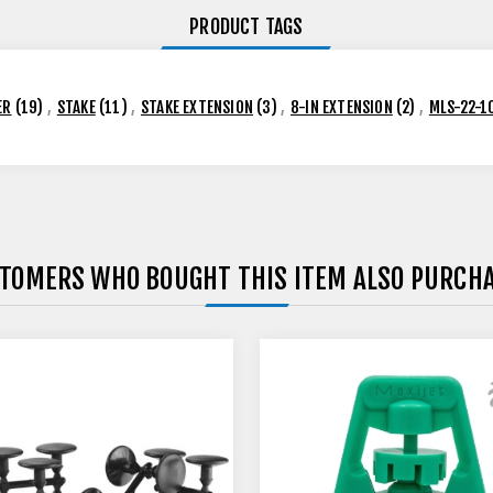
PRODUCT TAGS
ER
(19)
,
STAKE
(11)
,
STAKE EXTENSION
(3)
,
8-IN EXTENSION
(2)
,
MLS-22-1
TOMERS WHO BOUGHT THIS ITEM ALSO PURCH