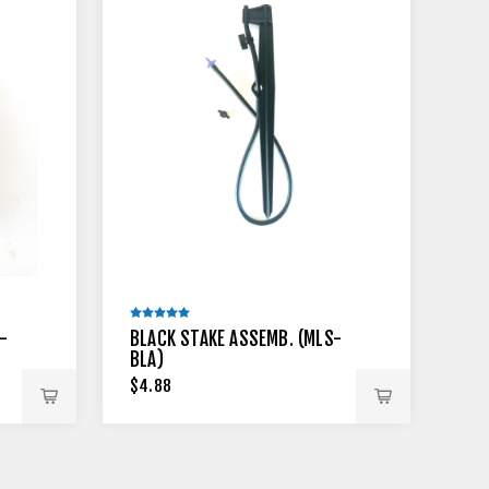
-
BLACK STAKE ASSEMB. (MLS-
BLA)
$4.88