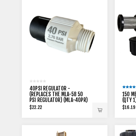
40PSI REGULATOR -
(REPLACES THE MLA-58 50
150 M
PSI REGULATOR) (MLA-40PR)
(QTY 1
$22.22
$16.19