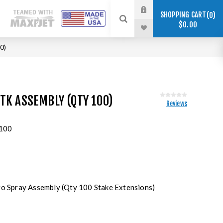
SHOPPING CART
0
$0.00
0)
TK ASSEMBLY (QTY 100)
Reviews
100
ro Spray Assembly (Qty 100 Stake Extensions)