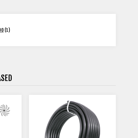
00
(1)
ASED