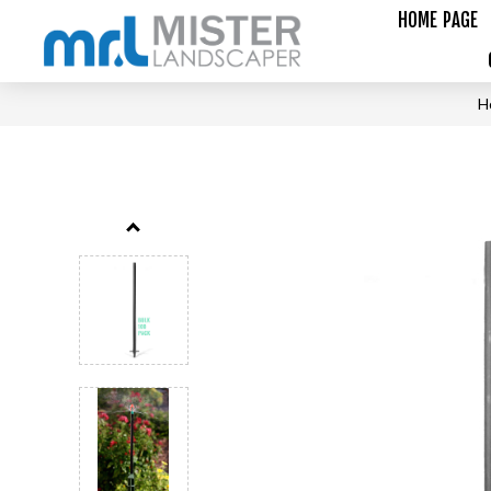
HOME PAGE
H