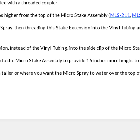
led with a threaded coupler.
es higher from the top of the Micro Stake Assembly (
MLS-211
,
ML
 Spray, then threading this Stake Extension into the Vinyl Tubing a
ion, instead of the Vinyl Tubing, into the side clip of the Micro St
onto the Micro Stake Assembly to provide 16 inches more height to
 taller or where you want the Micro Spray to water over the top of