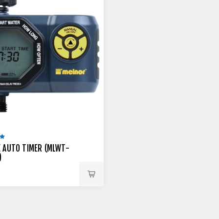
E AUTO TIMER (MLWT-
)