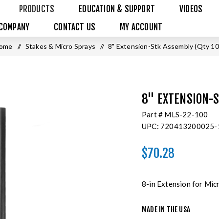
PRODUCTS
EDUCATION & SUPPORT
VIDEOS
COMPANY
CONTACT US
MY ACCOUNT
ome
/
Stakes & Micro Sprays
/
8" Extension-Stk Assembly (Qty 10
8" EXTENSION-S
Part #
MLS-22-100
UPC:
720413200025-
$70.28
8-in Extension for Mic
MADE IN THE USA