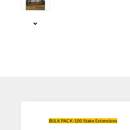
BULK PACK-100 Stake Extensions