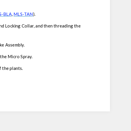
S-BLA
,
MLS-TAN
).
nd Locking Collar, and then threading the
ake Assembly.
 the Micro Spray.
 the plants.