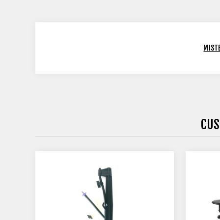
MIST
CUS