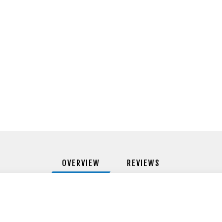
OVERVIEW
REVIEWS