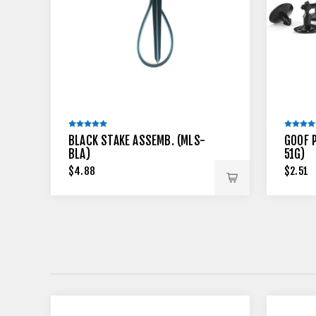
BLACK STAKE ASSEMB. (MLS-
GOOF 
BLA)
51G)
$4.88
$2.51