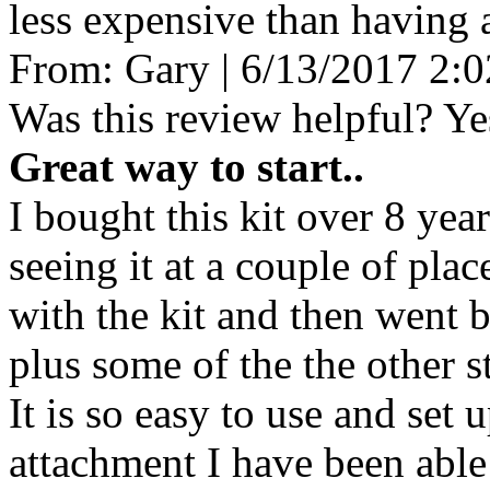
less expensive than having 
From:
Gary
|
6/13/2017 2:
Was this review helpful?
Ye
Great way to start..
I bought this kit over 8 year
seeing it at a couple of pla
with the kit and then went
plus some of the the other s
It is so easy to use and set 
attachment I have been able 