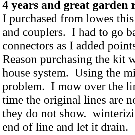
4 years and great garden r
I purchased from lowes this
and couplers. I had to go b
connectors as I added points
Reason purchasing the kit 
house system. Using the mis
problem. I mow over the lin
time the original lines are 
they do not show. winterizi
end of line and let it drain.