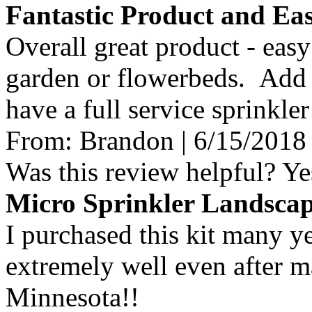
Fantastic Product and Eas
Overall great product - easy 
garden or flowerbeds. Add 
have a full service sprinkle
From:
Brandon
|
6/15/2018
Was this review helpful?
Ye
Micro Sprinkler Landsca
I purchased this kit many ye
extremely well even after m
Minnesota!!