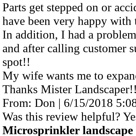
Parts get stepped on or acci
have been very happy with th
In addition, I had a proble
and after calling customer s
spot!!
My wife wants me to expand
Thanks Mister Landscaper!
From:
Don
|
6/15/2018 5:0
Was this review helpful?
Ye
Microsprinkler landscape 