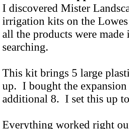
I discovered Mister Landsc
irrigation kits on the Lowe
all the products were made i
searching.
This kit brings 5 large plast
up. I bought the expansion 
additional 8. I set this up t
Everything worked right ou