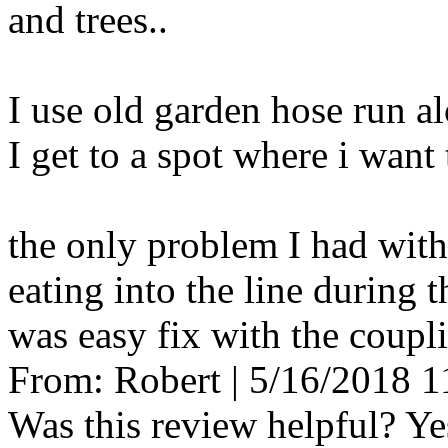
and trees..
I use old garden hose run al
I get to a spot where i want 
the only problem I had with
eating into the line during t
was easy fix with the coupli
From:
Robert
|
5/16/2018 
Was this review helpful?
Ye