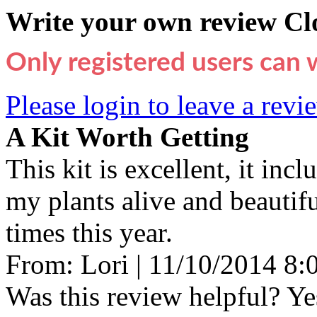
Write your own review
Cl
Only registered users can 
Please login to leave a revi
A Kit Worth Getting
This kit is excellent, it inc
my plants alive and beauti
times this year.
From:
Lori
|
11/10/2014 8
Was this review helpful?
Ye