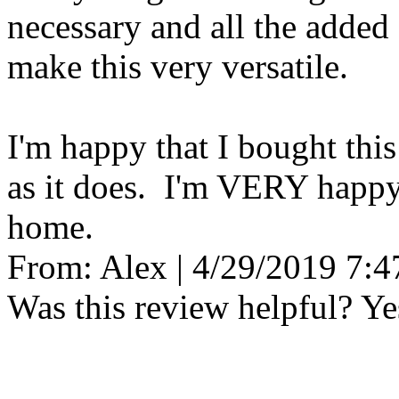
necessary and all the added
make this very versatile.
I'm happy that I bought thi
as it does. I'm VERY happy t
home.
From:
Alex
|
4/29/2019 7:
Was this review helpful?
Ye