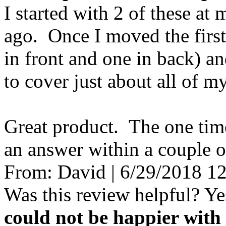
I started with 2 of these at
ago. Once I moved the first 
in front and one in back) a
to cover just about all of m
Great product. The one time
an answer within a couple o
From:
David
|
6/29/2018 1
Was this review helpful?
Ye
could not be happier with 