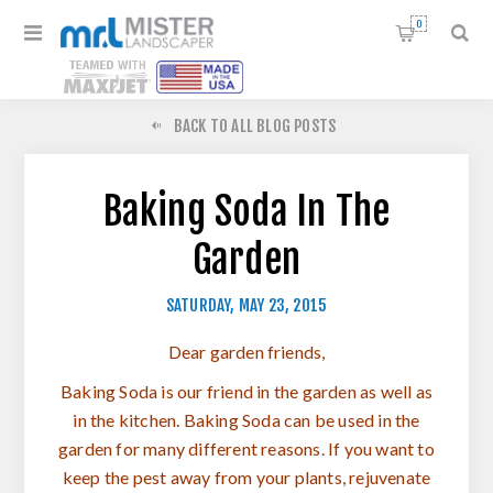
0
BACK TO ALL BLOG POSTS
Baking Soda In The
Garden
SATURDAY, MAY 23, 2015
Dear garden friends,
Baking Soda is our friend in the garden as well as
in the kitchen. Baking Soda can be used in the
garden for many different reasons. If you want to
keep the pest away from your plants, rejuvenate