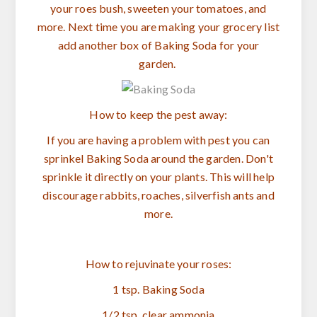
your roes bush, sweeten your tomatoes, and
more. Next time you are making your grocery list
add another box of Baking Soda for your
garden.
How to keep the pest away:
If you are having a problem with pest you can
sprinkel Baking Soda around the garden. Don't
sprinkle it directly on your plants. This will help
discourage rabbits, roaches, silverfish ants and
more.
How to rejuvinate your roses:
1 tsp. Baking Soda
1/2 tsp. clear ammonia