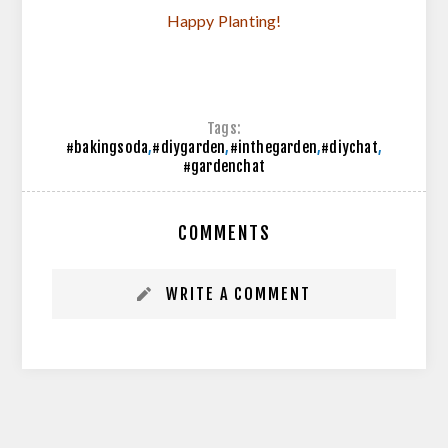
Happy Planting!
Tags:
#bakingsoda
,
#diygarden
,
#inthegarden
,
#diychat
,
#gardenchat
COMMENTS
WRITE A COMMENT