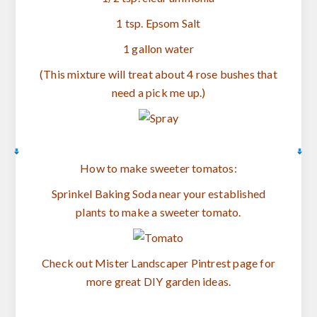
1 tsp. Epsom Salt
1 gallon water
(This mixture will treat about 4 rose bushes that
need a pick me up.)
How to make sweeter tomatos:
Sprinkel Baking Soda near your established
plants to make a sweeter tomato.
Check out Mister Landscaper Pintrest page for
more great DIY garden ideas.