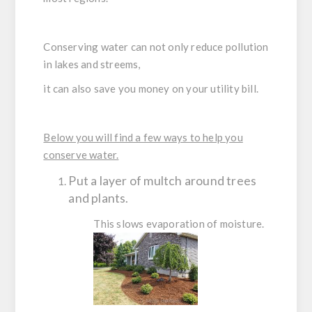
Conserving water can not only reduce pollution
in lakes and streems,
it can also save you money on your utility bill.
Below you will find a few ways to help you
conserve water.
Put a layer of multch around trees
and plants.
This slows evaporation of moisture.