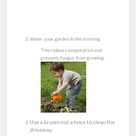
Water your garden in the morning.
This reduces evaporation and
prevents fungus from growing.
Use a broom not a hose to clean the
driveway.