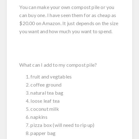
You can make your own compost pile or you
can buy one. I have seen them for as cheap as
$20.00 on Amazon. It just depends on the size
you want and how much you want to spend.
What can I add to my compost pile?
fruit and vegtables
coffee ground
natural tea bag
loose leaf tea
coconut milk
napkins
pizza box (will need to rip up)
papper bag