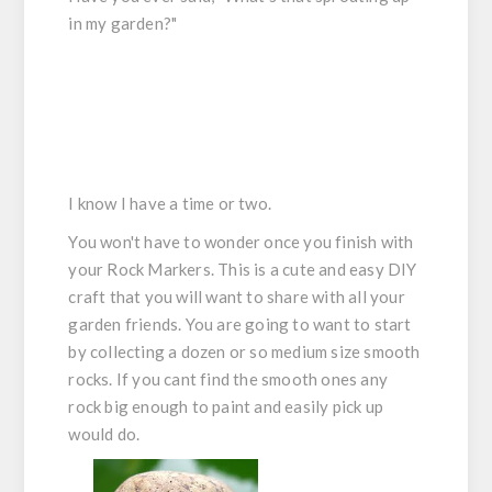
in my garden?"
I know I have a time or two.
You won't have to wonder once you finish with
your Rock Markers. This is a cute and easy DIY
craft that you will want to share with all your
garden friends. You are going to want to start
by collecting a dozen or so medium size smooth
rocks. If you cant find the smooth ones any
rock big enough to paint and easily pick up
would do.