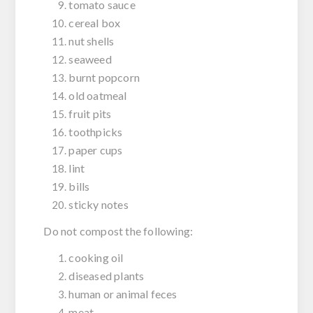
tomato sauce
cereal box
nut shells
seaweed
burnt popcorn
old oatmeal
fruit pits
toothpicks
paper cups
lint
bills
sticky notes
Do not compost the following:
cooking oil
diseased plants
human or animal feces
meat