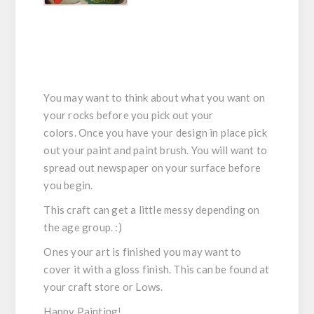
You may want to think about what you want on
your rocks before you pick out your
colors. Once you have your design in place pick
out your paint and paint brush. You will want to
spread out newspaper on your surface before
you begin.
This craft can get a little messy depending on
the age group. :)
Ones your art is finished you may want to
cover it with a gloss finish. This can be found at
your craft store or Lows.
Happy Painting!