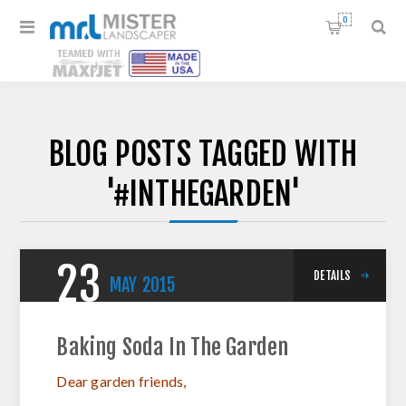
0
BLOG POSTS TAGGED WITH
'#INTHEGARDEN'
23
DETAILS
MAY
2015
Baking Soda In The Garden
Dear garden friends,