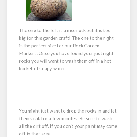
The one to the left is a nice rock but it is too
big for this garden craft! The one to the right
is the perfect size for our Rock Garden
Markers. Once you have found your just right
rocks you will want to wash them off in a hot
bucket of soapy water.
You might just want to drop the rocks in and let
them soak for a few minutes. Be sure to wash
all the dirt off. If you don't your paint may come
off in that area.