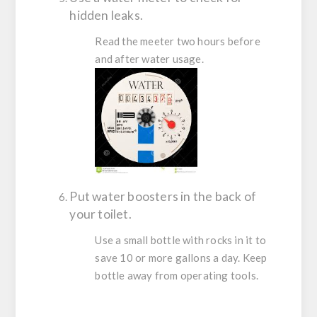
hidden leaks.
Read the meeter two hours before
and after water usage.
Put water boosters in the back of
your toilet.
Use a small bottle with rocks in it to
save 10 or more gallons a day. Keep
bottle away from operating tools.