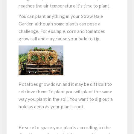
reaches the air temperature it's time to plant.
You can plant anything in your Straw Bale
Garden although some plants can pose a
challenge. For example, corn and tomatoes
grow tall and may cause your bale to tip.
Potatoes grow down and it may be difficult to
retrieve them. To plant you will plant the same
way you plant in the soil. You want to dig out a
hole as deep as your plants root.
Be sure to space your plants according to the