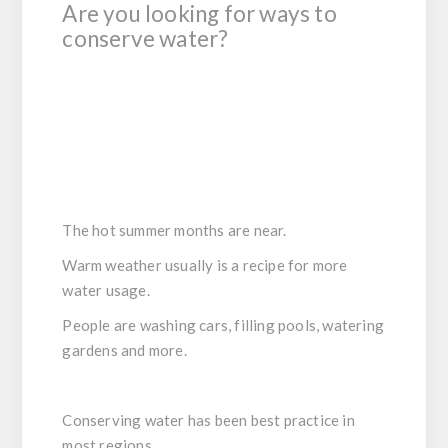
Are you looking for ways to
conserve water?
The hot summer months are near.
Warm weather usually is a recipe for more
water usage.
People are washing cars, filling pools, watering
gardens and more.
Conserving water has been best practice in
most regions.