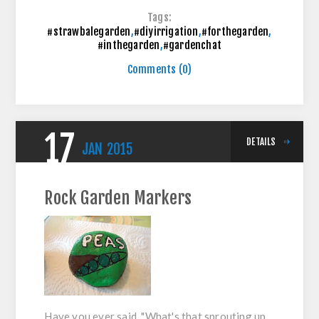
Tags:
#strawbalegarden
,
#diyirrigation
,
#forthegarden
,
#inthegarden
,
#gardenchat
Comments (0)
17
DETAILS
JAN
2015
Rock Garden Markers
Have you ever said, "What's that sprouting up