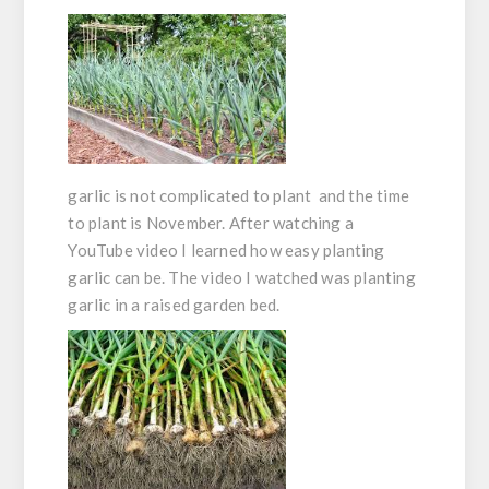
garlic is not complicated to plant and the time
to plant is November. After watching a
YouTube video I learned how easy planting
garlic can be. The video I watched was planting
garlic in a raised garden bed.