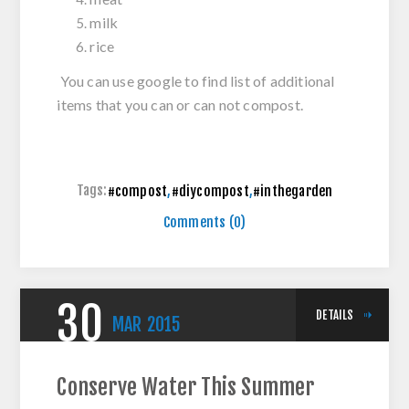
milk
rice
You can use google to find list of additional
items that you can or can not compost.
Tags:
#compost
,
#diycompost
,
#inthegarden
Comments (0)
30
DETAILS
MAR
2015
Conserve Water This Summer