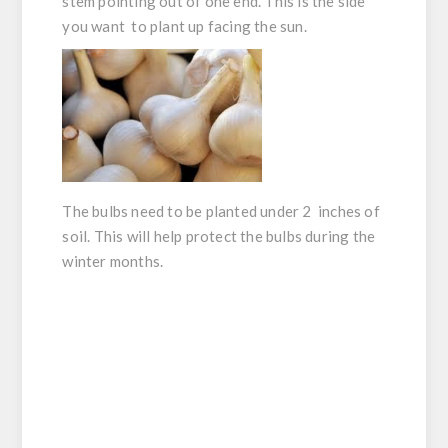
stem pointing out of one end. This is the side
you want to plant up facing the sun.
The bulbs need to be planted under 2 inches of
soil. This will help protect the bulbs during the
winter months.