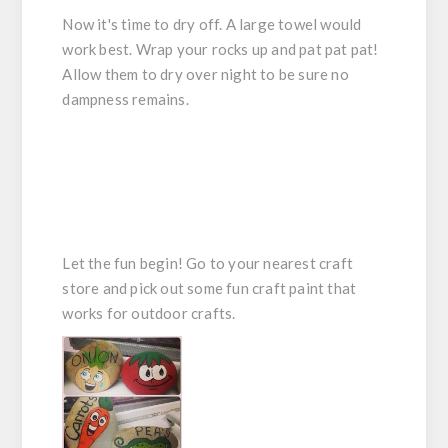
Now it's time to dry off. A large towel would
work best. Wrap your rocks up and pat pat pat!
Allow them to dry over night to be sure no
dampness remains.
Let the fun begin! Go to your nearest craft
store and pick out some fun craft paint that
works for outdoor crafts.