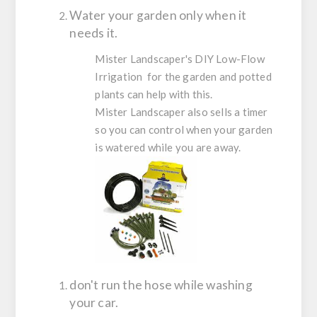
Water your garden only when it
needs it.
Mister Landscaper's DIY Low-Flow
Irrigation for the garden and potted
plants can help with this.
Mister Landscaper also sells a timer
so you can control when your garden
is watered while you are away.
don't run the hose while washing
your car.