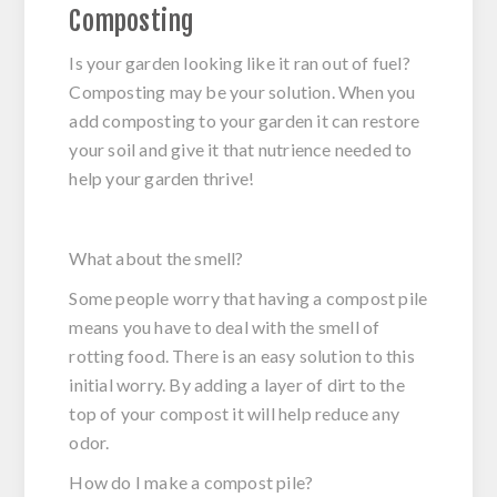
Composting
Is your garden looking like it ran out of fuel?
Composting may be your solution. When you
add composting to your garden it can restore
your soil and give it that nutrience needed to
help your garden thrive!
What about the smell?
Some people worry that having a compost pile
means you have to deal with the smell of
rotting food. There is an easy solution to this
initial worry. By adding a layer of dirt to the
top of your compost it will help reduce any
odor.
How do I make a compost pile?