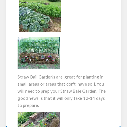
Straw Bail Garden's are great for planting in
small areas or areas that don't have soil. You
will need to prep your Straw Bale Garden. The
good news is that it will only take 12-14 days
to prepare.