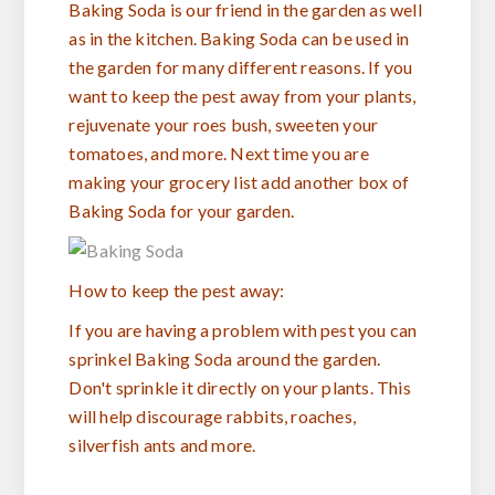
Baking Soda is our friend in the garden as well
as in the kitchen. Baking Soda can be used in
the garden for many different reasons. If you
want to keep the pest away from your plants,
rejuvenate your roes bush, sweeten your
tomatoes, and more. Next time you are
making your grocery list add another box of
Baking Soda for your garden.
How to keep the pest away:
If you are having a problem with pest you can
sprinkel Baking Soda around the garden.
Don't sprinkle it directly on your plants. This
will help discourage rabbits, roaches,
silverfish ants and more.