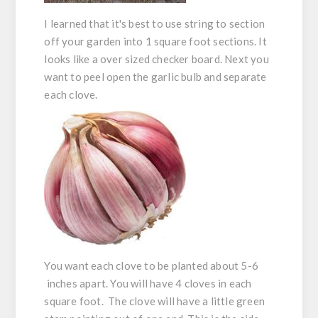
I learned that it's best to use string to section
off your garden into 1 square foot sections. It
looks like a over sized checker board. Next you
want to peel open the garlic bulb and separate
each clove.
You want each clove to be planted about 5-6
inches apart. You will have 4 cloves in each
square foot. The clove will have a little green