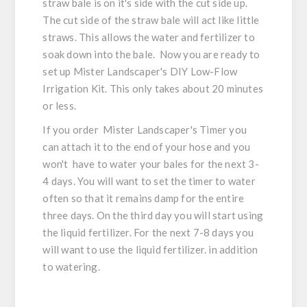
straw bale is on it's side with the cut side up.
The cut side of the straw bale will act like little
straws. This allows the water and fertilizer to
soak down into the bale. Now you are ready to
set up Mister Landscaper's DIY Low-Flow
Irrigation Kit. This only takes about 20 minutes
or less.
If you order Mister Landscaper's Timer you
can attach it to the end of your hose and you
won't have to water your bales for the next 3-
4 days. You will want to set the timer to water
often so that it remains damp for the entire
three days. On the third day you will start using
the liquid fertilizer. For the next 7-8 days you
will want to use the liquid fertilizer. in addition
to watering.