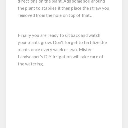
directions on the plant. Add some soil around
the plant to stabiles it then place the straw you
removed from the hole on top of that..
Finally you are ready to sit back and watch
your plants grow. Don't forget to fertilize the
plants once every week or two. Mister
Landscaper's DIY Irrigation will take care of
the watering.