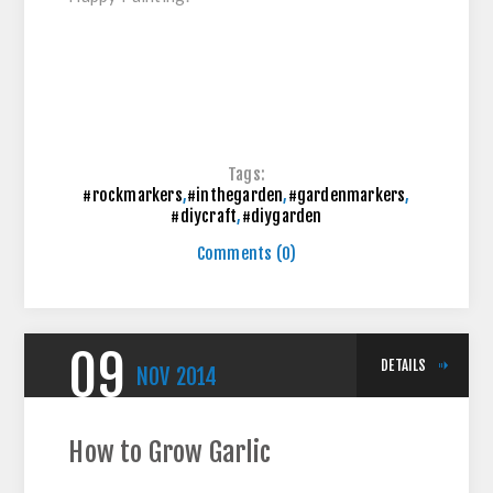
Tags:
#rockmarkers
,
#inthegarden
,
#gardenmarkers
,
#diycraft
,
#diygarden
Comments (0)
09
DETAILS
NOV
2014
How to Grow Garlic