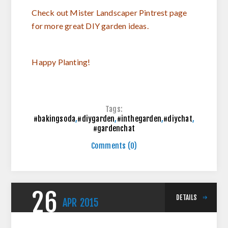
Check out Mister Landscaper Pintrest page
for more great DIY garden ideas.
Happy Planting!
Tags:
#bakingsoda
,
#diygarden
,
#inthegarden
,
#diychat
,
#gardenchat
Comments (0)
26
DETAILS
APR
2015