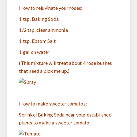
How to rejuvinate your roses:
1 tsp. Baking Soda
1/2 tsp. clear ammonia
1 tsp. Epsom Salt
1 gallon water
(This mixture will treat about 4 rose bushes
that need a pick me up.)
How to make sweeter tomatos:
Sprinkel Baking Soda near your established
plants to make a sweeter tomato.