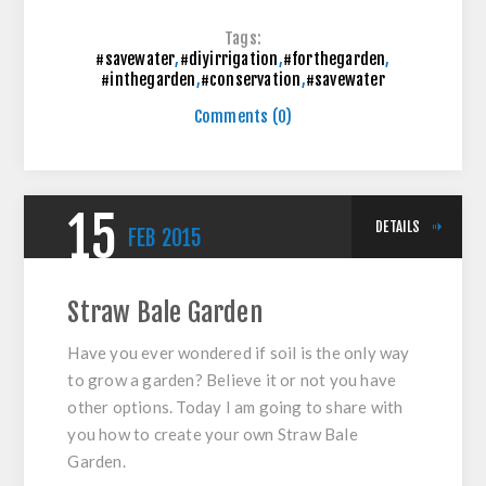
Tags:
#savewater
,
#diyirrigation
,
#forthegarden
,
#inthegarden
,
#conservation
,
#savewater
Comments (0)
15
DETAILS
FEB
2015
Straw Bale Garden
Have you ever wondered if soil is the only way
to grow a garden? Believe it or not you have
other options. Today I am going to share with
you how to create your own Straw Bale
Garden.