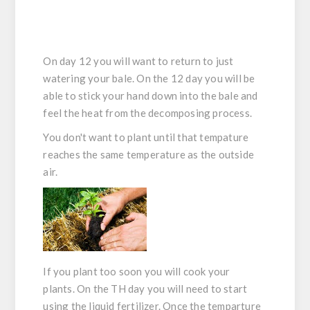
On day 12 you will want to return to just
watering your bale. On the 12 day you will be
able to stick your hand down into the bale and
feel the heat from the decomposing process.
You don't want to plant until that tempature
reaches the same temperature as the outside
air.
If you plant too soon you will cook your
plants. On the TH day you will need to start
using the liquid fertilizer. Once the temparture