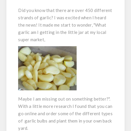
Did you know that there are over 450 different
strands of garlic? I was excited when I heard
the news! It made me start to wonder, "What
garlic am I getting in the little jar at my local
super market,
Maybe I am missing out on something better?".
With a little more research I found that you can
go online and order some of the different types
of garlic bulbs and plant them in your own back
yard.