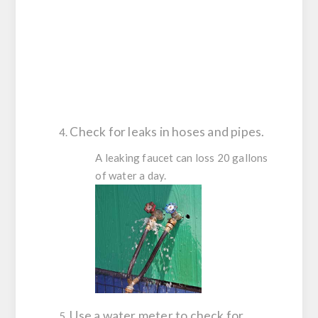
Check for leaks in hoses and pipes.
A leaking faucet can loss 20 gallons
of water a day.
Use a water meter to check for