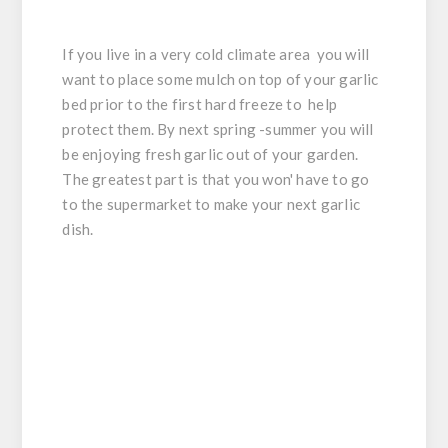
If you live in a very cold climate area you will
want to place some mulch on top of your garlic
bed prior to the first hard freeze to help
protect them. By next spring -summer you will
be enjoying fresh garlic out of your garden.
The greatest part is that you won' have to go
to the supermarket to make your next garlic
dish.