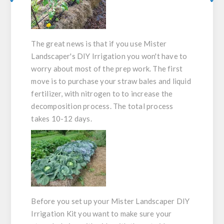
The
great
news is that if you use Mister
Landscaper's DIY Irrigation you won't have to
worry about most of the prep work. The first
move is to purchase your straw bales and liquid
fertilizer, with nitrogen to to increase the
decomposition process. The total process
takes 10-12 days.
Before you set up your Mister Landscaper DIY
Irrigation Kit you want to make sure your