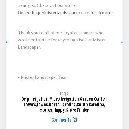
near you, Check out our store
finder:
http://misterlandscaper.com/storelocator
.
Thank you to all of our loyal customers who
would not settle for anything else but Mister
Landscaper.
- Mister Landscaper Team
Tags:
Drip Irrigation
,
Micro Irrigation
,
Garden Center
,
Lowe's
,
lowes
,
North Carolina
,
South Carolina
,
stores
,
Happy
,
Store Finder
Comments (2)