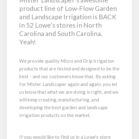
product line of Low-Flow Garden
and Landscape Irrigation is BACK
in 52 Lowe’s stores in North
Carolina and South Carolina.
Yeah!
We provide quality Micro and Drip Irrigation
products that are tested and designed to be the
best - and our customers know that. By asking
for Mister Landscaper again and again, you let
us know that what we are doing is right, and we
will keep creating, manufacturing, and
developing the best garden and landscape
irrigation products on the market.
If you would like to find us in a Lowe's store