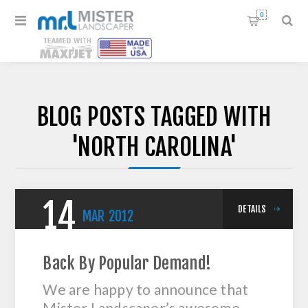
0
BLOG POSTS TAGGED WITH
'NORTH CAROLINA'
14
DETAILS
MAR
2012
Back By Popular Demand!
We are happy to announce that
Mister Landscaper’s awesome