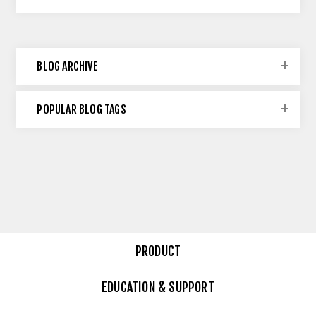
BLOG ARCHIVE
POPULAR BLOG TAGS
PRODUCT
EDUCATION & SUPPORT