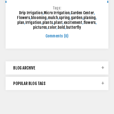
Tags:
Drip Irrigation
,
Micro Irrigation
,
Garden Center
,
Flowers
,
blooming
,
mulch
,
spring
,
garden
,
planing
,
plan
,
Irrigation
,
plants
,
plant
,
excitement
,
flowers
,
pictures
,
color
,
bold
,
butterfly
Comments (0)
BLOG ARCHIVE
POPULAR BLOG TAGS