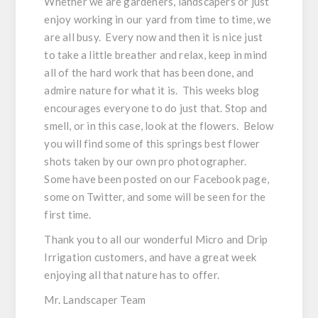
Whether we are gardeners, landscapers or just
enjoy working in our yard from time to time, we
are all busy. Every now and then it is nice just
to take a little breather and relax, keep in mind
all of the hard work that has been done, and
admire nature for what it is. This weeks blog
encourages everyone to do just that. Stop and
smell, or in this case, look at the flowers. Below
you will find some of this springs best flower
shots taken by our own pro photographer.
Some have been posted on our Facebook page,
some on Twitter, and some will be seen for the
first time.
Thank you to all our wonderful Micro and Drip
Irrigation customers, and have a great week
enjoying all that nature has to offer.
Mr. Landscaper Team