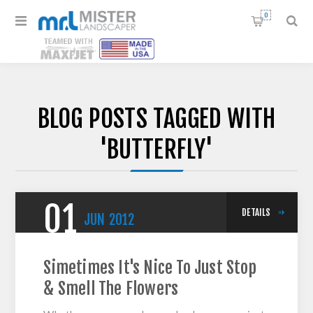
0
BLOG POSTS TAGGED WITH
'BUTTERFLY'
01
DETAILS
JUN
2012
Simetimes It's Nice To Just Stop
& Smell The Flowers