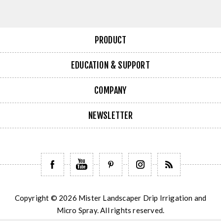
PRODUCT
EDUCATION & SUPPORT
COMPANY
NEWSLETTER
Copyright © 2026 Mister Landscaper Drip Irrigation and
Micro Spray. All rights reserved.