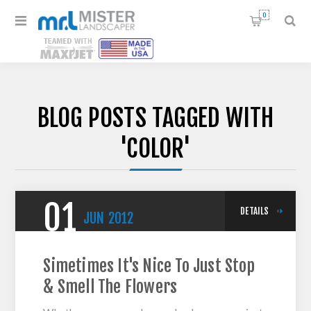
0
BLOG POSTS TAGGED WITH
'COLOR'
01
DETAILS
JUN
2012
Simetimes It's Nice To Just Stop
& Smell The Flowers