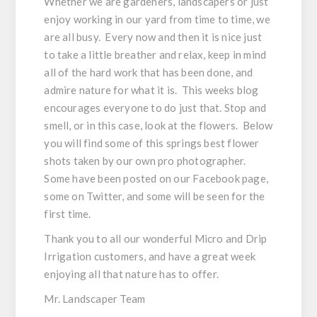
Whether we are gardeners, landscapers or just
enjoy working in our yard from time to time, we
are all busy. Every now and then it is nice just
to take a little breather and relax, keep in mind
all of the hard work that has been done, and
admire nature for what it is. This weeks blog
encourages everyone to do just that. Stop and
smell, or in this case, look at the flowers. Below
you will find some of this springs best flower
shots taken by our own pro photographer.
Some have been posted on our Facebook page,
some on Twitter, and some will be seen for the
first time.
Thank you to all our wonderful Micro and Drip
Irrigation customers, and have a great week
enjoying all that nature has to offer.
Mr. Landscaper Team