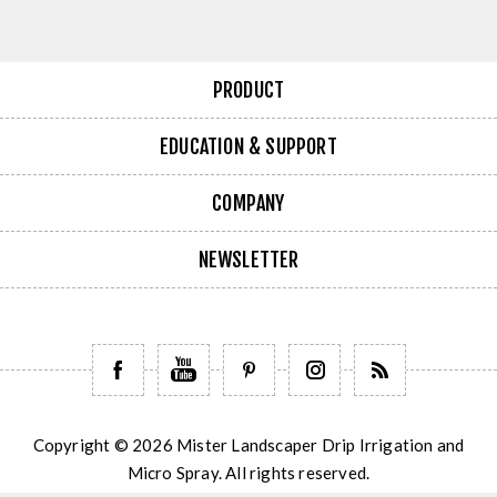
PRODUCT
EDUCATION & SUPPORT
COMPANY
NEWSLETTER
Copyright © 2026 Mister Landscaper Drip Irrigation and
Micro Spray. All rights reserved.