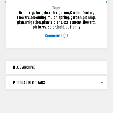
Tags:
Drip Irrigation
,
Micro Irrigation
,
Garden Center
,
Flowers
,
blooming
,
mulch
,
spring
,
garden
,
planing
,
plan
,
Irrigation
,
plants
,
plant
,
excitement
,
flowers
,
pictures
,
color
,
bold
,
butterfly
Comments (0)
BLOG ARCHIVE
POPULAR BLOG TAGS