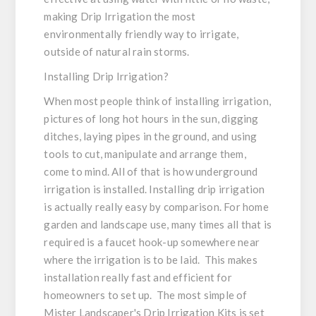
making Drip Irrigation the most
environmentally friendly way to irrigate,
outside of natural rain storms.
Installing Drip Irrigation?
When most people think of installing irrigation,
pictures of long hot hours in the sun, digging
ditches, laying pipes in the ground, and using
tools to cut, manipulate and arrange them,
come to mind. All of that is how underground
irrigation is installed. Installing drip irrigation
is actually really easy by comparison. For home
garden and landscape use, many times all that is
required is a faucet hook-up somewhere near
where the irrigation is to be laid. This makes
installation really fast and efficient for
homeowners to set up. The most simple of
Mister Landscaper's Drip Irrigation Kits is set