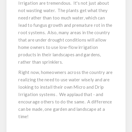
Irrigation are tremendous. It's not just about
not wasting water. The plants get what they
need rather than too much water, which can
lead to fungus growth and premature rot in the
root systems. Also, many areas in the country
that are under drought conditions will allow
home owners to use low-flow irrigation
products in their landscapes and gardens,
rather than sprinklers.
Right now, homeowners across the country are
realizing the need to use water wisely and are
looking to install their own Micro and Drip
Irrigation systems . We applaud that - and
encourage others to do the same. A difference
can be made, one garden and landscape at a
time!