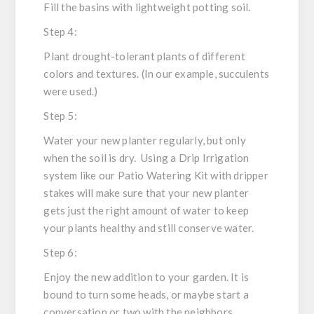
Fill the basins with lightweight potting soil.
Step 4:
Plant drought-tolerant plants of different
colors and textures. (In our example, succulents
were used.)
Step 5:
Water your new planter regularly, but only
when the soil is dry. Using a Drip Irrigation
system like our Patio Watering Kit with dripper
stakes will make sure that your new planter
gets just the right amount of water to keep
your plants healthy and still conserve water.
Step 6:
Enjoy the new addition to your garden. It is
bound to turn some heads, or maybe start a
conversation or two with the neighbors.