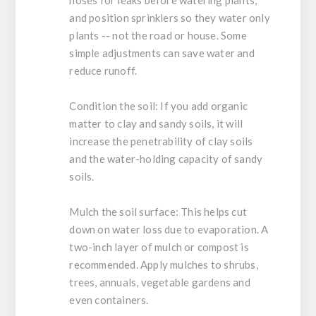
and position sprinklers so they water only
plants -- not the road or house. Some
simple adjustments can save water and
reduce runoff.
Condition the soil:
If you add organic
matter to clay and sandy soils, it will
increase the penetrability of clay soils
and the water-holding capacity of sandy
soils.
Mulch the soil surface:
This helps cut
down on water loss due to evaporation. A
two-inch layer of mulch or compost is
recommended. Apply mulches to shrubs,
trees, annuals, vegetable gardens and
even containers.