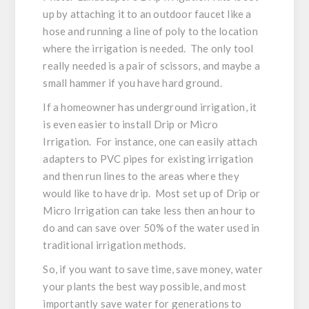
up by attaching it to an outdoor faucet like a
hose and running a line of poly to the location
where the irrigation is needed. The only tool
really needed is a pair of scissors, and maybe a
small hammer if you have hard ground.
If a homeowner has underground irrigation, it
is even easier to install Drip or Micro
Irrigation. For instance, one can easily attach
adapters to PVC pipes for existing irrigation
and then run lines to the areas where they
would like to have drip. Most set up of Drip or
Micro Irrigation can take less then an hour to
do and can save over 50% of the water used in
traditional irrigation methods.
So, if you want to save time, save money, water
your plants the best way possible, and most
importantly save water for generations to