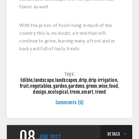
flavor as well.
With the prices of food rising in much of the
country this is, no doubt, a trend that will
continue to grow, leaving many a front and or
back yard full of tasty treats.
Tags:
Edible
,
landscape
,
landscapes
,
drip
,
drip irrigation
,
fruit
,
vegetables
,
garden
,
gardens
,
green
,
wise
,
food
,
design
,
ecological
,
trees
,
smart
,
trend
Comments (0)
08
DETAILS
JUN
2012