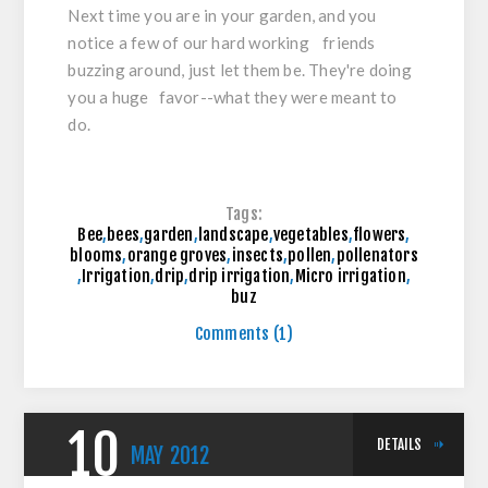
Next time you are in your garden, and you
notice a few of our hard working friends
buzzing around, just let them be. They're doing
you a huge favor--what they were meant to
do.
Tags:
Bee
,
bees
,
garden
,
landscape
,
vegetables
,
flowers
,
blooms
,
orange groves
,
insects
,
pollen
,
pollenators
,
Irrigation
,
drip
,
drip irrigation
,
Micro irrigation
,
buz
Comments (1)
10
DETAILS
MAY
2012