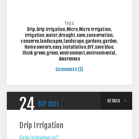
Tags:
Drip
,
Drip Irrigation
,
Micro
,
Micro Irrigation
,
Irrigation
,
water
,
drought
,
save
,
conservation
,
conserve
,
landscapes
,
landscape
,
gardens
,
garden
,
Home owners
,
easy
,
installation
,
DIY
,
save blue
,
think green
,
green
,
environment
,
environmental
,
Awareness
Comments (2)
24
DETAILS
SEP
2011
Drip Irrigation
Drip Irrigaiton Is?