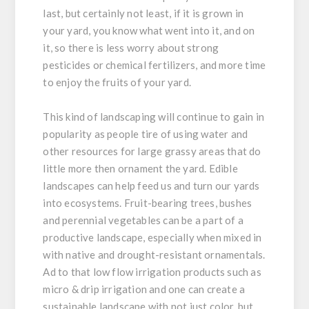
last, but certainly not least, if it is grown in
your yard, you know what went into it, and on
it, so there is less worry about strong
pesticides or chemical fertilizers, and more time
to enjoy the fruits of your yard.
This kind of landscaping will continue to gain in
popularity as people tire of using water and
other resources for large grassy areas that do
little more then ornament the yard. Edible
landscapes can help feed us and turn our yards
into ecosystems. Fruit-bearing trees, bushes
and perennial vegetables can be a part of a
productive landscape, especially when mixed in
with native and drought-resistant ornamentals.
Ad to that low flow irrigation products such as
micro & drip irrigation and one can create a
sustainable landscape with not just color, but