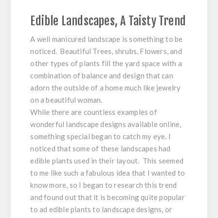
Edible Landscapes, A Taisty Trend
A well manicured landscape is something to be
noticed. Beautiful Trees, shrubs, Flowers, and
other types of plants fill the yard space with a
combination of balance and design that can
adorn the outside of a home much like jewelry
on a beautiful woman.
While there are countless examples of
wonderful landscape designs available online,
something special began to catch my eye. I
noticed that some of these landscapes had
edible plants used in their layout. This seemed
to me like such a fabulous idea that I wanted to
know more, so I began to research this trend
and found out that it is becoming quite popular
to ad edible plants to landscape designs, or