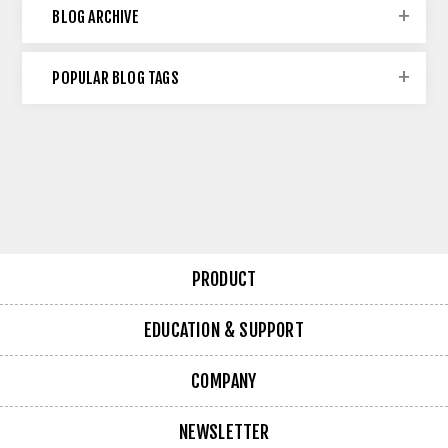
BLOG ARCHIVE
POPULAR BLOG TAGS
PRODUCT
EDUCATION & SUPPORT
COMPANY
NEWSLETTER