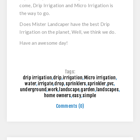
come, Drip Irrigation and Micro Irrigation is
the way to go.
Does Mister Landcaper have the best Drip
Irrigation on the planet, Well, we think we do.
Have an awesome day!
Tags:
drip irrigation
,
drip
,
irrigation
,
Micro irrigation
,
water
,
irrigate
,
drop
,
sprinklers
,
sprinkler
,
pvc
,
underground
,
work
,
landscape
,
garden
,
landscapes
,
home owners
,
easy
,
simple
Comments (0)