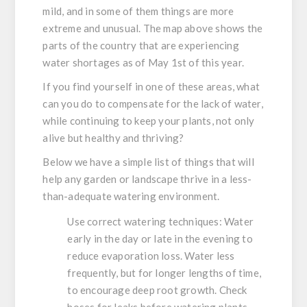
mild, and in some of them things are more
extreme and unusual. The map above shows the
parts of the country that are experiencing
water shortages as of May 1st of this year.
If you find yourself in one of these areas, what
can you do to compensate for the lack of water,
while continuing to keep your plants, not only
alive but healthy and thriving?
Below we have a simple list of things that will
help any garden or landscape thrive in a less-
than-adequate watering environment.
Use correct watering techniques:
Water
early in the day or late in the evening to
reduce evaporation loss. Water less
frequently, but for longer lengths of time,
to encourage deep root growth. Check
hoses for leaks before watering plants,