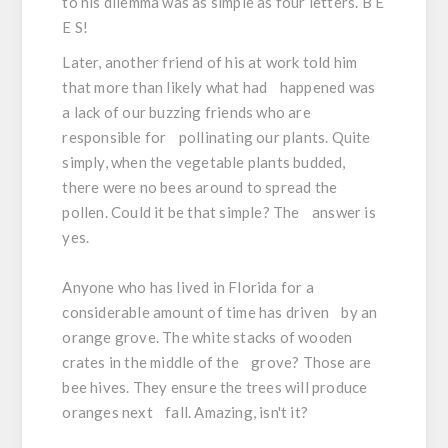
to his dilemma was as simple as four letters. B E
E S!
Later, another friend of his at work told him
that more than likely what had happened was
a lack of our buzzing friends who are
responsible for pollinating our plants. Quite
simply, when the vegetable plants budded,
there were no bees around to spread the
pollen. Could it be that simple? The answer is
yes.
Anyone who has lived in Florida for a
considerable amount of time has driven by an
orange grove. The white stacks of wooden
crates in the middle of the grove? Those are
bee hives. They ensure the trees will produce
oranges next fall. Amazing, isn't it?