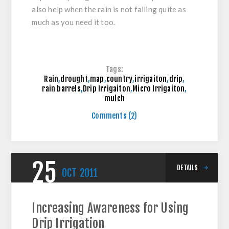
also help when the rain is not falling quite as
much as you need it too.
Tags:
Rain
,
drought
,
map
,
country
,
irrigaiton
,
drip
,
rain barrels
,
Drip Irrigaiton
,
Micro Irrigaiton
,
mulch
Comments (2)
25
DETAILS
OCT
2011
Increasing Awareness for Using
Drip Irrigation