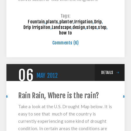
Tags:
Fountain
,
plants
,
planter
,
Irrigation
,
Drip
,
Drip Irrigaiton
,
Landscape
,
design
,
steps
,
step
,
how to
Comments (6)
06
DETAILS
MAY
2012
Rain Rain, Where is the rain?
Take a look at the U.S. Drought Map below. It is
easy to see that much of the country is
currently experiencing some kind of drought
condition. In certain areas the conditions are