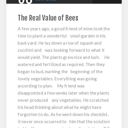
The Real Value of Bees
A few years ago, a good friend of mine took the
time to plant a wonderful small garden in his
back yard. He lay down a row of squash and
zucchini and was looking forward to what it
would yield. The plants grew nice and lush. He
watered and fertilized as required. Then they
began to bud, marking the beginning of the
lovely vegetables. Everything was going
according to plan. My friend was
disappointed a few weeks later when the plants
never produced any vegetables. He scratched
his head thinking about what he might have
forgotten to do. As he went down his checklist,
it never once occurred to him that the solution