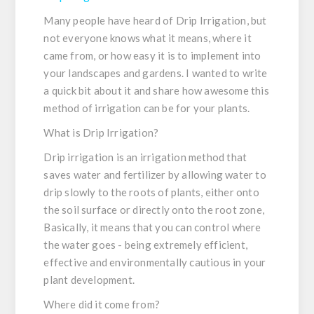
Many people have heard of Drip Irrigation, but
not everyone knows what it means, where it
came from, or how easy it is to implement into
your landscapes and gardens. I wanted to write
a quick bit about it and share how awesome this
method of irrigation can be for your plants.
What is Drip Irrigation?
Drip irrigation is an irrigation method that
saves water and fertilizer by allowing water to
drip slowly to the roots of plants, either onto
the soil surface or directly onto the root zone,
Basically, it means that you can control where
the water goes - being extremely efficient,
effective and environmentally cautious in your
plant development.
Where did it come from?