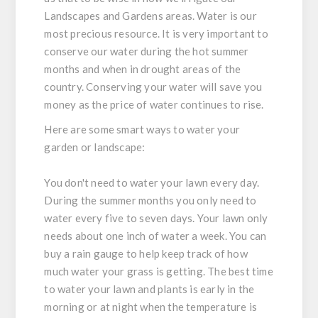
Landscapes and Gardens areas. Water is our
most precious resource. It is very important to
conserve our water during the hot summer
months and when in drought areas of the
country. Conserving your water will save you
money as the price of water continues to rise.
Here are some smart ways to water your
garden or landscape:
You don't need to water your lawn every day.
During the summer months you only need to
water every five to seven days. Your lawn only
needs about one inch of water a week. You can
buy a rain gauge to help keep track of how
much water your grass is getting. The best time
to water your lawn and plants is early in the
morning or at night when the temperature is