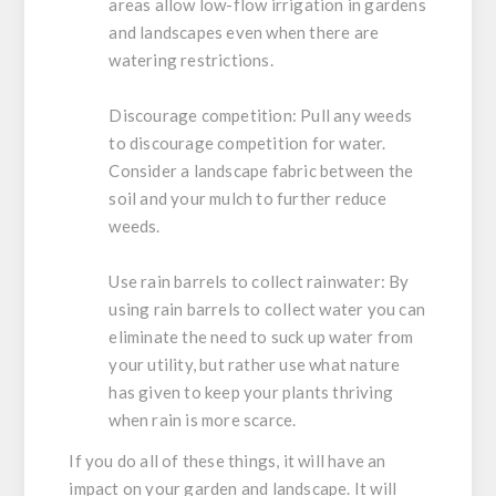
areas allow low-flow irrigation in gardens
and landscapes even when there are
watering restrictions.
Discourage competition:
Pull any weeds
to discourage competition for water.
Consider a landscape fabric between the
soil and your mulch to further reduce
weeds.
Use rain barrels to collect rainwater:
By
using rain barrels to collect water you can
eliminate the need to suck up water from
your utility, but rather use what nature
has given to keep your plants thriving
when rain is more scarce.
If you do all of these things, it will have an
impact on your garden and landscape. It will