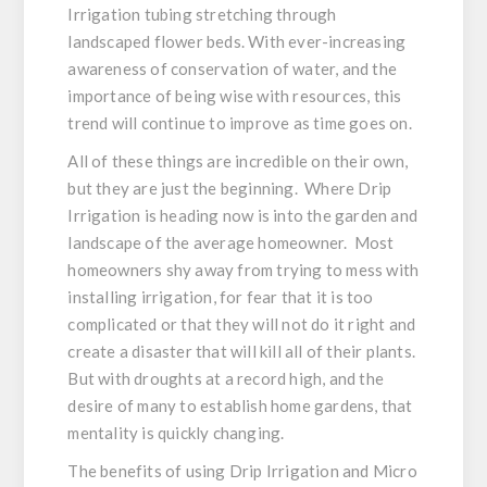
Irrigation tubing stretching through
landscaped flower beds. With ever-increasing
awareness of conservation of water, and the
importance of being wise with resources, this
trend will continue to improve as time goes on.
All of these things are incredible on their own,
but they are just the beginning. Where Drip
Irrigation is heading now is into the garden and
landscape of the average homeowner. Most
homeowners shy away from trying to mess with
installing irrigation, for fear that it is too
complicated or that they will not do it right and
create a disaster that will kill all of their plants.
But with droughts at a record high, and the
desire of many to establish home gardens, that
mentality is quickly changing.
The benefits of using Drip Irrigation and Micro