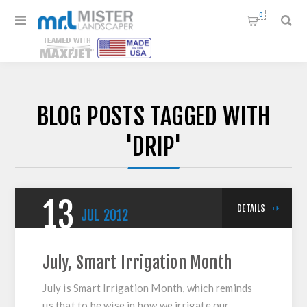
0
BLOG POSTS TAGGED WITH
'DRIP'
13
DETAILS
JUL
2012
July, Smart Irrigation Month
July is Smart Irrigation Month, which reminds
us that to be wise in how we irrigate our