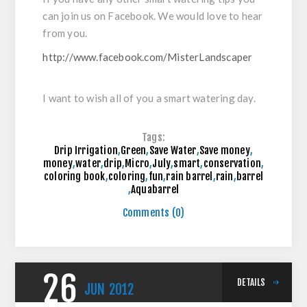
can join us on Facebook. We would love to hear
from you.
http://www.facebook.com/MisterLandscaper
I want to wish all of you a smart watering day.
Tags:
Drip Irrigation
,
Green
,
Save Water
,
Save money
,
money
,
water
,
drip
,
Micro
,
July
,
smart
,
conservation
,
coloring book
,
coloring
,
fun
,
rain barrel
,
rain
,
barrel
,
Aquabarrel
Comments (0)
26
DETAILS
JUN
2012