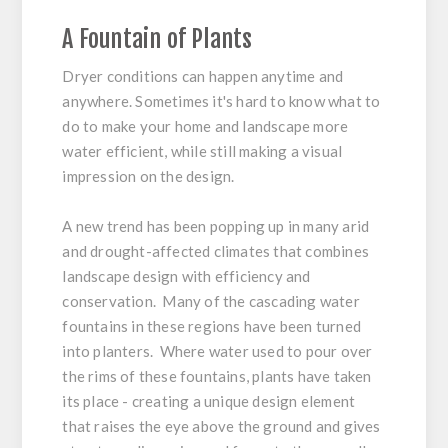
A Fountain of Plants
Dryer conditions can happen anytime and
anywhere. Sometimes it's hard to know what to
do to make your home and landscape more
water efficient, while still making a visual
impression on the design.
A new trend has been popping up in many arid
and drought-affected climates that combines
landscape design with efficiency and
conservation. Many of the cascading water
fountains in these regions have been turned
into planters. Where water used to pour over
the rims of these fountains, plants have taken
its place - creating a unique design element
that raises the eye above the ground and gives