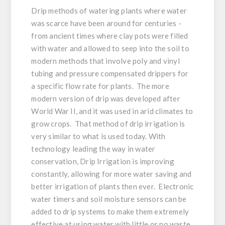
Drip methods of watering plants where water
was scarce have been around for centuries -
from ancient times where clay pots were filled
with water and allowed to seep into the soil to
modern methods that involve poly and vinyl
tubing and pressure compensated drippers for
a specific flow rate for plants. The more
modern version of drip was developed after
World War II, and it was used in arid climates to
grow crops. That method of drip irrigation is
very similar to what is used today. With
technology leading the way in water
conservation, Drip Irrigation is improving
constantly, allowing for more water saving and
better irrigation of plants then ever. Electronic
water timers and soil moisture sensors can be
added to drip systems to make them extremely
effective at using water with little or no waste,