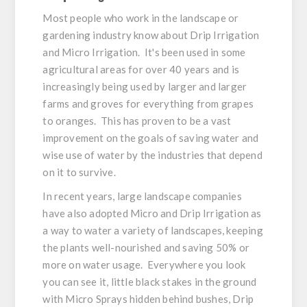
Most people who work in the landscape or
gardening industry know about Drip Irrigation
and Micro Irrigation. It's been used in some
agricultural areas for over 40 years and is
increasingly being used by larger and larger
farms and groves for everything from grapes
to oranges. This has proven to be a vast
improvement on the goals of saving water and
wise use of water by the industries that depend
on it to survive.
In recent years, large landscape companies
have also adopted Micro and Drip Irrigation as
a way to water a variety of landscapes, keeping
the plants well-nourished and saving 50% or
more on water usage. Everywhere you look
you can see it, little black stakes in the ground
with Micro Sprays hidden behind bushes, Drip