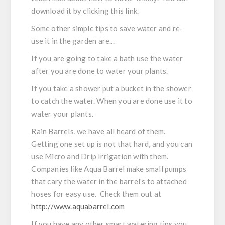
download it by clicking this link.
Some other simple tips to save water and re-
use it in the garden are...
If you are going to take a bath use the water
after you are done to water your plants.
If you take a shower put a bucket in the shower
to catch the water. When you are done use it to
water your plants.
Rain Barrels, we have all heard of them.
Getting one set up is not that hard, and you can
use Micro and Drip Irrigation with them.
Companies like Aqua Barrel make small pumps
that cary the water in the barrel's to attached
hoses for easy use. Check them out at
http://www.aquabarrel.com
If you have any other smart watering tips you