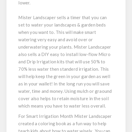
lower.
Mister Landscaper sells a timer that you can
set to water your landscapes & garden beds
when you want to. This will make smart
watering very easy and avoid over or
underwatering your plants. Mister Landscaper
also sells a DIY easy to install low-flow Micro
and Drip Irrigation kits that will use 50% to
70% less water then standerd irrigation. This
will help keep the green in your garden as well
as in your wallet! In the long run you will save
water, time and money. Using mulch or graound
cover also helps to retain moisture in the soil
which means you have to water less overall.
For Smart Irrigation Month Mister Landscaper
created a coloring book as a fun way to help
teach kids about how to water wisely. You can