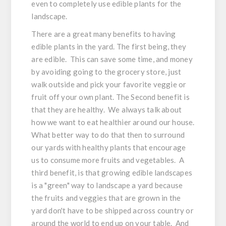
even to completely use edible plants for the
landscape.
There are a great many benefits to having
edible plants in the yard. The first being, they
are edible. This can save some time, and money
by avoiding going to the grocery store, just
walk outside and pick your favorite veggie or
fruit off your own plant. The Second benefit is
that they are healthy. We always talk about
how we want to eat healthier around our house.
What better way to do that then to surround
our yards with healthy plants that encourage
us to consume more fruits and vegetables. A
third benefit, is that growing edible landscapes
is a "green" way to landscape a yard because
the fruits and veggies that are grown in the
yard don't have to be shipped across country or
around the world to end up on your table. And