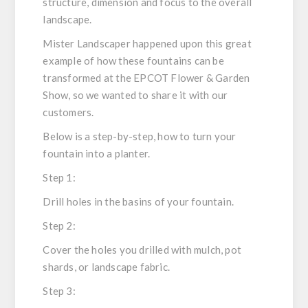
structure, dimension and focus to the overall
landscape.
Mister Landscaper happened upon this great
example of how these fountains can be
transformed at the EPCOT Flower & Garden
Show, so we wanted to share it with our
customers.
Below is a step-by-step, how to turn your
fountain into a planter.
Step 1:
Drill holes in the basins of your fountain.
Step 2:
Cover the holes you drilled with mulch, pot
shards, or landscape fabric.
Step 3: