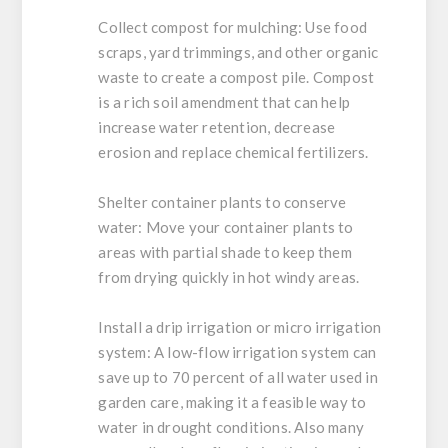
Collect compost for mulching:
Use food
scraps, yard trimmings, and other organic
waste to create a compost pile. Compost
is a rich soil amendment that can help
increase water retention, decrease
erosion and replace chemical fertilizers.
Shelter container plants to conserve
water:
Move your container plants to
areas with partial shade to keep them
from drying quickly in hot windy areas.
Install a drip irrigation or micro irrigation
system:
A low-flow irrigation system can
save up to 70 percent of all water used in
garden care, making it a feasible way to
water in drought conditions. Also many