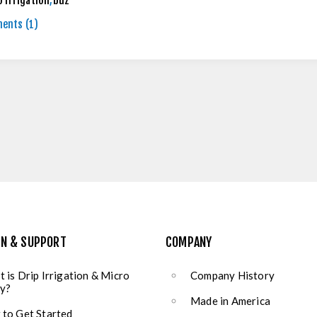
o irrigation
,
buz
ents (1)
ON & SUPPORT
COMPANY
 is Drip Irrigation & Micro
Company History
y?
Made in America
to Get Started