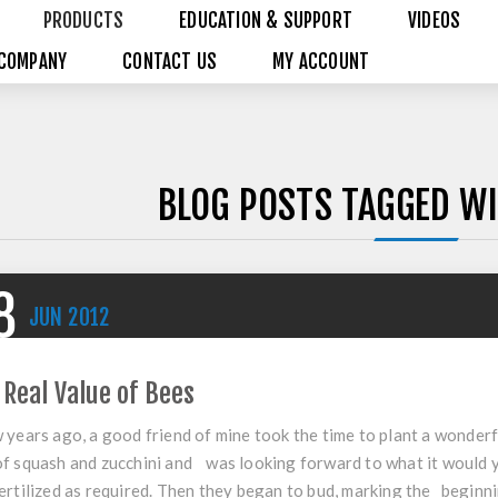
PRODUCTS
EDUCATION & SUPPORT
VIDEOS
COMPANY
CONTACT US
MY ACCOUNT
BLOG POSTS TAGGED WI
8
JUN
2012
 Real Value of Bees
 years ago, a good friend of mine took the time to plant a wonderf
f squash and zucchini and was looking forward to what it would 
ertilized as required. Then they began to bud, marking the beginn