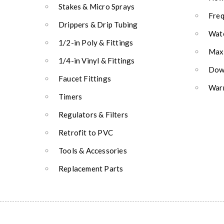
Stakes & Micro Sprays
Freq
Drippers & Drip Tubing
Wate
1/2-in Poly & Fittings
Max
1/4-in Vinyl & Fittings
Down
Faucet Fittings
Warr
Timers
Regulators & Filters
Retrofit to PVC
Tools & Accessories
Replacement Parts