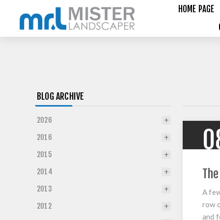
HOME PAGE
BLOG ARCHIVE
2026
0
2016
2015
The
2014
2013
A few
row o
2012
and f