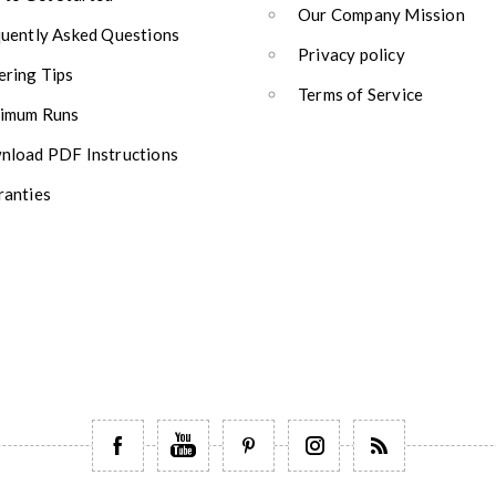
Our Company Mission
uently Asked Questions
Privacy policy
ring Tips
Terms of Service
imum Runs
load PDF Instructions
anties