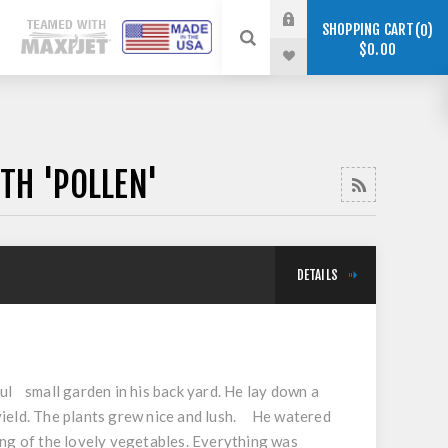
SHOPPING CART
0
$0.00
TH 'POLLEN'
DETAILS
ul small garden in his back yard. He lay down a
yield. The plants grew nice and lush. He watered
ing of the lovely vegetables. Everything was