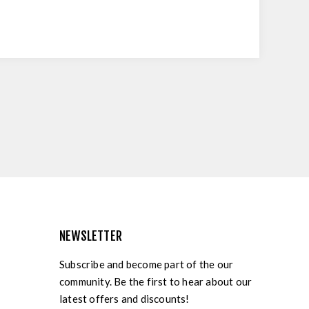
NEWSLETTER
Subscribe and become part of the our
community. Be the first to hear about our
latest offers and discounts!