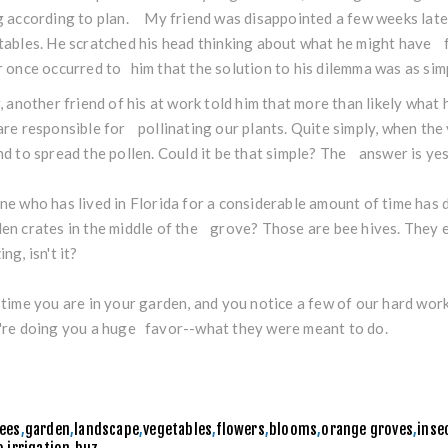
 according to plan. My friend was disappointed a few weeks lat
ables. He scratched his head thinking about what he might have fo
 once occurred to him that the solution to his dilemma was as simpl
, another friend of his at work told him that more than likely wha
re responsible for pollinating our plants. Quite simply, when th
d to spread the pollen. Could it be that simple? The answer is ye
e who has lived in Florida for a considerable amount of time has
n crates in the middle of the grove? Those are bee hives. They e
ng, isn't it?
time you are in your garden, and you notice a few of our hard work
re doing you a huge favor--what they were meant to do.
ees
,
garden
,
landscape
,
vegetables
,
flowers
,
blooms
,
orange groves
,
inse