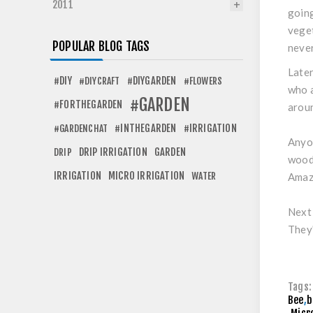
2011
going
veget
POPULAR BLOG TAGS
never
Later
#DIY
#DIYGARDEN
#DIYCRAFT
#FLOWERS
who a
#GARDEN
#FORTHEGARDEN
aroun
#INTHEGARDEN
#IRRIGATION
#GARDENCHAT
Anyon
DRIP IRRIGATION
GARDEN
DRIP
woode
IRRIGATION
MICRO IRRIGATION
WATER
Amazi
Next 
They'
Tags:
Bee
,
b