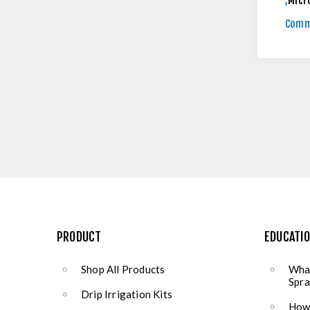
,
Micr
Comm
PRODUCT
EDUCATI
Shop All Products
What
Spra
Drip Irrigation Kits
How 