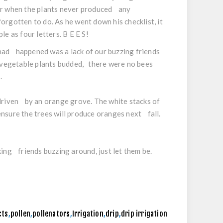
er when the plants never produced any
rgotten to do. As he went down his checklist, it
e as four letters. B E E S!
t had happened was a lack of our buzzing friends
e vegetable plants budded, there were no bees
s.
 driven by an orange grove. The white stacks of
nsure the trees will produce oranges next fall.
ing friends buzzing around, just let them be.
cts
,
pollen
,
pollenators
,
Irrigation
,
drip
,
drip irrigation