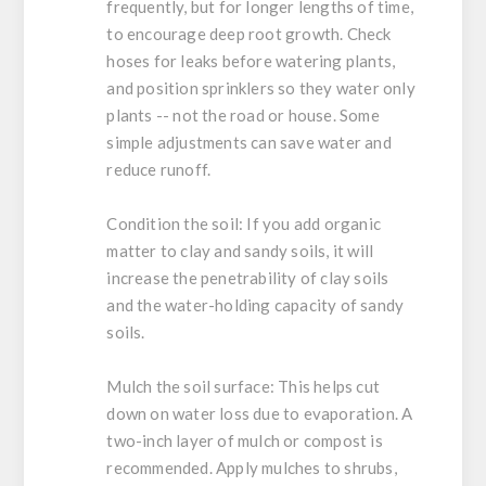
frequently, but for longer lengths of time,
to encourage deep root growth. Check
hoses for leaks before watering plants,
and position sprinklers so they water only
plants -- not the road or house. Some
simple adjustments can save water and
reduce runoff.
Condition the soil:
If you add organic
matter to clay and sandy soils, it will
increase the penetrability of clay soils
and the water-holding capacity of sandy
soils.
Mulch the soil surface:
This helps cut
down on water loss due to evaporation. A
two-inch layer of mulch or compost is
recommended. Apply mulches to shrubs,