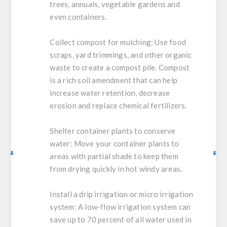
trees, annuals, vegetable gardens and
even containers.
Collect compost for mulching:
Use food
scraps, yard trimmings, and other organic
waste to create a compost pile. Compost
is a rich soil amendment that can help
increase water retention, decrease
erosion and replace chemical fertilizers.
Shelter container plants to conserve
water:
Move your container plants to
areas with partial shade to keep them
from drying quickly in hot windy areas.
Install a drip irrigation or micro irrigation
system:
A low-flow irrigation system can
save up to 70 percent of all water used in