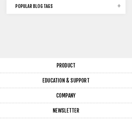
POPULAR BLOG TAGS
PRODUCT
EDUCATION & SUPPORT
COMPANY
NEWSLETTER