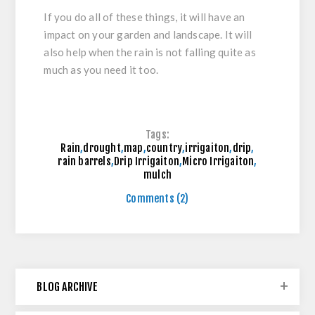
If you do all of these things, it will have an
impact on your garden and landscape. It will
also help when the rain is not falling quite as
much as you need it too.
Tags:
Rain
,
drought
,
map
,
country
,
irrigaiton
,
drip
,
rain barrels
,
Drip Irrigaiton
,
Micro Irrigaiton
,
mulch
Comments (2)
BLOG ARCHIVE