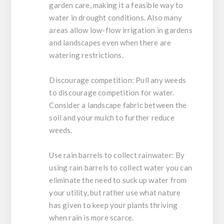
garden care, making it a feasible way to
water in drought conditions. Also many
areas allow low-flow irrigation in gardens
and landscapes even when there are
watering restrictions.
Discourage competition:
Pull any weeds
to discourage competition for water.
Consider a landscape fabric between the
soil and your mulch to further reduce
weeds.
Use rain barrels to collect rainwater:
By
using rain barrels to collect water you can
eliminate the need to suck up water from
your utility, but rather use what nature
has given to keep your plants thriving
when rain is more scarce.