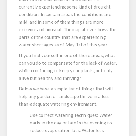
currently experiencing some kind of drought
condition. In certain areas the conditions are
mild, and in some of them things are more
extreme and unusual. The map above shows the
parts of the country that are experiencing
water shortages as of May 1st of this year.
If you find yourself in one of these areas, what
can you do to compensate for the lack of water,
while continuing to keep your plants, not only
alive but healthy and thriving?
Below we have a simple list of things that will
help any garden or landscape thrive in a less-
than-adequate watering environment.
Use correct watering techniques:
Water
early in the day or late in the evening to
reduce evaporation loss. Water less