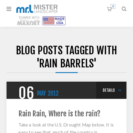
0
BLOG POSTS TAGGED WITH
'RAIN BARRELS'
06
DETAILS
MAY
2012
Rain Rain, Where is the rain?
Take a look at the U.S. Drought Map below. It is
easy to see that much of the country is