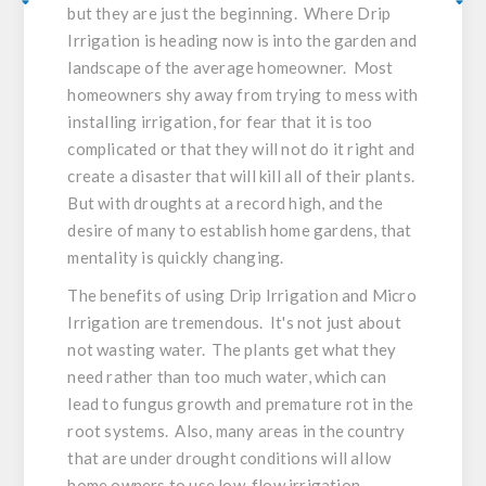
but they are just the beginning. Where Drip
Irrigation is heading now is into the garden and
landscape of the average homeowner. Most
homeowners shy away from trying to mess with
installing irrigation, for fear that it is too
complicated or that they will not do it right and
create a disaster that will kill all of their plants.
But with droughts at a record high, and the
desire of many to establish home gardens, that
mentality is quickly changing.
The benefits of using Drip Irrigation and Micro
Irrigation are tremendous. It's not just about
not wasting water. The plants get what they
need rather than too much water, which can
lead to fungus growth and premature rot in the
root systems. Also, many areas in the country
that are under drought conditions will allow
home owners to use low-flow irrigation