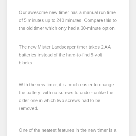
Our awesome new timer has a manual run time
of 5 minutes up to 240 minutes. Compare this to
the old timer which only had a 30-minute option.
The new Mister Landscaper timer takes 2 AA
batteries instead of the hard-to-find 9-volt
blocks.
With the new timer, it is much easier to change
the battery, with no screws to undo - unlike the
older one in which two screws had to be
removed.
One of the neatest features in the new timer is a