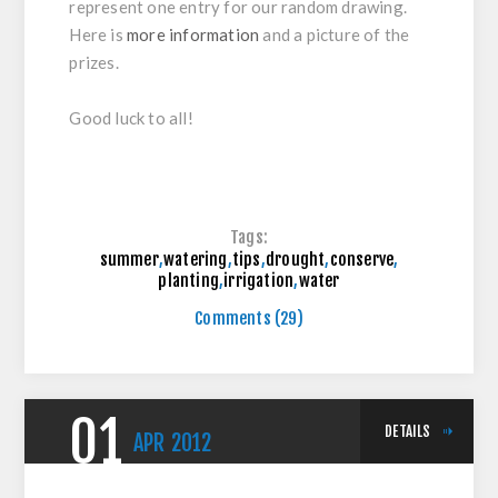
represent one entry for our random drawing.
Here is
more information
and a picture of the
prizes.
Good luck to all!
Tags:
summer
,
watering
,
tips
,
drought
,
conserve
,
planting
,
irrigation
,
water
Comments (29)
01
DETAILS
APR
2012