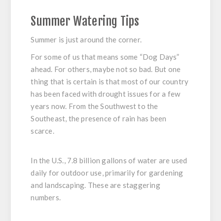
Summer Watering Tips
Summer is just around the corner.
For some of us that means some “Dog Days”
ahead. For others, maybe not so bad. But one
thing that is certain is that most of our country
has been faced with drought issues for a few
years now. From the Southwest to the
Southeast, the presence of rain has been
scarce.
In the U.S., 7.8 billion gallons of water are used
daily for outdoor use, primarily for gardening
and landscaping. These are staggering
numbers.