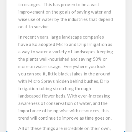
to oranges. This has proven to be a vast
improvement on the goals of saving water and
wise use of water by the industries that depend
on it to survive.
In recent years, large landscape companies
have also adopted Micro and Drip Irrigation as
a way to water a variety of landscapes, keeping
the plants well-nourished and saving 50% or
more on water usage. Everywhere you look
you can see it, little black stakes in the ground
with Micro Sprays hidden behind bushes, Drip
Irrigation tubing stretching through
landscaped flower beds. With ever-increasing
awareness of conservation of water, and the
importance of being wise with resources, this
trend will continue to improve as time goes on.
All of these things are incredible on their own,