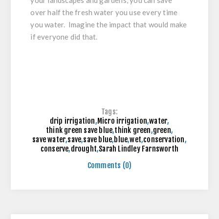
over half the fresh water you use every time
you water. Imagine the impact that would make
if everyone did that.
Tags:
drip irrigation
,
Micro irrigation
,
water
,
think green save blue
,
think green
,
green
,
save water
,
save
,
save blue
,
blue
,
wet
,
conservation
,
conserve
,
drought
,
Sarah Lindley Farnsworth
Comments (0)