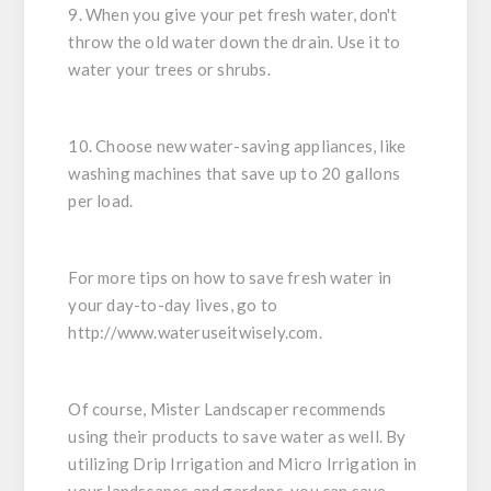
9. When you give your pet fresh water, don't
throw the old water down the drain. Use it to
water your trees or shrubs.
10. Choose new water-saving appliances, like
washing machines that save up to 20 gallons
per load.
For more tips on how to save fresh water in
your day-to-day lives, go to
http://www.wateruseitwisely.com.
Of course, Mister Landscaper recommends
using their products to save water as well. By
utilizing Drip Irrigation and Micro Irrigation in
your landscapes and gardens, you can save