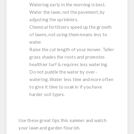
Watering early in the morning is best.
Water the lawn, not the pavement, by
adjusting the sprinklers.
Chemical fertilizers speed up the growth
of lawns, not using them means less to
water.
Raise the cut length of your mower. Taller
grass shades the roots and promotes
healthier turf & requires less watering.
Do not puddle the water by over-
watering. Water less time and more often
to give it time to soak in if you have
harder soil types.
Use these great tips this summer and watch
your lawn and garden flourish.