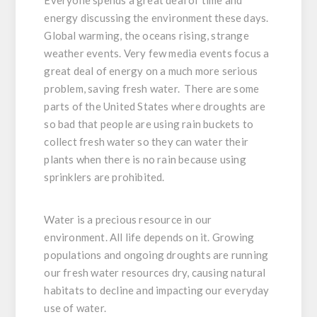
energy discussing the environment these days.
Global warming, the oceans rising, strange
weather events. Very few media events focus a
great deal of energy on a much more serious
problem, saving fresh water. There are some
parts of the United States where droughts are
so bad that people are using rain buckets to
collect fresh water so they can water their
plants when there is no rain because using
sprinklers are prohibited.
Water is a precious resource in our
environment. All life depends on it. Growing
populations and ongoing droughts are running
our fresh water resources dry, causing natural
habitats to decline and impacting our everyday
use of water.