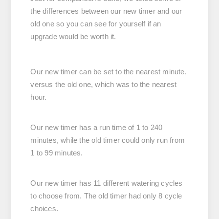
the differences between our new timer and our
old one so you can see for yourself if an
upgrade would be worth it.
Our new timer can be set to the nearest minute,
versus the old one, which was to the nearest
hour.
Our new timer has a run time of 1 to 240
minutes, while the old timer could only run from
1 to 99 minutes.
Our new timer has 11 different watering cycles
to choose from. The old timer had only 8 cycle
choices.