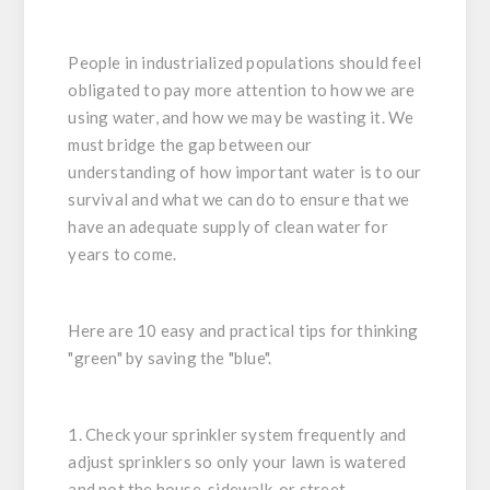
People in industrialized populations should feel
obligated to pay more attention to how we are
using water, and how we may be wasting it. We
must bridge the gap between our
understanding of how important water is to our
survival and what we can do to ensure that we
have an adequate supply of clean water for
years to come.
Here are 10 easy and practical tips for thinking
"green" by saving the "blue".
1. Check your sprinkler system frequently and
adjust sprinklers so only your lawn is watered
and not the house, sidewalk, or street.