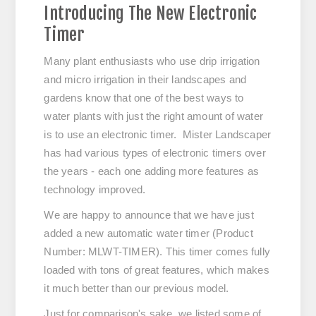
Introducing The New Electronic
Timer
Many plant enthusiasts who use drip irrigation
and micro irrigation in their landscapes and
gardens know that one of the best ways to
water plants with just the right amount of water
is to use an electronic timer. Mister Landscaper
has had various types of electronic timers over
the years - each one adding more features as
technology improved.
We are happy to announce that we have just
added a new automatic water timer (Product
Number: MLWT-TIMER). This timer comes fully
loaded with tons of great features, which makes
it much better than our previous model.
Just for comparison's sake, we listed some of