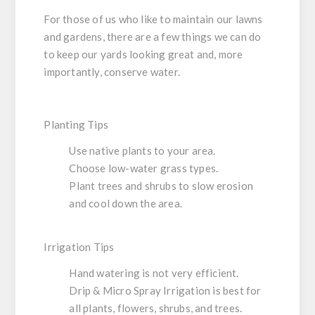
For those of us who like to maintain our lawns
and gardens, there are a few things we can do
to keep our yards looking great and, more
importantly, conserve water.
Planting Tips
Use native plants to your area.
Choose low-water grass types.
Plant trees and shrubs to slow erosion
and cool down the area.
Irrigation Tips
Hand watering is not very efficient.
Drip & Micro Spray Irrigation is best for
all plants, flowers, shrubs, and trees.