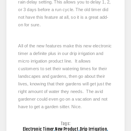
rain delay setting. This allows you to delay 1, 2,
or 3 days before a run cycle. The old timer did
not have this feature at all, so it is a great add-
on for sure.
All of the new features make this new electronic
timer a definite plus in our drip irrigation and
micro irrigation product line. It allows
customers to set their watering times for their
landscapes and gardens, then go about their
lives, knowing that their gardens will get just the
right amount of water they needs. The avid
gardener could even go on a vacation and not
have to get a garden sitter. Nice.
Tags:
Electronic Timer
,
New Product
,
Drip Irrigation
,