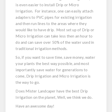
is even easier to install Drip or Micro
Irrigation. For instance, one can easily attach
adapters to PVC pipes for existing irrigation
and then run lines to the areas where they
would like to have drip. Most set up of Drip or
Micro Irrigation can take less then an hour to
do and can save over 50% of the water used in
traditional irrigation methods.
So, if you want to save time, save money, water
your plants the best way possible, and most
importantly save water for generations to
come, Drip Irrigation and Micro Irrigation is
the way to go.
Does Mister Landcaper have the best Drip
Irrigation on the planet, Well, we think we do.
Have an awesome day!