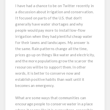
I have had a chance to be on Twitter recently in
a discussion about irrigation and conservation.
It focused on parts of the U.S. that don't
generally have water shortages and why
people would pay more to install low-flow
irrigation when they had plentiful cheap water
for their lawns and landscapes. My answer is
the same. Rain patterns change all the time,
prices go up on things like water and electricity,
and the more populations grow the scarcer the
resources will be to support them. In other
words, it is better to conserve now and
establish positive habits than wait until it
becomes an emergency.
What are some ways that communities can
encourage people to conserve water in a place