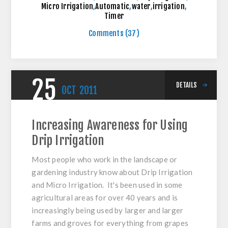
Micro Irrigation
,
Automatic
,
water
,
irrigation
,
Timer
Comments (37)
25
DETAILS
OCT
2011
Increasing Awareness for Using
Drip Irrigation
Most people who work in the landscape or
gardening industry know about Drip Irrigation
and Micro Irrigation. It's been used in some
agricultural areas for over 40 years and is
increasingly being used by larger and larger
farms and groves for everything from grapes