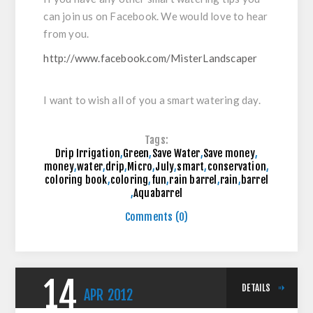
can join us on Facebook. We would love to hear
from you.
http://www.facebook.com/MisterLandscaper
I want to wish all of you a smart watering day.
Tags:
Drip Irrigation
,
Green
,
Save Water
,
Save money
,
money
,
water
,
drip
,
Micro
,
July
,
smart
,
conservation
,
coloring book
,
coloring
,
fun
,
rain barrel
,
rain
,
barrel
,
Aquabarrel
Comments (0)
14
DETAILS
APR
2012