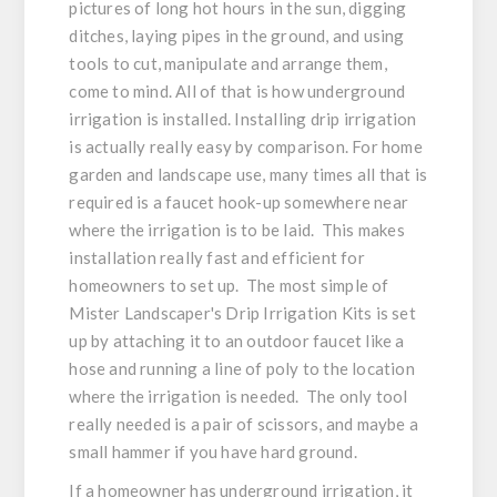
pictures of long hot hours in the sun, digging
ditches, laying pipes in the ground, and using
tools to cut, manipulate and arrange them,
come to mind. All of that is how underground
irrigation is installed. Installing drip irrigation
is actually really easy by comparison. For home
garden and landscape use, many times all that is
required is a faucet hook-up somewhere near
where the irrigation is to be laid. This makes
installation really fast and efficient for
homeowners to set up. The most simple of
Mister Landscaper's Drip Irrigation Kits is set
up by attaching it to an outdoor faucet like a
hose and running a line of poly to the location
where the irrigation is needed. The only tool
really needed is a pair of scissors, and maybe a
small hammer if you have hard ground.
If a homeowner has underground irrigation, it