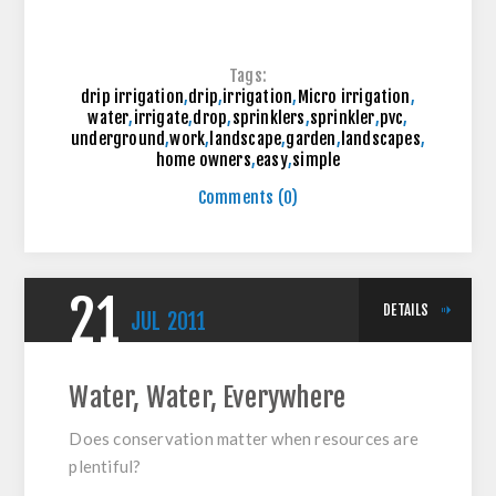
Tags:
drip irrigation
,
drip
,
irrigation
,
Micro irrigation
,
water
,
irrigate
,
drop
,
sprinklers
,
sprinkler
,
pvc
,
underground
,
work
,
landscape
,
garden
,
landscapes
,
home owners
,
easy
,
simple
Comments (0)
21
DETAILS
JUL
2011
Water, Water, Everywhere
Does conservation matter when resources are
plentiful?