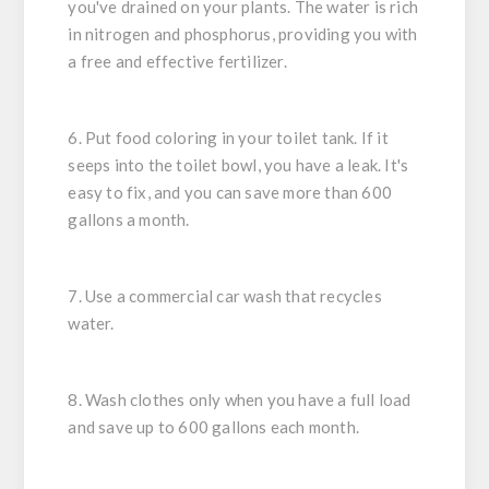
you've drained on your plants. The water is rich
in nitrogen and phosphorus, providing you with
a free and effective fertilizer.
6. Put food coloring in your toilet tank. If it
seeps into the toilet bowl, you have a leak. It's
easy to fix, and you can save more than 600
gallons a month.
7. Use a commercial car wash that recycles
water.
8. Wash clothes only when you have a full load
and save up to 600 gallons each month.