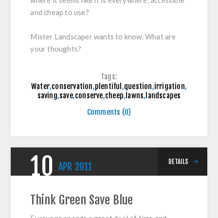
where it seems like it is everywhere, accessible
and cheap to use?
Mister Landscaper wants to know. What are
your thoughts?
Tags:
Water
,
conservation
,
plentiful
,
question
,
irrigation
,
saving
,
save
,
conserve
,
cheep
,
lawns
,
landscapes
Comments (0)
10
DETAILS
APR
2011
Think Green Save Blue
Everyone spends a great deal of time and