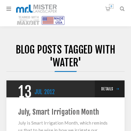
0
BLOG POSTS TAGGED WITH
'WATER'
13
DETAILS
JUL
2012
July, Smart Irrigation Month
July is Smart Irrigation Month, which reminds
us that to be wise in how we irrigate our