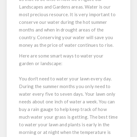
Landscapes and Gardens areas. Water is our
most precious resource. It is very important to
conserve our water during the hot summer
months and when in drought areas of the
country. Conserving your water will save you
money as the price of water continues to rise.
Here are some smart ways to water your
garden or landscape:
You don't need to water your lawn every day.
During the summer months you only need to
water every five to seven days. Your lawn only
needs about one inch of water a week. You can
buy a rain gauge to help keep track of how
much water your grass is getting. The best time
to water your lawn and plants is early in the
morning or at night when the temperature is