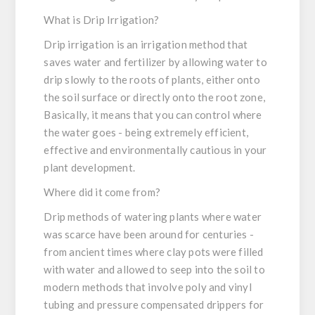
What is Drip Irrigation?
Drip irrigation is an irrigation method that
saves water and fertilizer by allowing water to
drip slowly to the roots of plants, either onto
the soil surface or directly onto the root zone,
Basically, it means that you can control where
the water goes - being extremely efficient,
effective and environmentally cautious in your
plant development.
Where did it come from?
Drip methods of watering plants where water
was scarce have been around for centuries -
from ancient times where clay pots were filled
with water and allowed to seep into the soil to
modern methods that involve poly and vinyl
tubing and pressure compensated drippers for