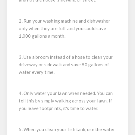
2. Run your washing machine and dishwasher
only when they are full, and you could save
1,000 gallons a month.
3. Use a broom instead of a hose to clean your
driveway or sidewalk and save 80 gallons of
water every time.
4. Only water your lawn when needed. You can
tell this by simply walking across your lawn. If
you leave footprints, it's time to water.
5. When you clean your fish tank, use the water