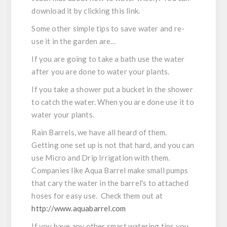
download it by clicking this link.
Some other simple tips to save water and re-
use it in the garden are...
If you are going to take a bath use the water
after you are done to water your plants.
If you take a shower put a bucket in the shower
to catch the water. When you are done use it to
water your plants.
Rain Barrels, we have all heard of them.
Getting one set up is not that hard, and you can
use Micro and Drip Irrigation with them.
Companies like Aqua Barrel make small pumps
that cary the water in the barrel's to attached
hoses for easy use. Check them out at
http://www.aquabarrel.com
If you have any other smart watering tips you