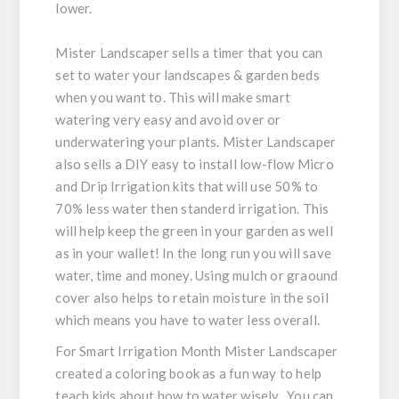
lower.
Mister Landscaper sells a timer that you can
set to water your landscapes & garden beds
when you want to. This will make smart
watering very easy and avoid over or
underwatering your plants. Mister Landscaper
also sells a DIY easy to install low-flow Micro
and Drip Irrigation kits that will use 50% to
70% less water then standerd irrigation. This
will help keep the green in your garden as well
as in your wallet! In the long run you will save
water, time and money. Using mulch or graound
cover also helps to retain moisture in the soil
which means you have to water less overall.
For Smart Irrigation Month Mister Landscaper
created a coloring book as a fun way to help
teach kids about how to water wisely. You can