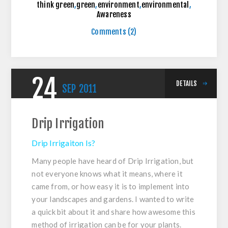
think green
,
green
,
environment
,
environmental
,
Awareness
Comments (2)
24
DETAILS
SEP
2011
Drip Irrigation
Drip Irrigaiton Is?
Many people have heard of Drip Irrigation, but
not everyone knows what it means, where it
came from, or how easy it is to implement into
your landscapes and gardens. I wanted to write
a quick bit about it and share how awesome this
method of irrigation can be for your plants.