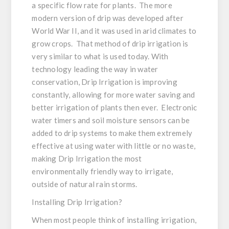
a specific flow rate for plants. The more
modern version of drip was developed after
World War II, and it was used in arid climates to
grow crops. That method of drip irrigation is
very similar to what is used today. With
technology leading the way in water
conservation, Drip Irrigation is improving
constantly, allowing for more water saving and
better irrigation of plants then ever. Electronic
water timers and soil moisture sensors can be
added to drip systems to make them extremely
effective at using water with little or no waste,
making Drip Irrigation the most
environmentally friendly way to irrigate,
outside of natural rain storms.
Installing Drip Irrigation?
When most people think of installing irrigation,