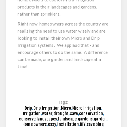
products in their landscapes and gardens,
rather than sprinklers.
Right now, homeowners across the country are
realizing the need to use water wisely and are
looking to install their own Micro and Drip
Irrigation systems . We applaud that - and
encourage others to do the same. A difference
can be made, one garden and landscape at a
time!
Tags:
Drip
,
Drip Irrigation
,
Micro
,
Micro Irrigation
,
Irrigation
,
water
,
drought
,
save
,
conservation
,
conserve
,
landscapes
,
landscape
,
gardens
,
garden
,
Home owners
,
easy
,
installation
,
DIY
,
save blue
,