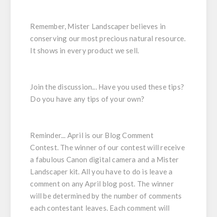
Remember, Mister Landscaper believes in
conserving our most precious natural resource.
It shows in every product we sell.
Join the discussion... Have you used these tips?
Do you have any tips of your own?
Reminder...
April is our
Blog Comment
Contest
. The winner of our contest will receive
a fabulous
Canon
digital camera
and a
Mister
Landscaper kit
. All you have to do is leave a
comment on any April blog post. The winner
will be determined by the number of comments
each contestant leaves. Each comment will