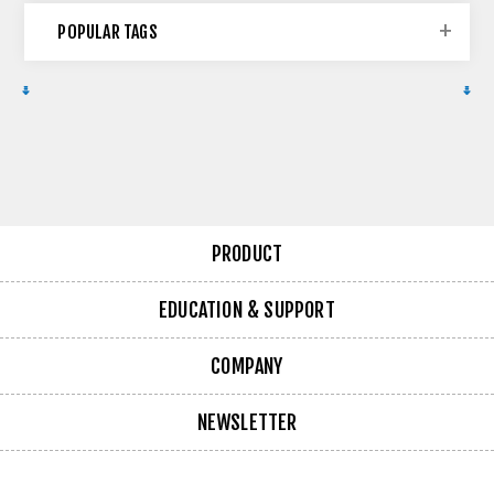
POPULAR TAGS
PRODUCT
EDUCATION & SUPPORT
COMPANY
NEWSLETTER