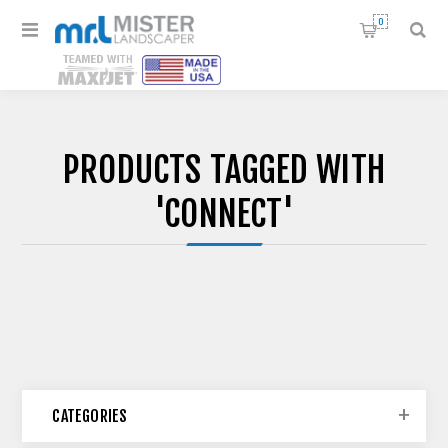
0
PRODUCTS TAGGED WITH
'CONNECT'
CATEGORIES