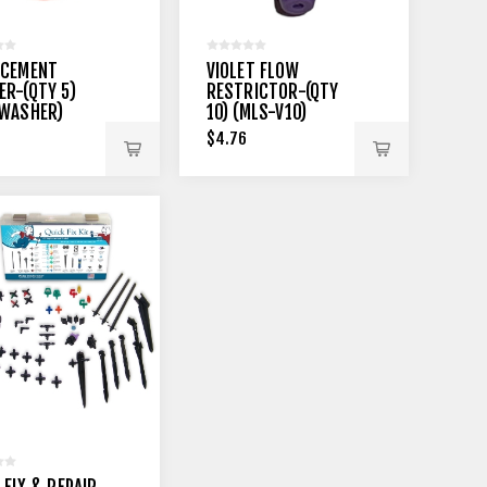
ACEMENT
VIOLET FLOW
R-(QTY 5)
RESTRICTOR-(QTY
-WASHER)
10) (MLS-V10)
$4.76