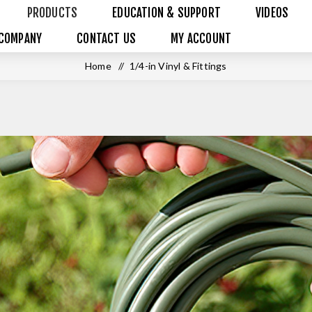
PRODUCTS
EDUCATION & SUPPORT
VIDEOS
COMPANY
CONTACT US
MY ACCOUNT
Home
/
1/4-in Vinyl & Fittings