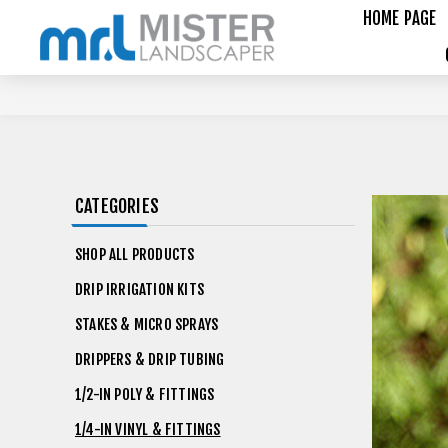
HOME PAGE
CATEGORIES
SHOP ALL PRODUCTS
DRIP IRRIGATION KITS
STAKES & MICRO SPRAYS
DRIPPERS & DRIP TUBING
1/2-IN POLY & FITTINGS
1/4-IN VINYL & FITTINGS