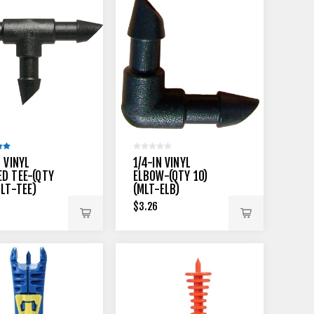
N VINYL
1/4-IN VINYL
D TEE-(QTY
ELBOW-(QTY 10)
MLT-TEE)
(MLT-ELB)
$3.26