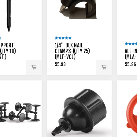
UPPORT
1/4" BLK NAIL
(QTY 10)
CLAMPS-(QTY 25)
ALL-I
ST)
(MLT-VCL)
(MLA-
$5.93
$5.96