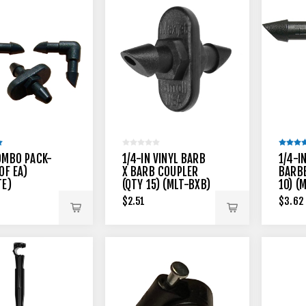
OMBO PACK-
1/4-IN VINYL BARB
1/4-I
OF EA)
X BARB COUPLER
BARBE
TE)
(QTY 15) (MLT-BXB)
10) (
$2.51
$3.62