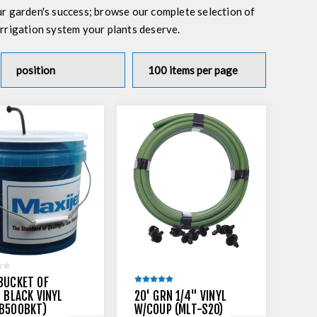
ur garden's success; browse our complete selection of
 irrigation system your plants deserve.
BUCKET OF
N BLACK VINYL
20' GRN 1/4" VINYL
-B500BKT)
W/COUP (MLT-S20)