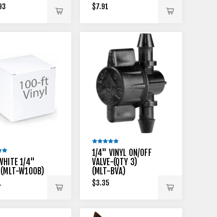
93
$7.91
1/4" VINYL ON/OFF
WHITE 1/4"
VALVE-(QTY 3)
 (MLT-W100B)
(MLT-BVA)
1
$3.35