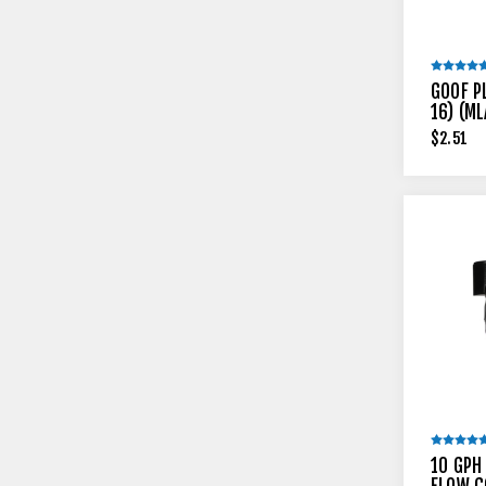
GOOF P
16) (ML
$2.51
10 GPH