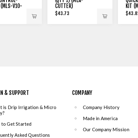
ONTROL-
(QTY 1) (MLA-
QUICK
 (MLS-V10-
CUTTER)
KIT (
$43.73
$43.8
ON & SUPPORT
COMPANY
 is Drip Irrigation & Micro
Company History
y?
Made in America
to Get Started
Our Company Mission
uently Asked Questions