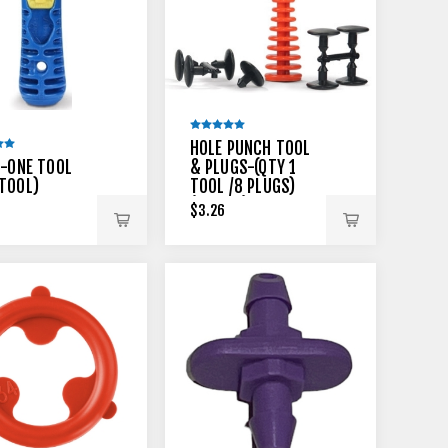
HOLE PUNCH TOOL
N-ONE TOOL
& PLUGS-(QTY 1
TOOL)
TOOL /8 PLUGS)
(MLA-51)
$3.26