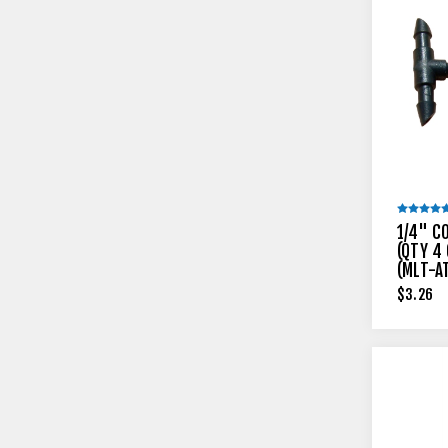
1/4" C
(QTY 4 
(MLT-A
$3.26