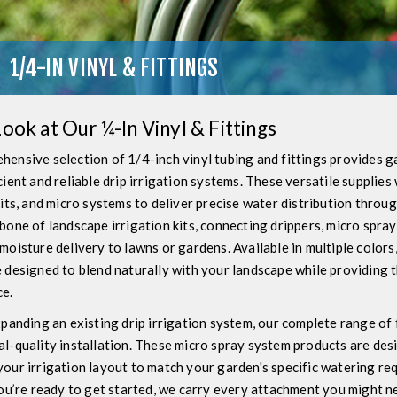
1/4-IN VINYL & FITTINGS
Look at Our ¼-In Vinyl & Fittings
hensive selection of 1/4-inch vinyl tubing and fittings provides 
cient and reliable drip irrigation systems. These versatile supplie
kits, and micro systems to deliver precise water distribution throu
bone of landscape irrigation kits, connecting drippers, micro spra
moisture delivery to lawns or gardens. Available in multiple colors,
 designed to blend naturally with your landscape while providing 
e.
xpanding an existing drip irrigation system, our complete range of
l-quality installation. These micro spray system products are des
our irrigation layout to match your garden's specific watering re
you’re ready to get started, we carry every attachment you might nee