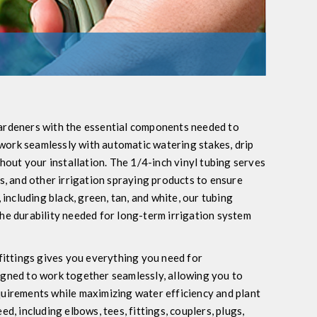
gardeners with the essential components needed to
s work seamlessly with automatic watering stakes, drip
ghout your installation. The 1/4-inch vinyl tubing serves
ys, and other irrigation spraying products to ensure
 including black, green, tan, and white, our tubing
the durability needed for long-term irrigation system
 fittings gives you everything you need for
igned to work together seamlessly, allowing you to
quirements while maximizing water efficiency and plant
d, including elbows, tees, fittings, couplers, plugs,