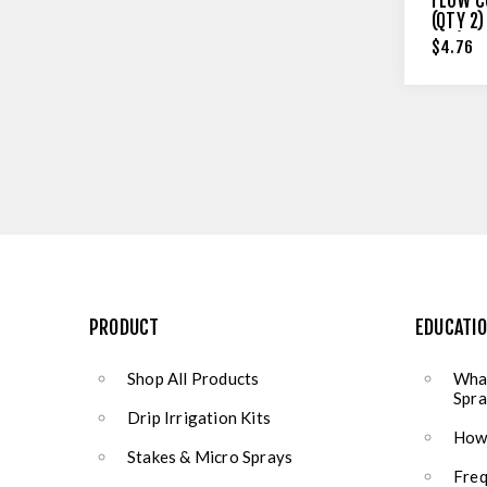
FLOW C
(QTY 2)
OLD)
$4.76
PRODUCT
EDUCATI
Shop All Products
What
Spra
Drip Irrigation Kits
How 
Stakes & Micro Sprays
Freq