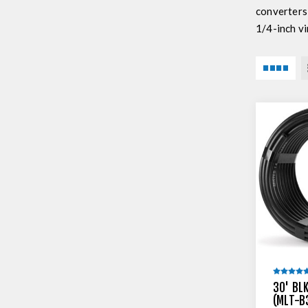
converters
1/4-inch vi
30' BLK
(MLT-B