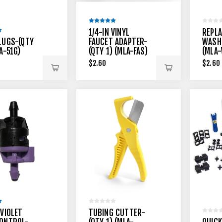
1/4-IN VINYL
REPL
LUGS-(QTY
FAUCET ADAPTER-
WASHE
A-51G)
(QTY 1) (MLA-FAS)
(MLA
$2.60
$2.60
 VIOLET
TUBING CUTTER-