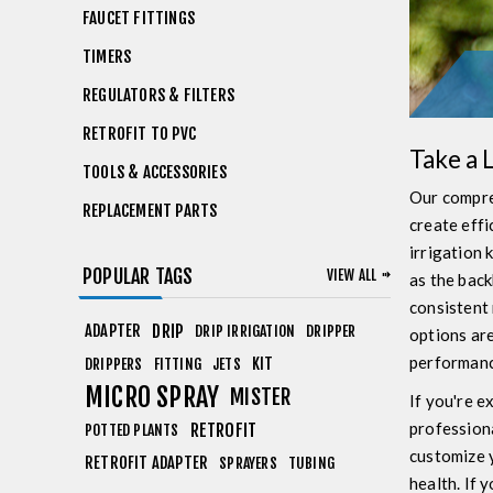
FAUCET FITTINGS
TIMERS
REGULATORS & FILTERS
RETROFIT TO PVC
Take a 
TOOLS & ACCESSORIES
Our compre
REPLACEMENT PARTS
create effi
irrigation 
POPULAR TAGS
VIEW ALL
as the back
consistent 
ADAPTER
DRIP
DRIP IRRIGATION
DRIPPER
options are
performanc
KIT
DRIPPERS
FITTING
JETS
MICRO SPRAY
MISTER
If you're e
professiona
RETROFIT
POTTED PLANTS
customize y
RETROFIT ADAPTER
SPRAYERS
TUBING
health. If 