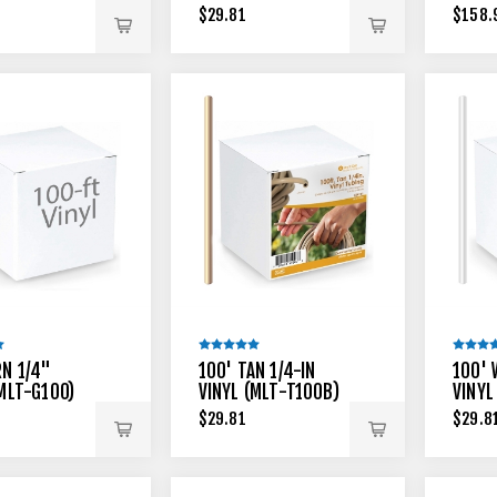
$29.81
$158.
RN 1/4"
100' TAN 1/4-IN
100' 
(MLT-G100)
VINYL (MLT-T100B)
VINYL
$29.81
$29.8