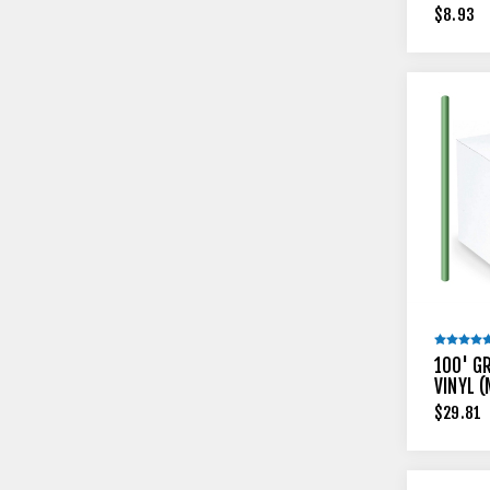
$8.93
100' G
VINYL 
$29.81