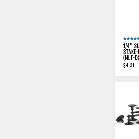
1/4" S
STAKE-
(MLT-D
$4.31