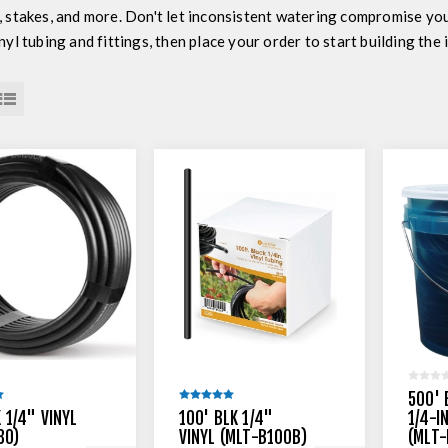
, stakes, and more. Don't let inconsistent watering compromise yo
nyl tubing and fittings, then place your order to start building the
500' 
 1/4" VINYL
100' BLK 1/4"
1/4-I
30)
VINYL (MLT-B100B)
(MLT