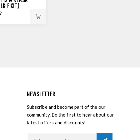
 FIX & REPAIR
MLK-FIXIT)
2
NEWSLETTER
Subscribe and become part of the our
community. Be the first to hear about our
latest offers and discounts!