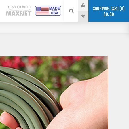
SHOPPING CART
0
$0.00