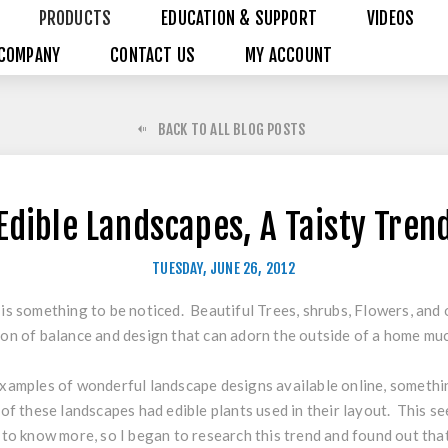
PRODUCTS
EDUCATION & SUPPORT
VIDEOS
COMPANY
CONTACT US
MY ACCOUNT
BACK TO ALL BLOG POSTS
Edible Landscapes, A Taisty Tren
TUESDAY, JUNE 26, 2012
is something to be noticed. Beautiful Trees, shrubs, Flowers, and ot
on of balance and design that can adorn the outside of a home muc
xamples of wonderful landscape designs available online, somethi
 of these landscapes had edible plants used in their layout. This se
 to know more, so I began to research this trend and found out that