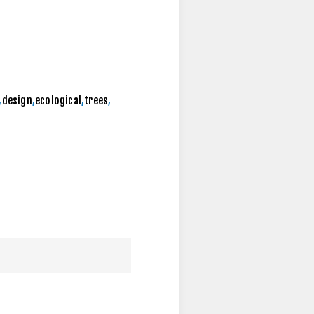
,
design
,
ecological
,
trees
,