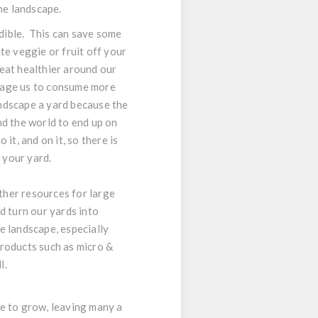
he landscape.
edible. This can save some
te veggie or fruit off your
eat healthier around our
urage us to consume more
landscape a yard because the
nd the world to end up on
 it, and on it, so there is
 your yard.
other resources for large
d turn our yards into
e landscape, especially
products such as micro &
l.
nue to grow, leaving many a