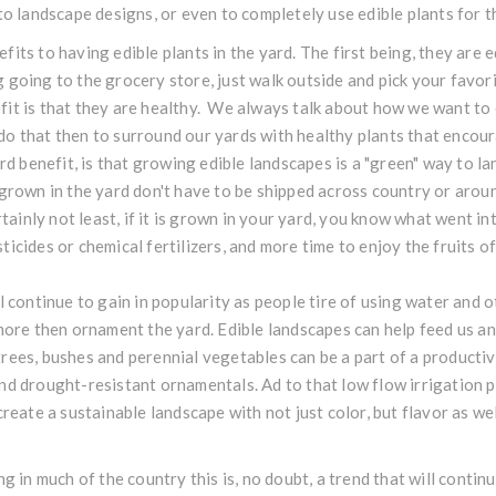
 to landscape designs, or even to completely use edible plants for t
its to having edible plants in the yard. The first being, they are 
 going to the grocery store, just walk outside and pick your favori
it is that they are healthy. We always talk about how we want to 
do that then to surround our yards with healthy plants that enco
ird benefit, is that growing edible landscapes is a "green" way to 
 grown in the yard don't have to be shipped across country or arou
tainly not least, if it is grown in your yard, you know what went into
icides or chemical fertilizers, and more time to enjoy the fruits of
l continue to gain in popularity as people tire of using water and 
 more then ornament the yard. Edible landscapes can help feed us an
rees, bushes and perennial vegetables can be a part of a productiv
nd drought-resistant ornamentals. Ad to that low flow irrigation 
create a sustainable landscape with not just color, but flavor as wel
ng in much of the country this is, no doubt, a trend that will conti