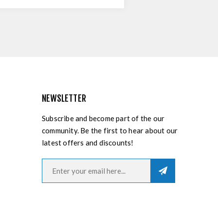
NEWSLETTER
Subscribe and become part of the our
community. Be the first to hear about our
latest offers and discounts!