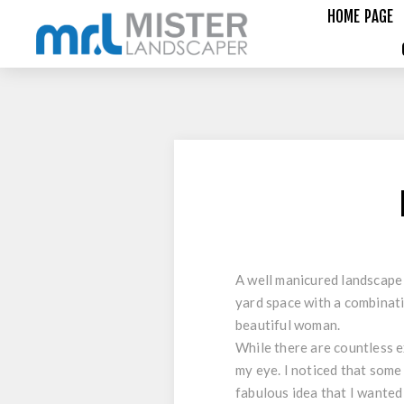
HOME PAGE
A well manicured landscape 
yard space with a combinati
beautiful woman.
While there are countless e
my eye. I noticed that some
fabulous idea that I wanted