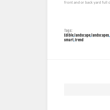
front and or back yard full o
Tags:
Edible
,
landscape
,
landscapes
smart
,
trend