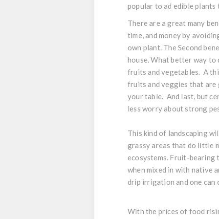
popular to ad edible plants
There are a great many benef
time, and money by avoiding
own plant. The Second benef
house. What better way to 
fruits and vegetables. A th
fruits and veggies that are
your table. And last, but cer
less worry about strong pest
This kind of landscaping wil
grassy areas that do little
ecosystems. Fruit-bearing t
when mixed in with native a
drip irrigation and one can 
With the prices of food risi