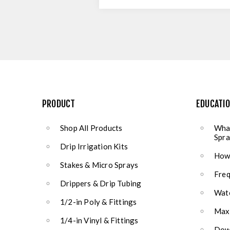
PRODUCT
EDUCATI
Shop All Products
What
Spra
Drip Irrigation Kits
How 
Stakes & Micro Sprays
Freq
Drippers & Drip Tubing
Wate
1/2-in Poly & Fittings
Max
1/4-in Vinyl & Fittings
Down