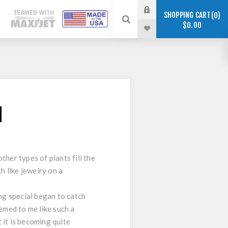
SHOPPING CART
0
$0.00
d
her types of plants fill the
h like jewelry on a
ng special began to catch
emed to me like such a
 it is becoming quite