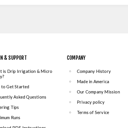
ON & SUPPORT
COMPANY
 is Drip Irrigation & Micro
Company History
y?
Made in America
to Get Started
Our Company Mission
uently Asked Questions
Privacy policy
ring Tips
Terms of Service
imum Runs
load PDF Instructions