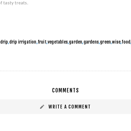
f tasty treats.
,
drip
,
drip irrigation
,
fruit
,
vegetables
,
garden
,
gardens
,
green
,
wise
,
food
COMMENTS
WRITE A COMMENT