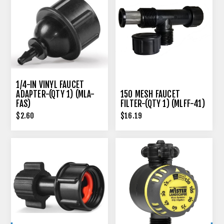
1/4-IN VINYL FAUCET
ADAPTER-(QTY 1) (MLA-
150 MESH FAUCET
FAS)
FILTER-(QTY 1) (MLFF-41)
$2.60
$16.19