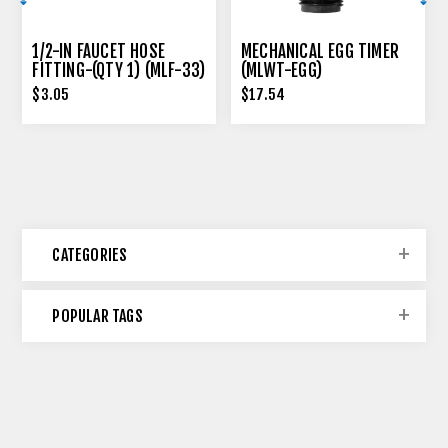
1/2-IN FAUCET HOSE
MECHANICAL EGG TIMER
FITTING-(QTY 1) (MLF-33)
(MLWT-EGG)
$3.05
$17.54
CATEGORIES
POPULAR TAGS