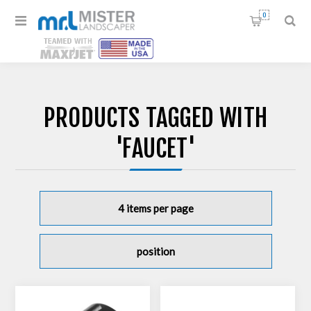
0
PRODUCTS TAGGED WITH
'FAUCET'