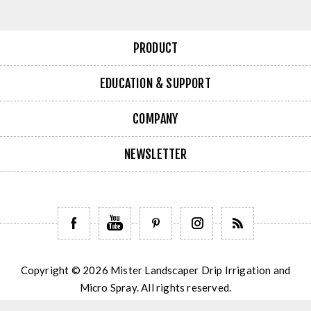
PRODUCT
EDUCATION & SUPPORT
COMPANY
NEWSLETTER
Copyright © 2026 Mister Landscaper Drip Irrigation and
Micro Spray. All rights reserved.