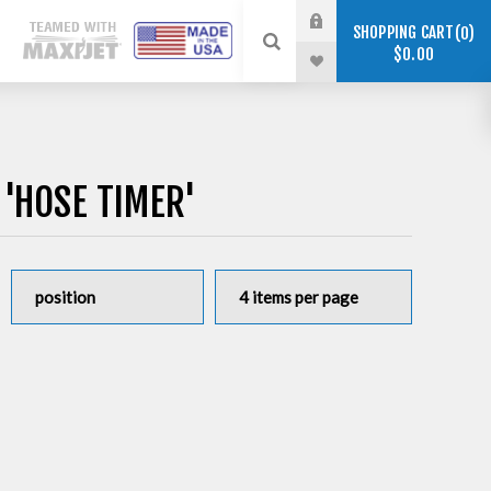
SHOPPING CART
0
$0.00
'HOSE TIMER'