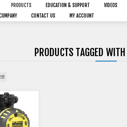
PRODUCTS
EDUCATION & SUPPORT
VIDEOS
COMPANY
CONTACT US
MY ACCOUNT
PRODUCTS TAGGED WITH 