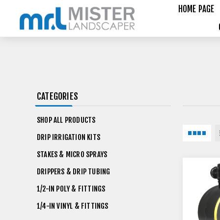
HOME PAGE
CATEGORIES
SHOP ALL PRODUCTS
DRIP IRRIGATION KITS
STAKES & MICRO SPRAYS
DRIPPERS & DRIP TUBING
1/2-IN POLY & FITTINGS
1/4-IN VINYL & FITTINGS