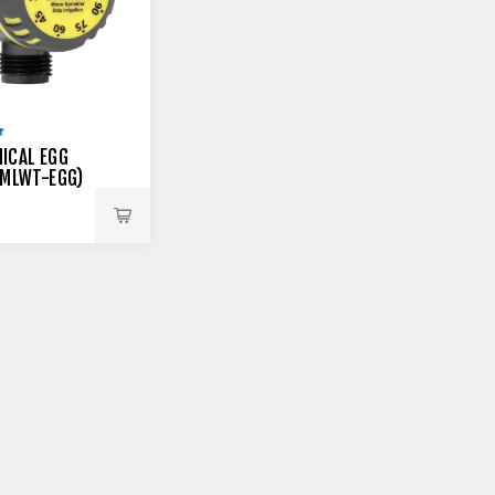
ICAL EGG
(MLWT-EGG)