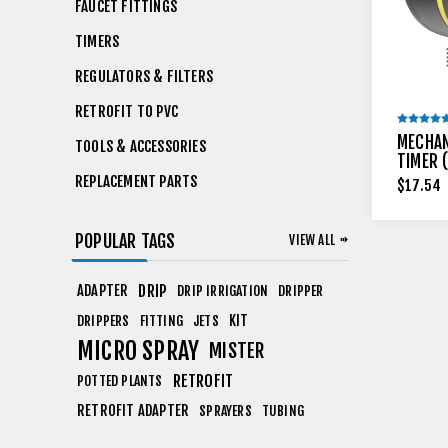
FAUCET FITTINGS
TIMERS
REGULATORS & FILTERS
RETROFIT TO PVC
MECHAN
TOOLS & ACCESSORIES
TIMER 
REPLACEMENT PARTS
$17.54
POPULAR TAGS
VIEW ALL
ADAPTER
DRIP
DRIP IRRIGATION
DRIPPER
KIT
DRIPPERS
FITTING
JETS
MICRO SPRAY
MISTER
RETROFIT
POTTED PLANTS
RETROFIT ADAPTER
SPRAYERS
TUBING