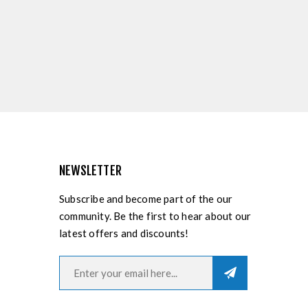
NEWSLETTER
Subscribe and become part of the our
community. Be the first to hear about our
latest offers and discounts!