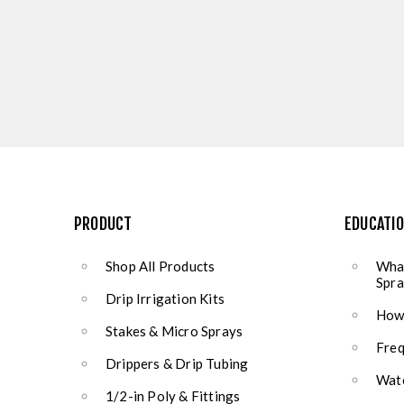
PRODUCT
EDUCATI
Shop All Products
What
Spra
Drip Irrigation Kits
How 
Stakes & Micro Sprays
Freq
Drippers & Drip Tubing
Wate
1/2-in Poly & Fittings