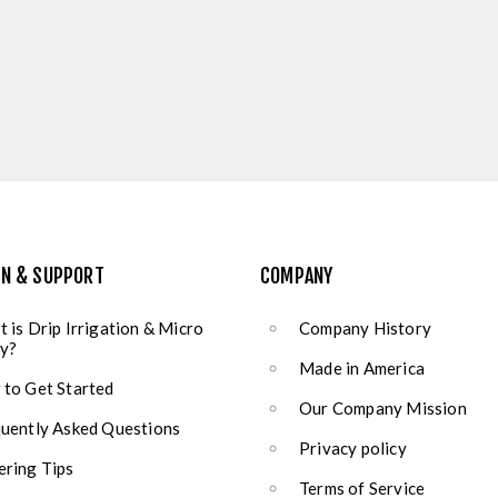
ON & SUPPORT
COMPANY
 is Drip Irrigation & Micro
Company History
y?
Made in America
to Get Started
Our Company Mission
uently Asked Questions
Privacy policy
ring Tips
Terms of Service