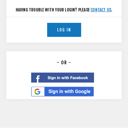
HAVING TROUBLE WITH YOUR LOGIN? PLEASE
CONTACT US
.
LOG IN
- OR -