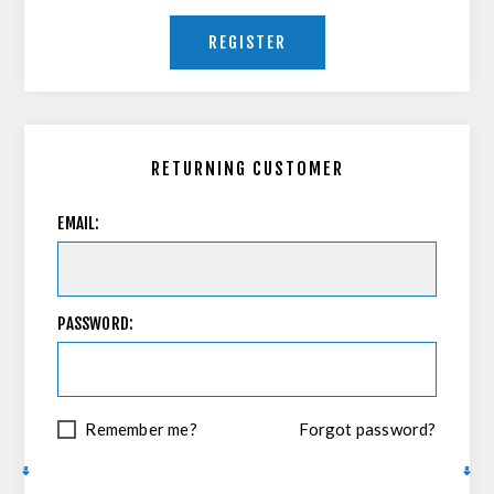
REGISTER
RETURNING CUSTOMER
EMAIL:
PASSWORD:
Remember me?
Forgot password?