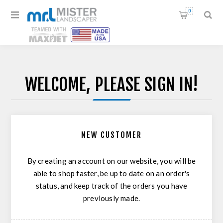
0
WELCOME, PLEASE SIGN IN!
NEW CUSTOMER
By creating an account on our website, you will be
able to shop faster, be up to date on an order's
status, and keep track of the orders you have
previously made.