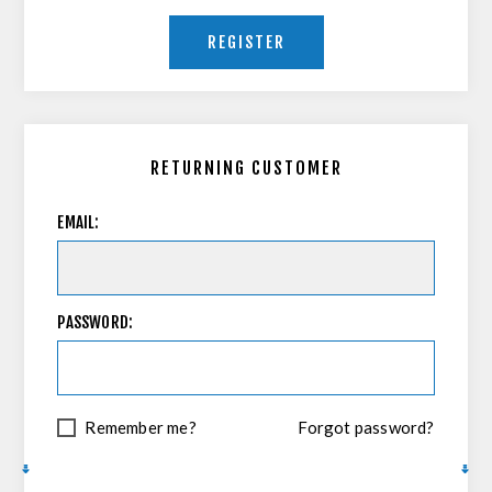
REGISTER
RETURNING CUSTOMER
EMAIL:
PASSWORD:
Remember me?
Forgot password?