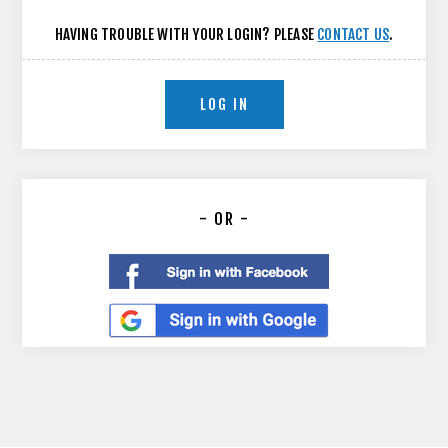
HAVING TROUBLE WITH YOUR LOGIN? PLEASE
CONTACT US
.
LOG IN
- OR -