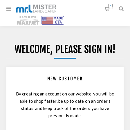
0
WELCOME, PLEASE SIGN IN!
NEW CUSTOMER
By creating an account on our website, you will be
able to shop faster, be up to date on an order's
status, and keep track of the orders you have
previously made.