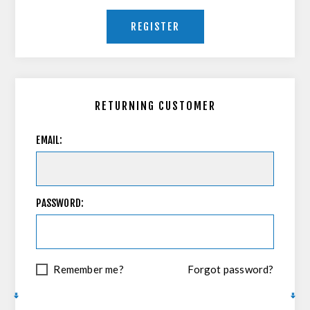
REGISTER
RETURNING CUSTOMER
EMAIL:
PASSWORD:
Remember me?
Forgot password?