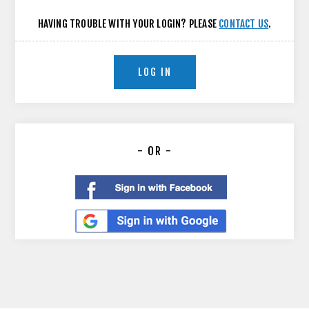
HAVING TROUBLE WITH YOUR LOGIN? PLEASE
CONTACT US
.
LOG IN
- OR -