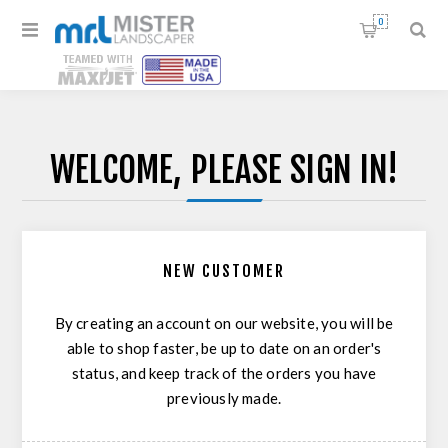
0
WELCOME, PLEASE SIGN IN!
NEW CUSTOMER
By creating an account on our website, you will be
able to shop faster, be up to date on an order's
status, and keep track of the orders you have
previously made.