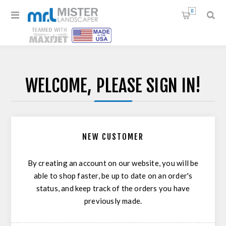
0
WELCOME, PLEASE SIGN IN!
NEW CUSTOMER
By creating an account on our website, you will be
able to shop faster, be up to date on an order's
status, and keep track of the orders you have
previously made.