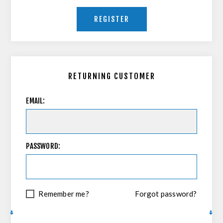
REGISTER
RETURNING CUSTOMER
EMAIL:
PASSWORD:
Remember me?
Forgot password?