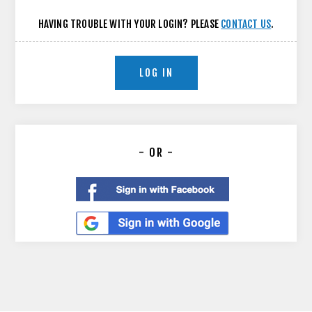
HAVING TROUBLE WITH YOUR LOGIN? PLEASE
CONTACT US
.
LOG IN
- OR -