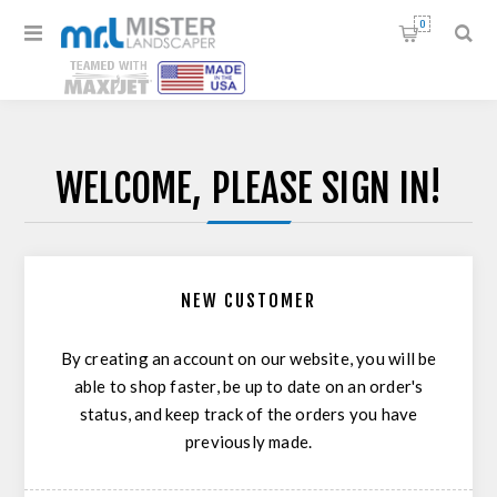
0
WELCOME, PLEASE SIGN IN!
NEW CUSTOMER
By creating an account on our website, you will be
able to shop faster, be up to date on an order's
status, and keep track of the orders you have
previously made.