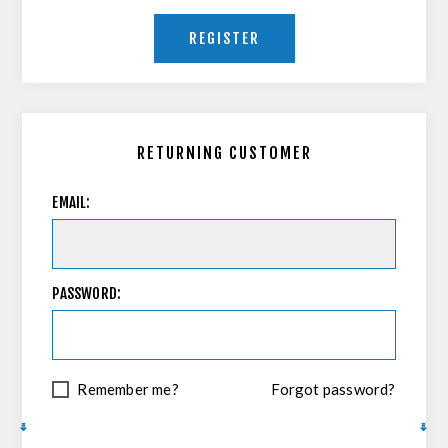
REGISTER
RETURNING CUSTOMER
EMAIL:
PASSWORD:
Remember me?
Forgot password?