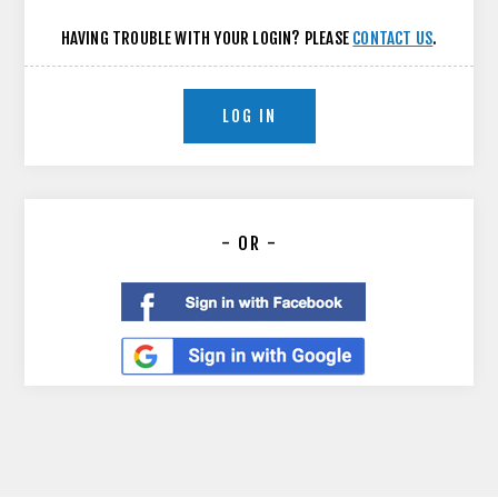
HAVING TROUBLE WITH YOUR LOGIN? PLEASE
CONTACT US
.
LOG IN
- OR -