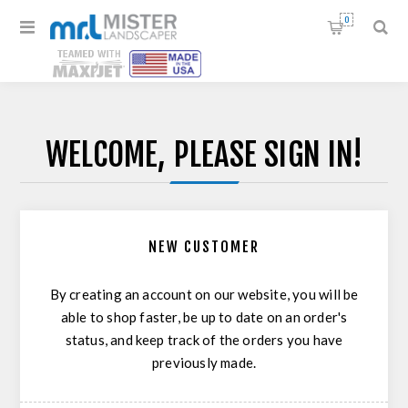
0
WELCOME, PLEASE SIGN IN!
NEW CUSTOMER
By creating an account on our website, you will be
able to shop faster, be up to date on an order's
status, and keep track of the orders you have
previously made.