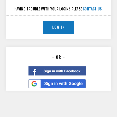
HAVING TROUBLE WITH YOUR LOGIN? PLEASE
CONTACT US
.
LOG IN
- OR -