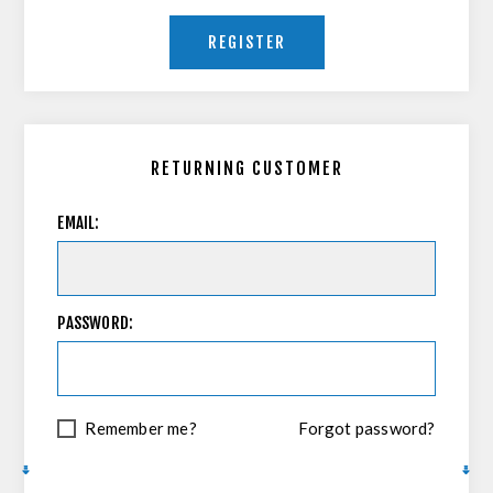
REGISTER
RETURNING CUSTOMER
EMAIL:
PASSWORD:
Remember me?
Forgot password?