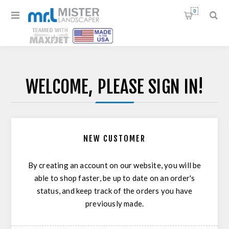
0
WELCOME, PLEASE SIGN IN!
NEW CUSTOMER
By creating an account on our website, you will be
able to shop faster, be up to date on an order's
status, and keep track of the orders you have
previously made.