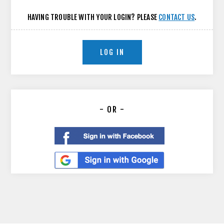
HAVING TROUBLE WITH YOUR LOGIN? PLEASE
CONTACT US
.
LOG IN
- OR -