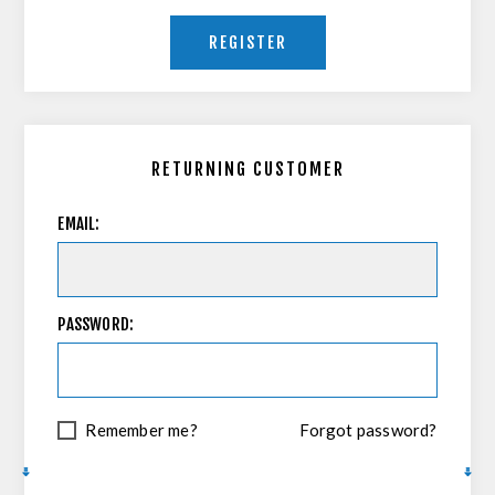
REGISTER
RETURNING CUSTOMER
EMAIL:
PASSWORD:
Remember me?
Forgot password?