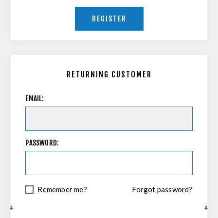
REGISTER
RETURNING CUSTOMER
EMAIL:
PASSWORD:
Remember me?
Forgot password?