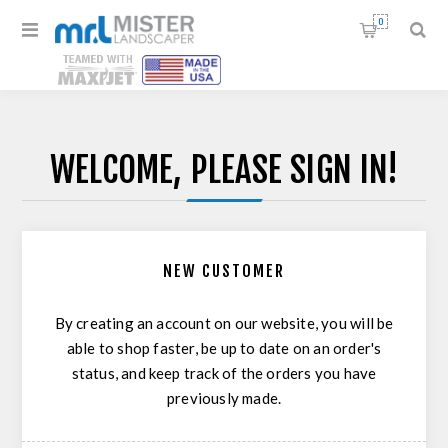
0
WELCOME, PLEASE SIGN IN!
NEW CUSTOMER
By creating an account on our website, you will be
able to shop faster, be up to date on an order's
status, and keep track of the orders you have
previously made.