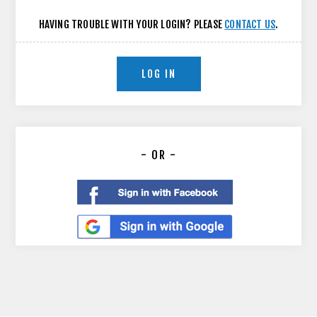
HAVING TROUBLE WITH YOUR LOGIN? PLEASE
CONTACT US
.
LOG IN
- OR -