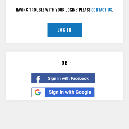
HAVING TROUBLE WITH YOUR LOGIN? PLEASE
CONTACT US
.
LOG IN
- OR -