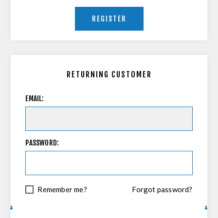
REGISTER
RETURNING CUSTOMER
EMAIL:
PASSWORD:
Remember me?
Forgot password?