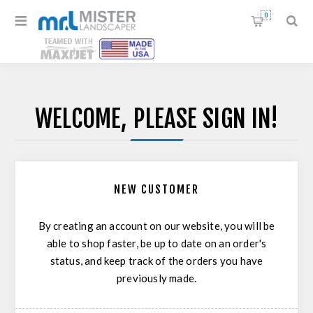
0
WELCOME, PLEASE SIGN IN!
NEW CUSTOMER
By creating an account on our website, you will be
able to shop faster, be up to date on an order's
status, and keep track of the orders you have
previously made.