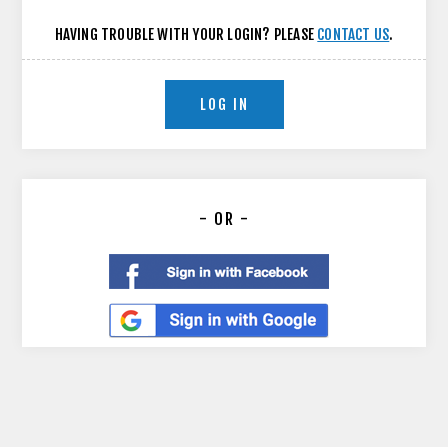
HAVING TROUBLE WITH YOUR LOGIN? PLEASE
CONTACT US
.
LOG IN
- OR -