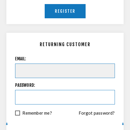
REGISTER
RETURNING CUSTOMER
EMAIL:
PASSWORD:
Remember me?
Forgot password?