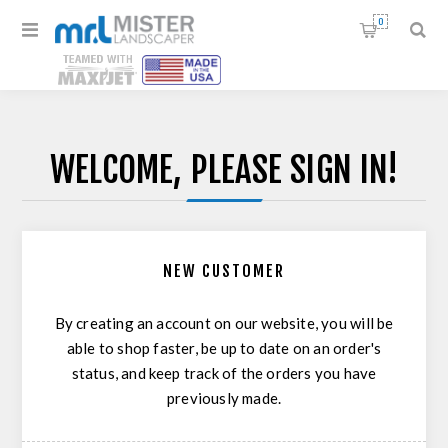
0
WELCOME, PLEASE SIGN IN!
NEW CUSTOMER
By creating an account on our website, you will be
able to shop faster, be up to date on an order's
status, and keep track of the orders you have
previously made.