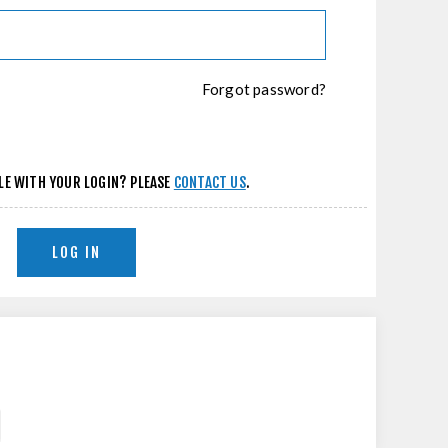
Forgot password?
LE WITH YOUR LOGIN? PLEASE
CONTACT US
.
LOG IN