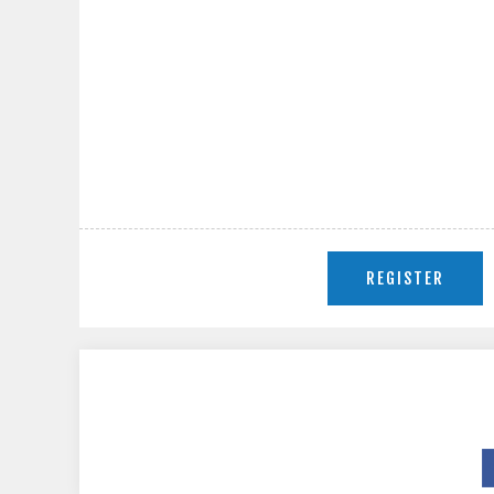
REGISTER