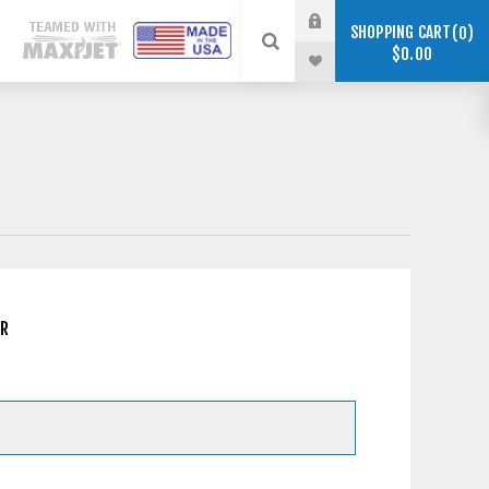
SHOPPING CART
0
$0.00
ER