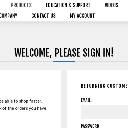
PRODUCTS
EDUCATION & SUPPORT
VIDEOS
COMPANY
CONTACT US
MY ACCOUNT
WELCOME, PLEASE SIGN IN!
RETURNING CUSTOM
EMAIL:
be able to shop faster,
ck of the orders you have
PASSWORD: