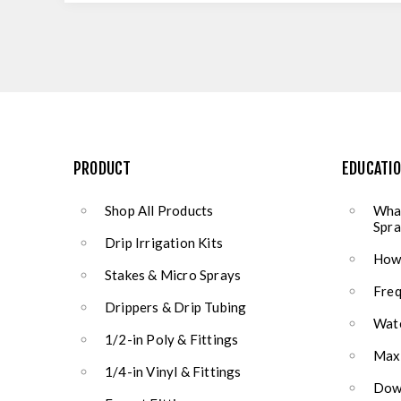
PRODUCT
EDUCATI
Shop All Products
What
Spra
Drip Irrigation Kits
How 
Stakes & Micro Sprays
Freq
Drippers & Drip Tubing
Wate
1/2-in Poly & Fittings
Max
1/4-in Vinyl & Fittings
Down