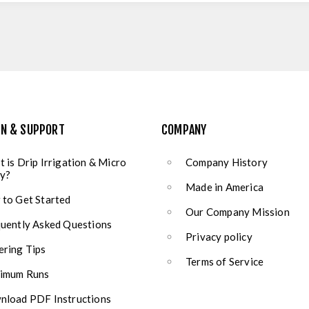
ON & SUPPORT
COMPANY
 is Drip Irrigation & Micro
Company History
y?
Made in America
to Get Started
Our Company Mission
uently Asked Questions
Privacy policy
ring Tips
Terms of Service
imum Runs
load PDF Instructions