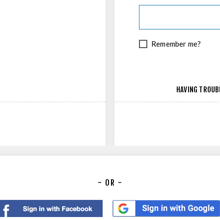
Remember me?
HAVING TROUB
- OR -