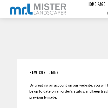
HOME PAGE
NEW CUSTOMER
By creating an account on our website, you will 
be up to date on an order's status, and keep tra
previously made.