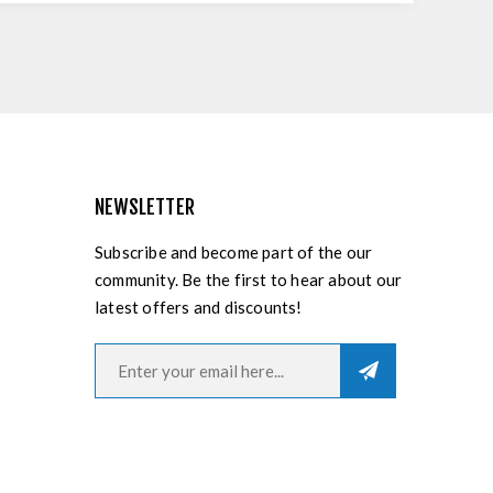
NEWSLETTER
Subscribe and become part of the our
community. Be the first to hear about our
latest offers and discounts!