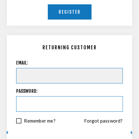
REGISTER
RETURNING CUSTOMER
EMAIL:
PASSWORD:
Remember me?
Forgot password?