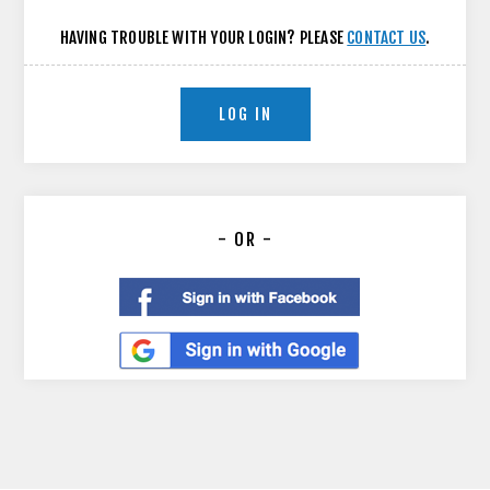
HAVING TROUBLE WITH YOUR LOGIN? PLEASE
CONTACT US
.
LOG IN
- OR -