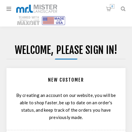
0
WELCOME, PLEASE SIGN IN!
NEW CUSTOMER
By creating an account on our website, you will be
able to shop faster, be up to date on an order's
status, and keep track of the orders you have
previously made.