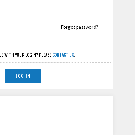
Forgot password?
LE WITH YOUR LOGIN? PLEASE
CONTACT US
.
LOG IN