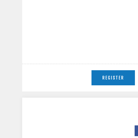
REGISTER