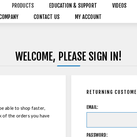
PRODUCTS
EDUCATION & SUPPORT
VIDEOS
COMPANY
CONTACT US
MY ACCOUNT
WELCOME, PLEASE SIGN IN!
RETURNING CUSTOM
EMAIL:
be able to shop faster,
ck of the orders you have
PASSWORD: