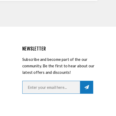
NEWSLETTER
Subscribe and become part of the our
community. Be the first to hear about our
latest offers and discounts!