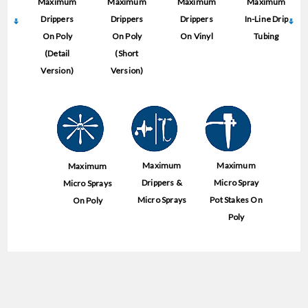
Maximum
Maximum
Maximum
Maximum
Drippers
Drippers
Drippers
In-Line Drip
On Poly
On Poly
On Vinyl
Tubing
(Detail
(Short
Version)
Version)
Maximum
Maximum
Maximum
Drippers &
Micro Spray
Micro Sprays
Micro Sprays
Pot Stakes On
On Poly
Poly