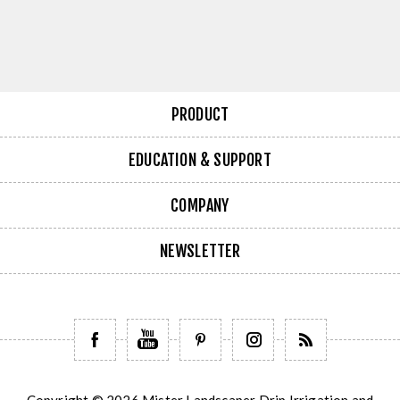
PRODUCT
EDUCATION & SUPPORT
COMPANY
NEWSLETTER