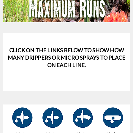
CLICK ON THE LINKS BELOW TO SHOW HOW
MANY DRIPPERS OR MICRO SPRAYS TO PLACE
ON EACH LINE.