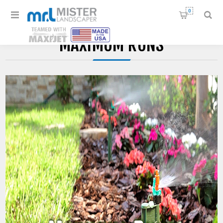
0
MAXIMUM RUNS