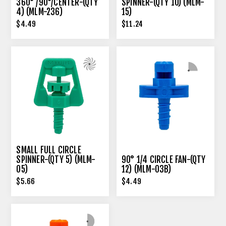
360° /90°/CENTER-(QTY
SPINNER-(QTY 10) (MLM-
4) (MLM-236)
15)
$4.49
$11.24
SMALL FULL CIRCLE
SPINNER-(QTY 5) (MLM-
90° 1/4 CIRCLE FAN-(QTY
05)
12) (MLM-03B)
$5.66
$4.49