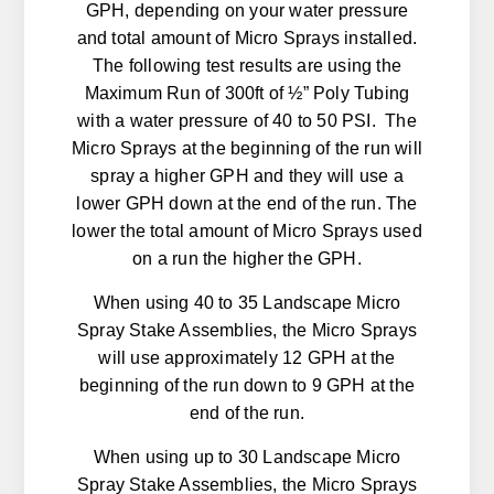
GPH, depending on your water pressure
and total amount of Micro Sprays installed.
The following test results are using the
Maximum Run of 300ft of ½” Poly Tubing
with a water pressure of 40 to 50 PSI. The
Micro Sprays at the beginning of the run will
spray a higher GPH and they will use a
lower GPH down at the end of the run. The
lower the total amount of Micro Sprays used
on a run the higher the GPH.
When using 40 to 35 Landscape Micro
Spray Stake Assemblies, the Micro Sprays
will use approximately 12 GPH at the
beginning of the run down to 9 GPH at the
end of the run.
When using up to 30 Landscape Micro
Spray Stake Assemblies, the Micro Sprays