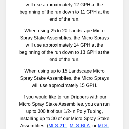
will use approximately 12 GPH at the
beginning of the run down to 11 GPH at the
end of the run.
When using 25 to 20 Landscape Micro
Spray Stake Assemblies, the Micro Sprays
will use approximately 14 GPH at the
beginning of the run down to 13 GPH at the
end of the run.
When using up to 15 Landscape Micro
Spray Stake Assemblies, the Micro Sprays
will use approximately 15 GPH.
If you would like to run Drippers with our
Micro Spray Stake Assemblies, you can run
up to 300 ft of our 1/2-in Poly Tubing,
installing up to 30 of our Micro Spray Stake
Assemblies (
MLS-211
,
MLS-BLA
, or
MLS-