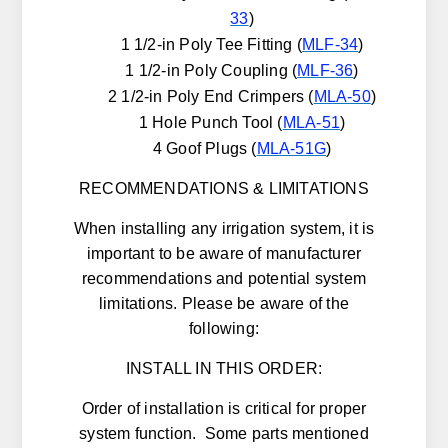
33
)
1 1/2-in Poly Tee Fitting (
MLF-34
)
1 1/2-in Poly Coupling (
MLF-36
)
2 1/2-in Poly End Crimpers (
MLA-50
)
1 Hole Punch Tool (
MLA-51
)
4 Goof Plugs (
MLA-51G
)
RECOMMENDATIONS & LIMITATIONS
When installing any irrigation system, it is
important to be aware of manufacturer
recommendations and potential system
limitations. Please be aware of the
following:
INSTALL IN THIS ORDER:
Order of installation is critical for proper
system function. Some parts mentioned