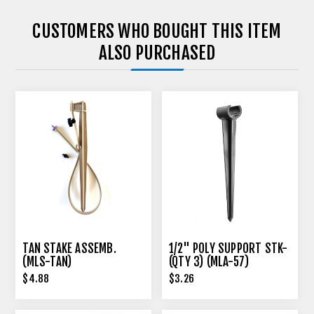
CUSTOMERS WHO BOUGHT THIS ITEM
ALSO PURCHASED
TAN STAKE ASSEMB.
1/2" POLY SUPPORT STK-
(MLS-TAN)
(QTY 3) (MLA-57)
$4.88
$3.26