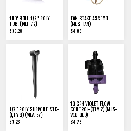
100' ROLL 1/2" POLY
TAN STAKE ASSEMB.
TUB. (MLT-72)
(MLS-TAN)
$39.26
$4.88
10 GPH VIOLET FLOW
1/2" POLY SUPPORT STK-
CONTROL-(QTY 2) (MLS-
(QTY 3) (MLA-57)
V10-OLD)
$3.26
$4.76