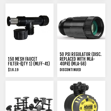
50 PSI REGULATOR (DISC.
150 MESH FAUCET
REPLACED WITH MLA-
FILTER-(QTY 1) (MLFF-41)
40PR) (MLA-58)
$16.19
DISCONTINUED