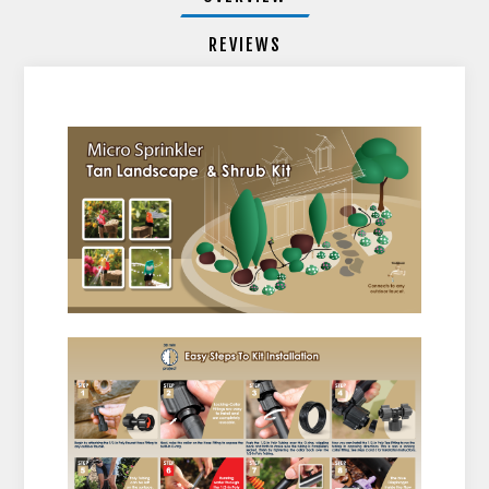
REVIEWS