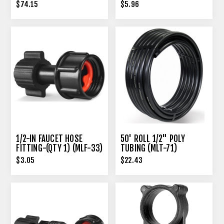
$74.15
$5.96
1/2-IN FAUCET HOSE
50' ROLL 1/2" POLY
FITTING-(QTY 1) (MLF-33)
TUBING (MLT-71)
$3.05
$22.43