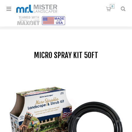
0
Home
/
Drip Irrigation Kits
/
Micro Spray kit 50ft
MICRO SPRAY KIT 50FT