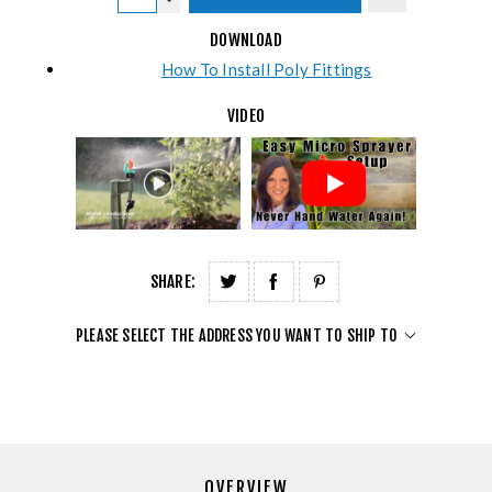
DOWNLOAD
How To Install Poly Fittings
VIDEO
SHARE:
PLEASE SELECT THE ADDRESS YOU WANT TO SHIP TO
OVERVIEW