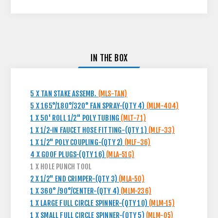
IN THE BOX
5 X TAN STAKE ASSEMB.
(MLS-TAN)
5 X 165°/180°/320° FAN SPRAY-(QTY 4)
(MLM-404)
1 X 50' ROLL 1/2" POLY TUBING
(MLT-71)
1 X 1/2-IN FAUCET HOSE FITTING-(QTY 1)
(MLF-33)
1 X 1/2" POLY COUPLING-(QTY 2)
(MLF-36)
4 X GOOF PLUGS-(QTY 16)
(MLA-51G)
1 X HOLE PUNCH TOOL
2 X 1/2" END CRIMPER-(QTY 3)
(MLA-50)
1 X 360° /90°/CENTER-(QTY 4)
(MLM-236)
1 X LARGE FULL CIRCLE SPINNER-(QTY 10)
(MLM-15)
1 X SMALL FULL CIRCLE SPINNER-(QTY 5)
(MLM-05)