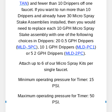
TAN
) and fewer than 10 Drippers off one
faucet. If you want to run more than 10
Drippers and already have 30 Micro Spray
Stake Assemblies installed, then you would
need to replace each 10 GPH Micro Spray
Stake assembly with one of the following
choices in Drippers: 20 0.5 GPH Drippers
(
MLD-.5PC
), 10 1 GPH Drippers (
MLD-PC1
)
or 5 2 GPH Drippers (
MLD-2PC
).
Attach up to 6 of our Micro Spray Kits per
single faucet.
Minimum operating pressure for Timer: 15
PSI.
Maximum operating pressure for Timer: 50
PSI.