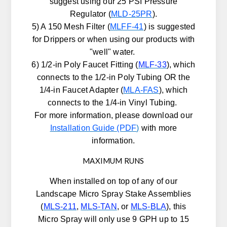
suggest using our 25 PSI Pressure
Regulator (
MLD-25PR
).
5) A 150 Mesh Filter (
MLFF-41
) is suggested
for Drippers or when using our products with
"well" water.
6) 1/2-in Poly Faucet Fitting (
MLF-33
), which
connects to the 1/2-in Poly Tubing OR the
1/4-in Faucet Adapter (
MLA-FAS
), which
connects to the 1/4-in Vinyl Tubing.
For more information, please download our
Installation Guide (PDF
)
with more
information.
MAXIMUM RUNS
When installed on top of any of our
Landscape Micro Spray Stake Assemblies
(
MLS-211
,
MLS-TAN
, or
MLS-BLA
), this
Micro Spray will only use 9 GPH up to 15