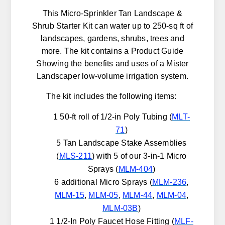
This Micro-Sprinkler Tan Landscape &
Shrub Starter Kit can water up to 250-sq ft of
landscapes, gardens, shrubs, trees and
more. The kit contains a Product Guide
Showing the benefits and uses of a Mister
Landscaper low-volume irrigation system.
The kit includes the following items:
1 50-ft roll of 1/2-in Poly Tubing (
MLT-
71
)
5 Tan Landscape Stake Assemblies
(
MLS-211
) with 5 of our 3-in-1 Micro
Sprays (
MLM-404
)
6 additional Micro Sprays (
MLM-236
,
MLM-15
,
MLM-05
,
MLM-44
,
MLM-04
,
MLM-03B
)
1 1/2-In Poly Faucet Hose Fitting (
MLF-