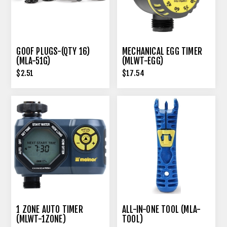
GOOF PLUGS-(QTY 16)
MECHANICAL EGG TIMER
(MLA-51G)
(MLWT-EGG)
$2.51
$17.54
1 ZONE AUTO TIMER
ALL-IN-ONE TOOL (MLA-
(MLWT-1ZONE)
TOOL)