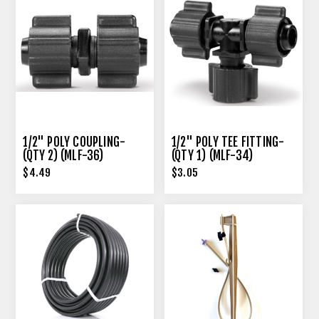
1/2" POLY COUPLING-
1/2" POLY TEE FITTING-
(QTY 2) (MLF-36)
(QTY 1) (MLF-34)
$4.49
$3.05