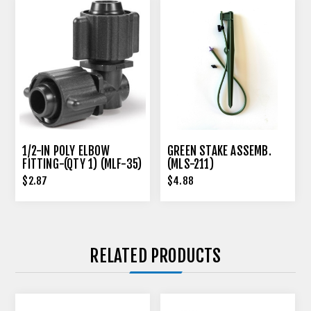
1/2-IN POLY ELBOW
GREEN STAKE ASSEMB.
FITTING-(QTY 1) (MLF-35)
(MLS-211)
$2.87
$4.88
RELATED PRODUCTS