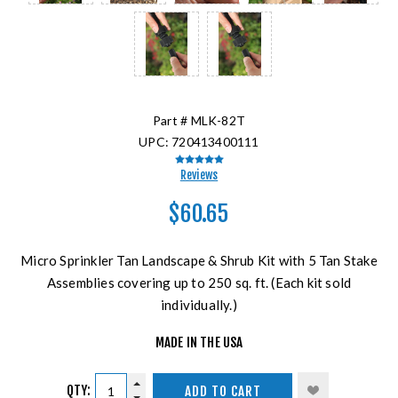
Part #
MLK-82T
UPC:
720413400111
Reviews
$60.65
Micro Sprinkler Tan Landscape & Shrub Kit with 5 Tan Stake
Assemblies covering up to 250 sq. ft. (Each kit sold
individually.)
MADE IN THE USA
QTY:
ADD TO CART