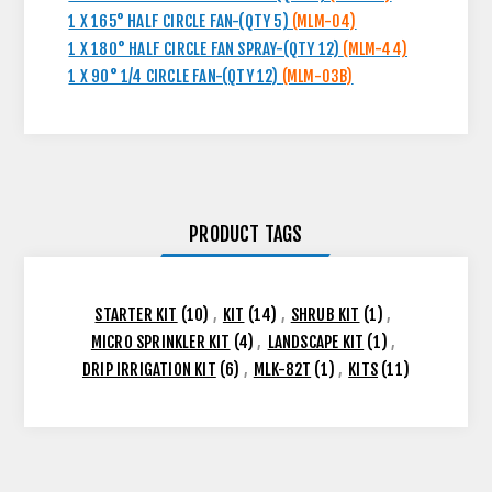
1 X 165° HALF CIRCLE FAN-(QTY 5)
(MLM-04)
1 X 180° HALF CIRCLE FAN SPRAY-(QTY 12)
(MLM-44)
1 X 90° 1/4 CIRCLE FAN-(QTY 12)
(MLM-03B)
PRODUCT TAGS
STARTER KIT
(10)
,
KIT
(14)
,
SHRUB KIT
(1)
,
MICRO SPRINKLER KIT
(4)
,
LANDSCAPE KIT
(1)
,
DRIP IRRIGATION KIT
(6)
,
MLK-82T
(1)
,
KITS
(11)