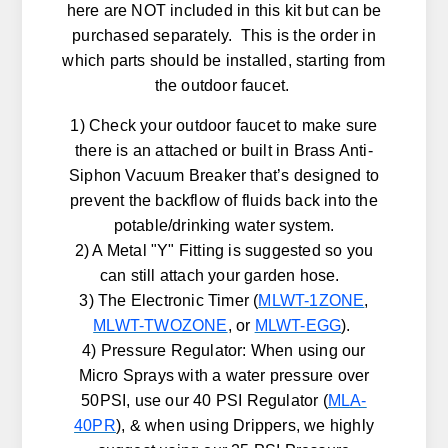
here are NOT included in this kit but can be
purchased separately. This is the order in
which parts should be installed, starting from
the outdoor faucet.
1) Check your outdoor faucet to make sure
there is an attached or built in Brass Anti-
Siphon Vacuum Breaker that’s designed to
prevent the backflow of fluids back into the
potable/drinking water system.
2) A Metal "Y" Fitting is suggested so you
can still attach your garden hose.
3) The Electronic Timer (
MLWT-1ZONE
,
MLWT-TWOZONE
, or
MLWT-EGG
).
4) Pressure Regulator: When using our
Micro Sprays with a water pressure over
50PSI, use our 40 PSI Regulator (
MLA-
40PR
), & when using Drippers, we highly