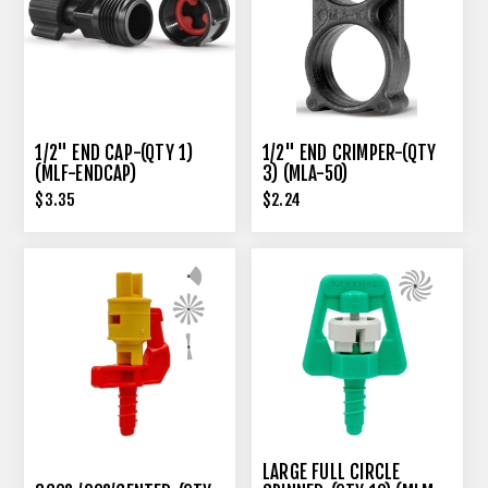
1/2" END CAP-(QTY 1)
1/2" END CRIMPER-(QTY
(MLF-ENDCAP)
3) (MLA-50)
$3.35
$2.24
LARGE FULL CIRCLE