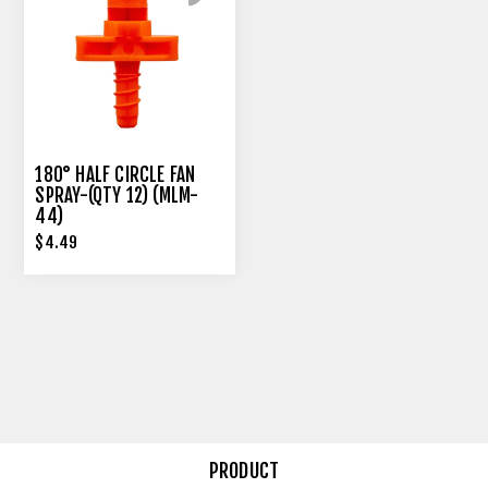
180° HALF CIRCLE FAN
SPRAY-(QTY 12) (MLM-
44)
$4.49
PRODUCT