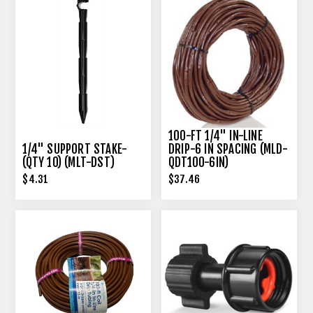
100-FT 1/4" IN-LINE
1/4" SUPPORT STAKE-
DRIP-6 IN SPACING (MLD-
(QTY 10) (MLT-DST)
QDT100-6IN)
$4.31
$37.46