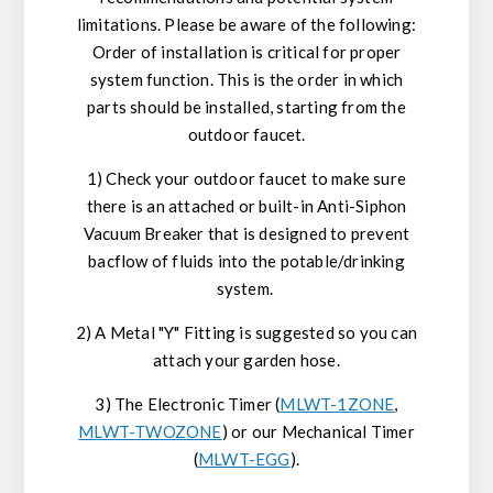
limitations. Please be aware of the following:
Order of installation is critical for proper
system function. This is the order in which
parts should be installed, starting from the
outdoor faucet.
1) Check your outdoor faucet to make sure
there is an attached or built-in Anti-Siphon
Vacuum Breaker that is designed to prevent
bacflow of fluids into the potable/drinking
system.
2) A Metal "Y" Fitting is suggested so you can
attach your garden hose.
3) The Electronic Timer (
MLWT-1ZONE
,
MLWT-TWOZONE
) or our Mechanical Timer
(
MLWT-EGG
).