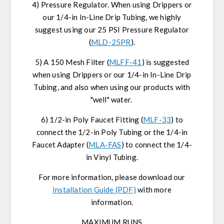
4) Pressure Regulator. When using Drippers or
our 1/4-in In-Line Drip Tubing, we highly
suggest using our 25 PSI Pressure Regulator
(
MLD-25PR
).
5) A 150 Mesh Filter (
MLFF-41
) is suggested
when using Drippers or our 1/4-in In-Line Drip
Tubing, and also when using our products with
"well" water.
6) 1/2-in Poly Faucet Fitting (
MLF-33
) to
connect the 1/2-in Poly Tubing or the 1/4-in
Faucet Adapter (
MLA-FAS
) to connect the 1/4-
in Vinyl Tubing.
For more information, please download our
Installation Guide (PDF)
with more
information.
MAXIMUM RUNS