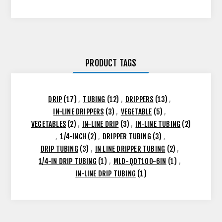
PRODUCT TAGS
DRIP
(17)
,
TUBING
(12)
,
DRIPPERS
(13)
,
IN-LINE DRIPPERS
(3)
,
VEGETABLE
(5)
,
VEGETABLES
(2)
,
IN-LINE DRIP
(3)
,
IN-LINE TUBING
(2)
,
1/4-INCH
(2)
,
DRIPPER TUBING
(3)
,
DRIP TUBING
(3)
,
IN LINE DRIPPER TUBING
(2)
,
1/4-IN DRIP TUBING
(1)
,
MLD-QDT100-6IN
(1)
,
IN-LINE DRIP TUBING
(1)