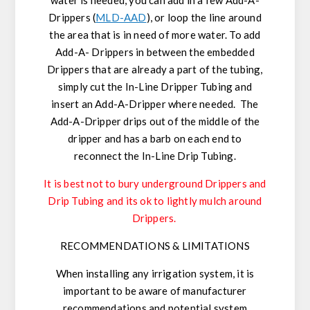
Drippers (
MLD-AAD
), or loop the line around
the area that is in need of more water. To add
Add-A- Drippers in between the embedded
Drippers that are already a part of the tubing,
simply cut the In-Line Dripper Tubing and
insert an Add-A-Dripper where needed. The
Add-A-Dripper drips out of the middle of the
dripper and has a barb on each end to
reconnect the In-Line Drip Tubing.
It is best not to bury underground Drippers and
Drip Tubing and its ok to lightly mulch around
Drippers.
RECOMMENDATIONS & LIMITATIONS
When installing any irrigation system, it is
important to be aware of manufacturer
recommendations and potential system