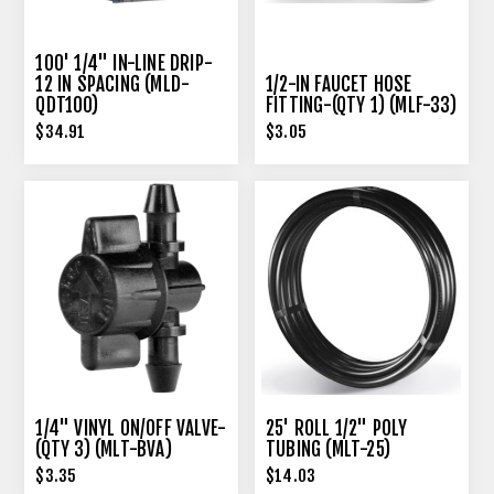
100' 1/4" IN-LINE DRIP-
12 IN SPACING (MLD-
1/2-IN FAUCET HOSE
QDT100)
FITTING-(QTY 1) (MLF-33)
$34.91
$3.05
1/4" VINYL ON/OFF VALVE-
25' ROLL 1/2" POLY
(QTY 3) (MLT-BVA)
TUBING (MLT-25)
$3.35
$14.03