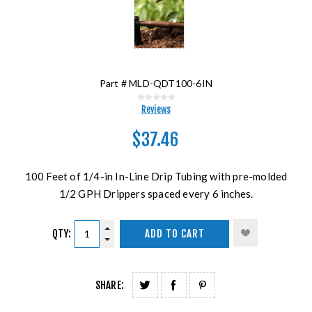
Part #
MLD-QDT100-6IN
Reviews
$37.46
100 Feet of 1/4-in In-Line Drip Tubing with pre-molded
1/2 GPH Drippers spaced every 6 inches.
QTY:
ADD TO CART
SHARE: