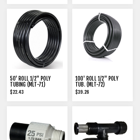
50' ROLL 1/2" POLY
100' ROLL 1/2" POLY
TUBING (MLT-71)
TUB. (MLT-72)
$22.43
$39.26