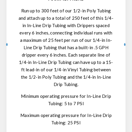
Run up to 300 feet of our 1/2-in Poly Tubing
and attach up to a total of 250 feet of this 1/4-
in In-Line Drip Tubing with Drippers spaced
every 6 inches, connecting individual runs with
a maximum of 25 feet per run of our 1/4-in In-
Line Drip Tubing that has a built-in .5 GPH
dripper every 6 inches. Each separate line of
1/4-in In-Line Drip Tubing can have up to a 15-
ft lead-in of our 1/4-in Vinyl Tubing between
the 1/2-in Poly Tubing and the 1/4-in In-Line
Drip Tubing.
Minimum operating pressure for In-Line Drip
Tubing: 5 to 7 PSI
Maximum operating pressure for In-Line Drip
Tubing: 25 PSI