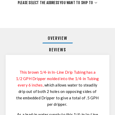
PLEASE SELECT THE ADDRESS YOU WANT TO SHIP TO
OVERVIEW
REVIEWS
This brown 1/4-in In-Line Drip Tubing has a
1/2 GPH Dripper molded into the 1/4-in Tubing
every 6 inches
,
which allows water to steadily
drip out of both 2 holes on opposing sides of
the embedded Dripper to give a total of .5 GPH
per dripper.
As a lead-in water supply to this 1/4-in In-Line