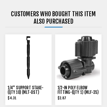
CUSTOMERS WHO BOUGHT THIS ITEM
ALSO PURCHASED
1/4" SUPPORT STAKE-
1/2-IN POLY ELBOW
(QTY 10) (MLT-DST)
FITTING-(QTY 1) (MLF-35)
$4.31
$2.87