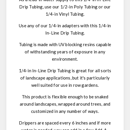
Drip Tubing, use our 1/2-in Poly Tubing or our
1/4-in Vinyl Tubing.
Use any of our 1/4-in adapters with this 1/4-in
In-Line Drip Tubing.
Tubing is made with UV blocking resins capable
of withstanding years of exposure in any
environment.
1/4-in In-Line Drip Tubing is great for all sorts
of landscape applications, but it's particularly
well suited for use in row gardens.
This product is flexible enough to be snaked
around landscapes, wrapped around trees, and
customized in any number of ways.
Drippers are spaced every 6 inches and if more
water is needed, you can add in a few Add-A-