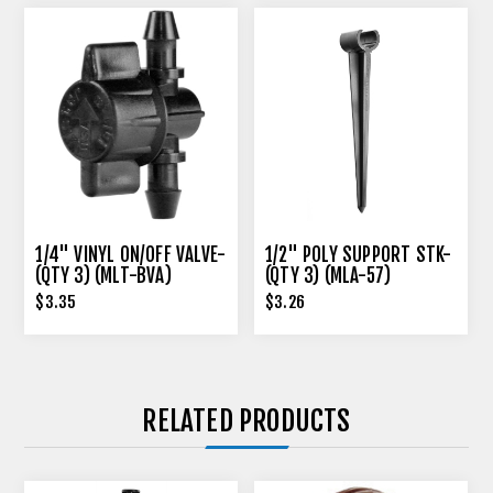
1/4" VINYL ON/OFF VALVE-
1/2" POLY SUPPORT STK-
(QTY 3) (MLT-BVA)
(QTY 3) (MLA-57)
$3.35
$3.26
RELATED PRODUCTS