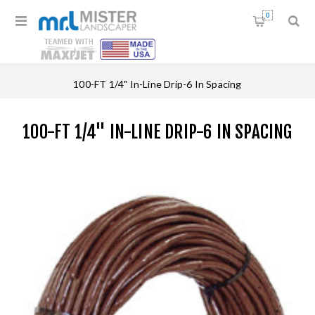
0
Home
/
Drippers & Drip Tubing
/
100-FT 1/4" In-Line Drip-6 In Spacing
100-FT 1/4" IN-LINE DRIP-6 IN SPACING