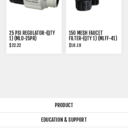
25 PSI REGULATOR-(QTY
150 MESH FAUCET
1) (MLD-25PR)
FILTER-(QTY 1) (MLFF-41)
$22.22
$16.19
PRODUCT
EDUCATION & SUPPORT