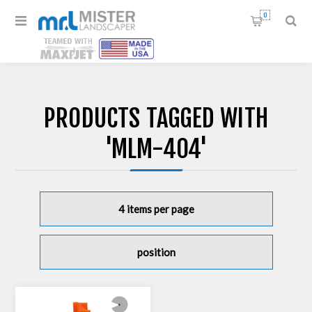
0
PRODUCTS TAGGED WITH
'MLM-404'