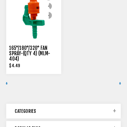
165°/180°/320° FAN
SPRAY-(QTY 4) (MLM-
404)
$4.49
CATEGORIES