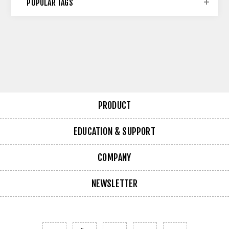
POPULAR TAGS
PRODUCT
EDUCATION & SUPPORT
COMPANY
NEWSLETTER