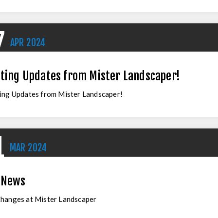
7
APR
2024
iting Updates from Mister Landscaper!
ing Updates from Mister Landscaper!
1
MAR
2024
 News
Changes at Mister Landscaper