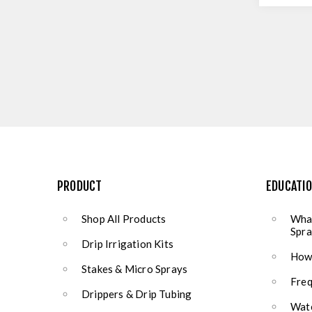
PRODUCT
EDUCATI
Shop All Products
What
Spra
Drip Irrigation Kits
How 
Stakes & Micro Sprays
Freq
Drippers & Drip Tubing
Wate