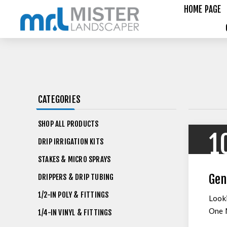
HOME PAGE
CATEGORIES
SHOP ALL PRODUCTS
1
DRIP IRRIGATION KITS
STAKES & MICRO SPRAYS
Gen
DRIPPERS & DRIP TUBING
1/2-IN POLY & FITTINGS
Looki
One M
1/4-IN VINYL & FITTINGS