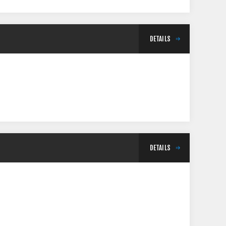
DETAILS
DETAILS