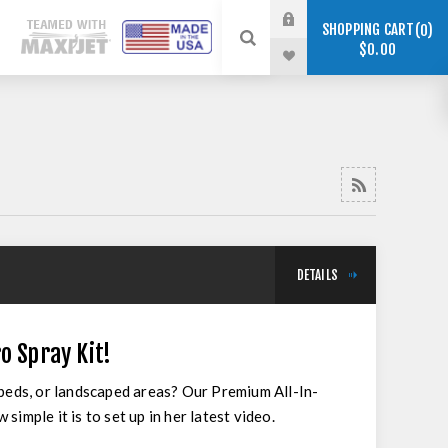
SHOPPING CART
0
$0.00
DETAILS
o Spray Kit!
 beds, or landscaped areas? Our Premium All-In-
imple it is to set up in her latest video.