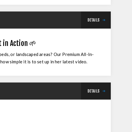
DETAILS
 in Action 🌱
 beds, or landscaped areas? Our Premium All-In-
w simple it is to set up in her latest video.
DETAILS