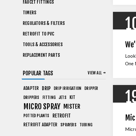
FAUCET FITTINGS
TIMERS
1
REGULATORS & FILTERS
RETROFIT TO PVC
We’
TOOLS & ACCESSORIES
REPLACEMENT PARTS
Looki
One M
POPULAR TAGS
VIEW ALL
ADAPTER
DRIP
DRIP IRRIGATION
DRIPPER
1
KIT
DRIPPERS
FITTING
JETS
MICRO SPRAY
MISTER
RETROFIT
POTTED PLANTS
Mic
RETROFIT ADAPTER
SPRAYERS
TUBING
Micro