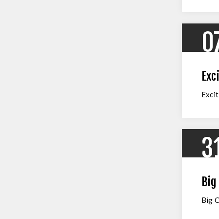
0
Exc
Excit
3
Big
Big 