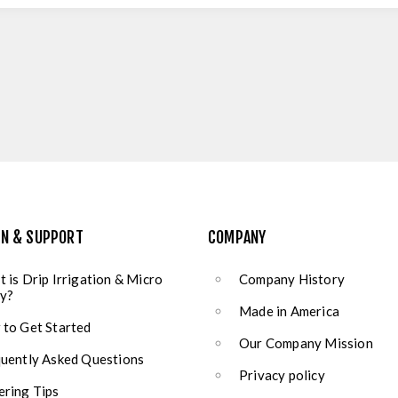
ON & SUPPORT
COMPANY
 is Drip Irrigation & Micro
Company History
y?
Made in America
to Get Started
Our Company Mission
uently Asked Questions
Privacy policy
ring Tips