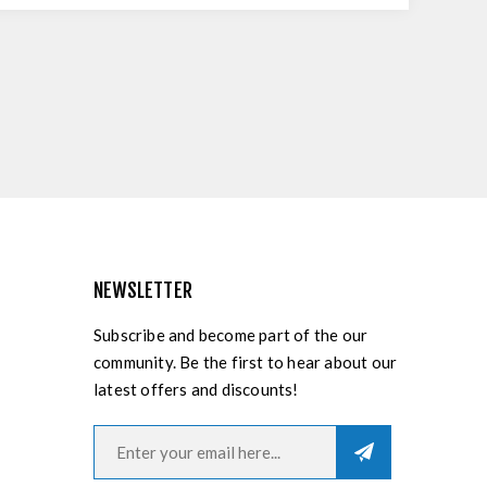
NEWSLETTER
Subscribe and become part of the our
community. Be the first to hear about our
latest offers and discounts!