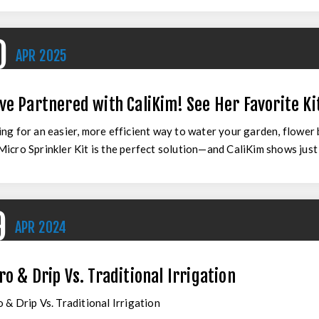
0
APR
2025
ve Partnered with CaliKim! See Her Favorite Kit
ng for an easier, more efficient way to water your garden, flower
icro Sprinkler Kit is the perfect solution—and CaliKim shows just ho
9
APR
2024
ro & Drip Vs. Traditional Irrigation
 & Drip Vs. Traditional Irrigation