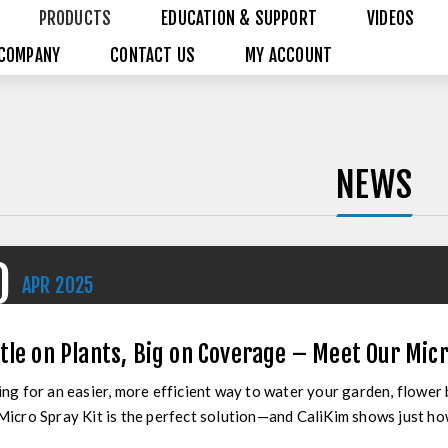
PRODUCTS
EDUCATION & SUPPORT
VIDEOS
COMPANY
CONTACT US
MY ACCOUNT
NEWS
0
APR
2025
tle on Plants, Big on Coverage – Meet Our Micr
ng for an easier, more efficient way to water your garden, flower
icro Spray Kit is the perfect solution—and CaliKim shows just how s