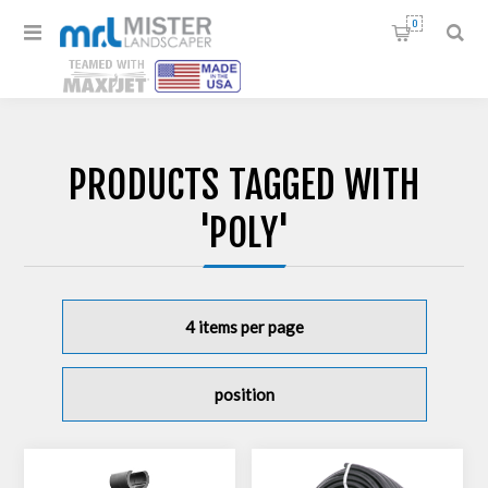
0
PRODUCTS TAGGED WITH
'POLY'