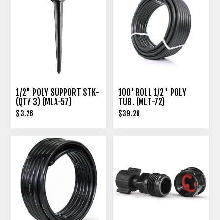
1/2" POLY SUPPORT STK-
100' ROLL 1/2" POLY
(QTY 3) (MLA-57)
TUB. (MLT-72)
$3.26
$39.26