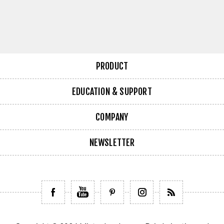
PRODUCT
EDUCATION & SUPPORT
COMPANY
NEWSLETTER