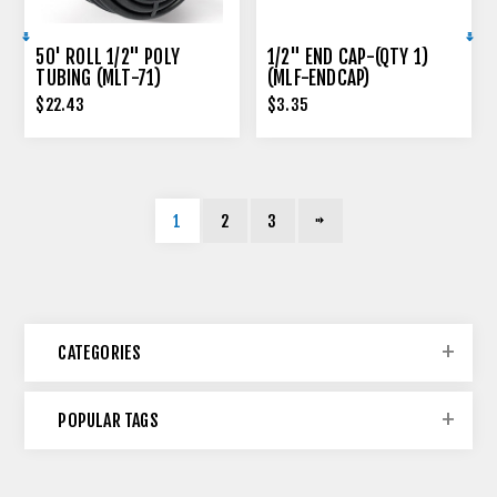
50' ROLL 1/2" POLY
1/2" END CAP-(QTY 1)
TUBING (MLT-71)
(MLF-ENDCAP)
$22.43
$3.35
1
2
3
CATEGORIES
POPULAR TAGS