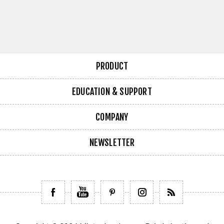
PRODUCT
EDUCATION & SUPPORT
COMPANY
NEWSLETTER