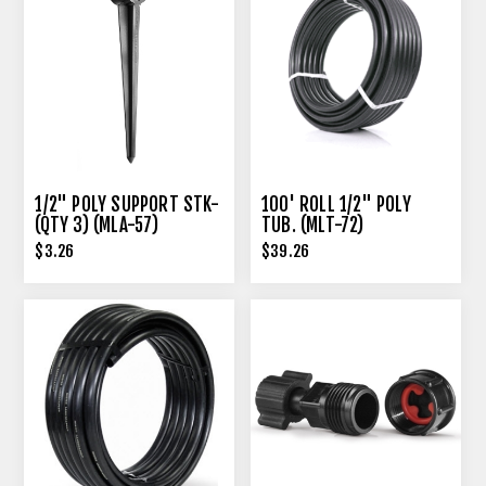
1/2" POLY SUPPORT STK-
100' ROLL 1/2" POLY
(QTY 3) (MLA-57)
TUB. (MLT-72)
$3.26
$39.26