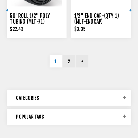
50' ROLL 1/2" POLY
1/2" END CAP-(QTY 1)
TUBING (MLT-71)
(MLF-ENDCAP)
$22.43
$3.35
1
2
CATEGORIES
POPULAR TAGS