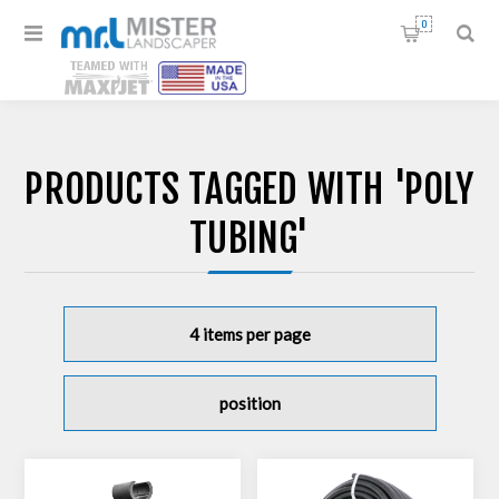
0
PRODUCTS TAGGED WITH 'POLY
TUBING'