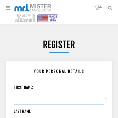
0
REGISTER
YOUR PERSONAL DETAILS
FIRST NAME:
*
LAST NAME: