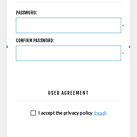
PASSWORD:
*
CONFIRM PASSWORD:
*
USER AGREEMENT
I accept the privacy policy
(read)