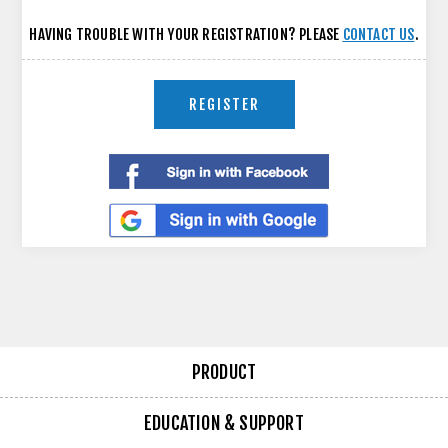
HAVING TROUBLE WITH YOUR REGISTRATION? PLEASE
CONTACT US
.
REGISTER
PRODUCT
EDUCATION & SUPPORT