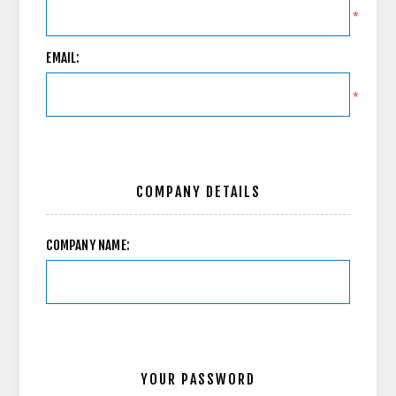
*
EMAIL:
*
COMPANY DETAILS
COMPANY NAME:
YOUR PASSWORD