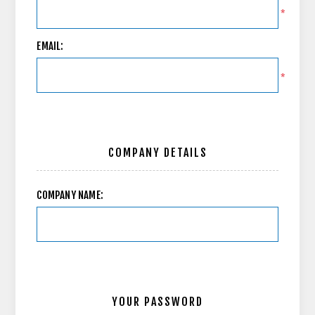
*
EMAIL:
*
COMPANY DETAILS
COMPANY NAME:
YOUR PASSWORD