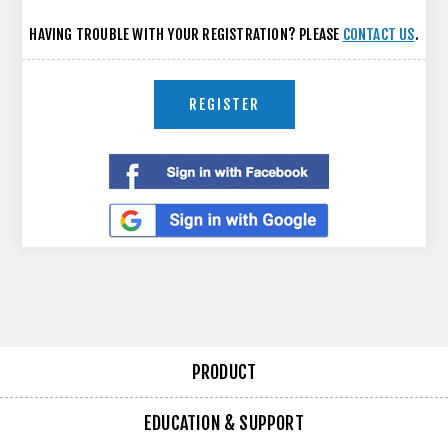
HAVING TROUBLE WITH YOUR REGISTRATION? PLEASE
CONTACT US
.
REGISTER
PRODUCT
EDUCATION & SUPPORT