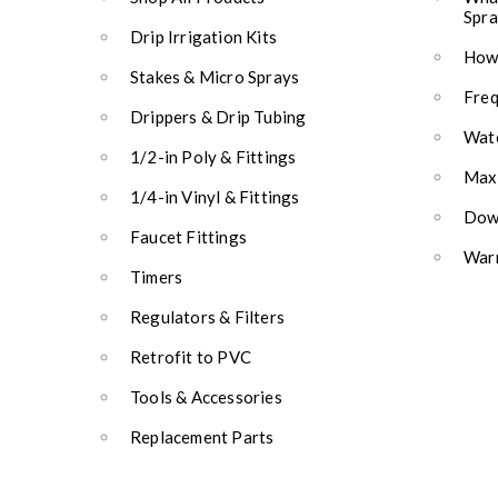
Spra
Drip Irrigation Kits
How 
Stakes & Micro Sprays
Freq
Drippers & Drip Tubing
Wate
1/2-in Poly & Fittings
Max
1/4-in Vinyl & Fittings
Down
Faucet Fittings
Warr
Timers
Regulators & Filters
Retrofit to PVC
Tools & Accessories
Replacement Parts