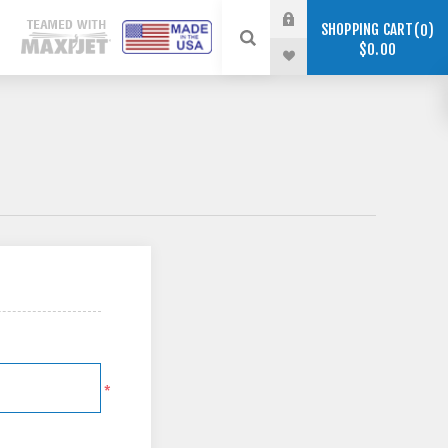
SHOPPING CART
0
$0.00
*