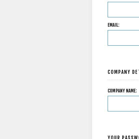
EMAIL:
COMPANY DE
COMPANY NAME:
YOUR PASSW