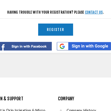
HAVING TROUBLE WITH YOUR REGISTRATION? PLEASE
CONTACT US
.
REGISTER
ON & SUPPORT
COMPANY
 is Drip Irrigation & Micro
Company History