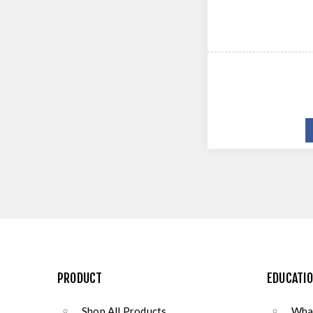
PRODUCT
EDUCATI
Shop All Products
What