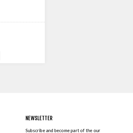
NEWSLETTER
Subscribe and become part of the our