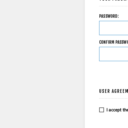
PASSWORD:
CONFIRM PASSW
USER AGREE
I accept th