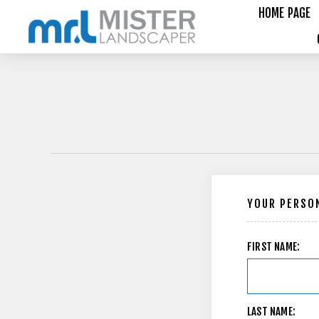
HOME PAGE
YOUR PERSON
FIRST NAME:
LAST NAME: