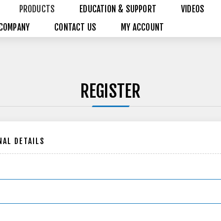
PRODUCTS
EDUCATION & SUPPORT
VIDEOS
COMPANY
CONTACT US
MY ACCOUNT
REGISTER
AL DETAILS