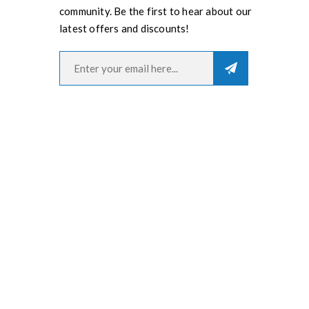
community. Be the first to hear about our
latest offers and discounts!