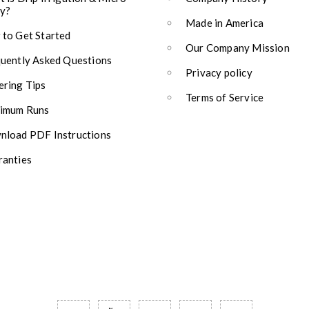
y?
Made in America
to Get Started
Our Company Mission
uently Asked Questions
Privacy policy
ring Tips
Terms of Service
imum Runs
load PDF Instructions
anties