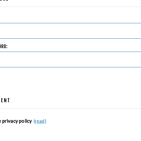
ORD:
MENT
e privacy policy
(read)