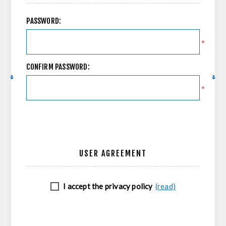
PASSWORD:
*
CONFIRM PASSWORD:
*
USER AGREEMENT
I accept the privacy policy
(read)