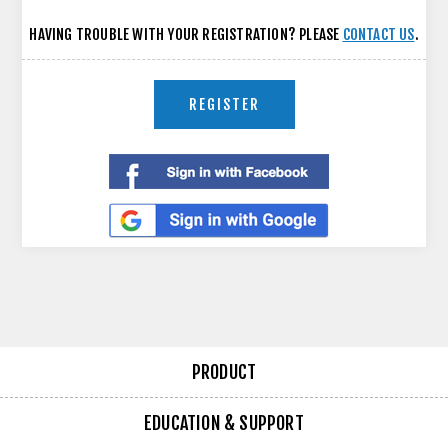
HAVING TROUBLE WITH YOUR REGISTRATION? PLEASE
CONTACT US
.
REGISTER
PRODUCT
EDUCATION & SUPPORT