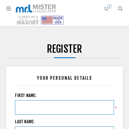
0
REGISTER
YOUR PERSONAL DETAILS
FIRST NAME:
*
LAST NAME: