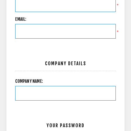
*
EMAIL:
*
COMPANY DETAILS
COMPANY NAME:
YOUR PASSWORD