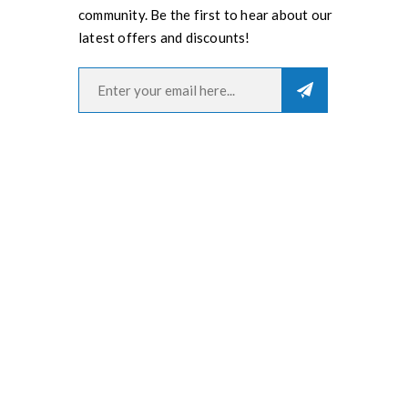
community. Be the first to hear about our
latest offers and discounts!