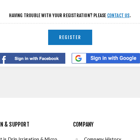
HAVING TROUBLE WITH YOUR REGISTRATION? PLEASE
CONTACT US
.
REGISTER
ON & SUPPORT
COMPANY
 is Drip Irrigation & Micro
Company History