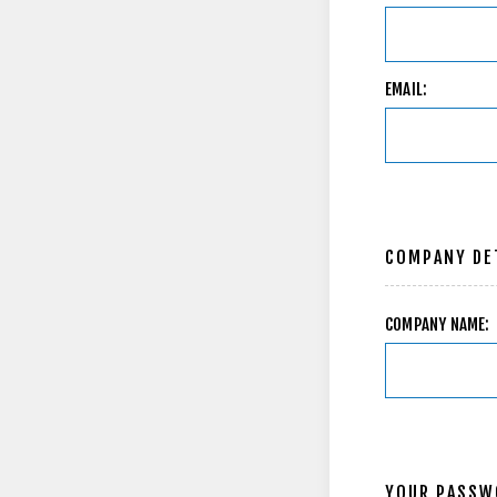
EMAIL:
COMPANY DE
COMPANY NAME:
YOUR PASSW