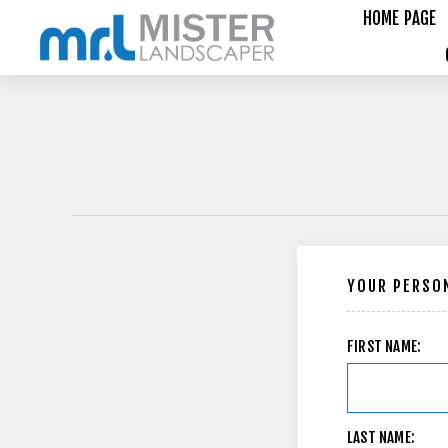
HOME PAGE
YOUR PERSON
FIRST NAME:
LAST NAME: