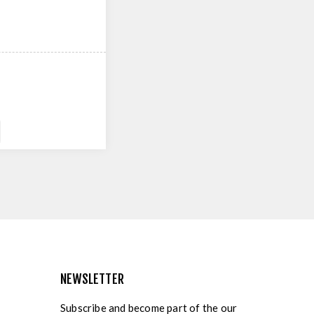
NEWSLETTER
Subscribe and become part of the our