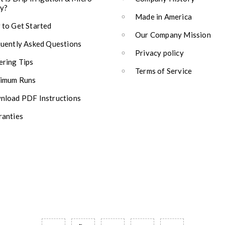
y?
Made in America
to Get Started
Our Company Mission
uently Asked Questions
Privacy policy
ring Tips
Terms of Service
imum Runs
load PDF Instructions
anties