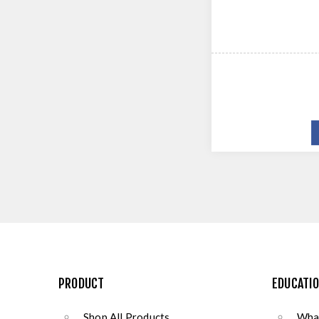
PRODUCT
EDUCATI
Shop All Products
What