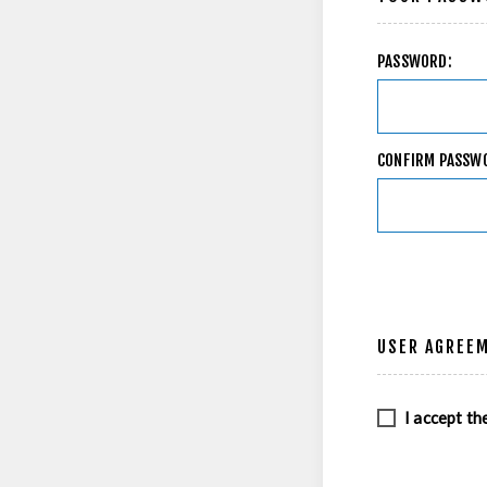
PASSWORD:
CONFIRM PASSW
USER AGREE
I accept th