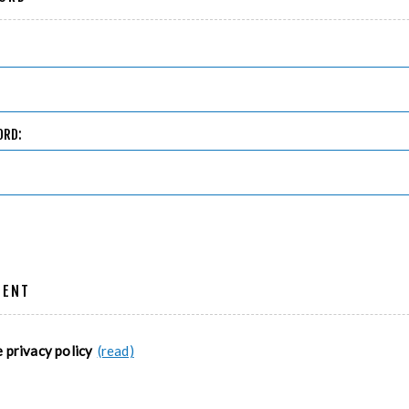
ORD:
MENT
e privacy policy
(read)