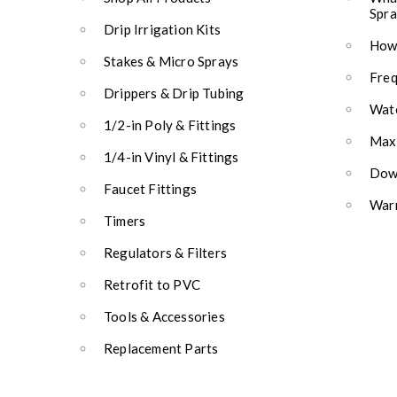
Spra
Drip Irrigation Kits
How 
Stakes & Micro Sprays
Freq
Drippers & Drip Tubing
Wate
1/2-in Poly & Fittings
Max
1/4-in Vinyl & Fittings
Down
Faucet Fittings
Warr
Timers
Regulators & Filters
Retrofit to PVC
Tools & Accessories
Replacement Parts