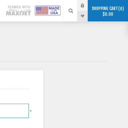
SHOPPING CART
0
$0.00
*