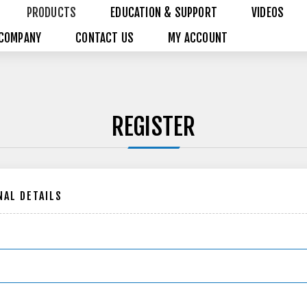
PRODUCTS
EDUCATION & SUPPORT
VIDEOS
COMPANY
CONTACT US
MY ACCOUNT
REGISTER
AL DETAILS