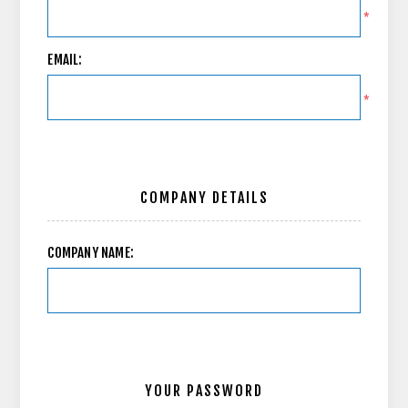
*
EMAIL:
*
COMPANY DETAILS
COMPANY NAME:
YOUR PASSWORD