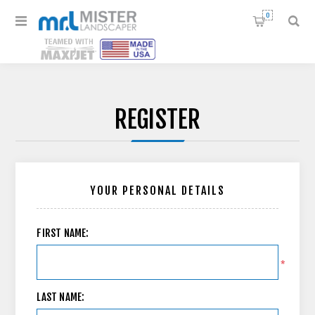
0
REGISTER
YOUR PERSONAL DETAILS
FIRST NAME:
*
LAST NAME: