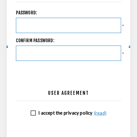
PASSWORD:
*
CONFIRM PASSWORD:
*
USER AGREEMENT
I accept the privacy policy
(read)