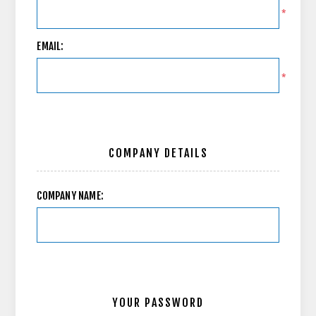
*
EMAIL:
*
COMPANY DETAILS
COMPANY NAME:
YOUR PASSWORD