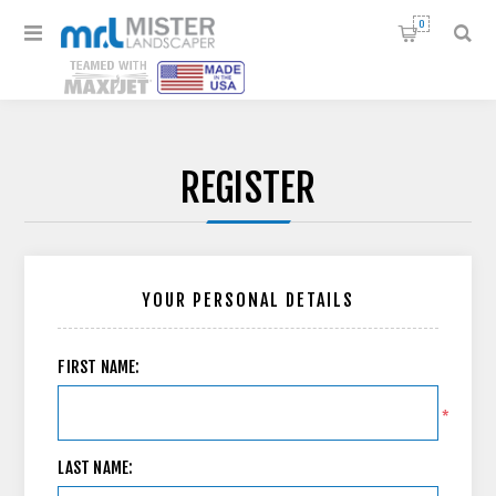
0
REGISTER
YOUR PERSONAL DETAILS
FIRST NAME:
*
LAST NAME: