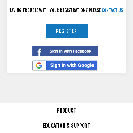
HAVING TROUBLE WITH YOUR REGISTRATION? PLEASE
CONTACT US
.
REGISTER
PRODUCT
EDUCATION & SUPPORT