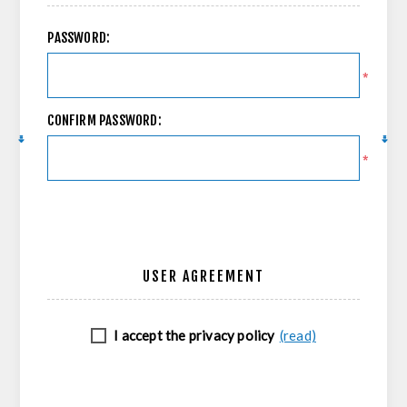
PASSWORD:
*
CONFIRM PASSWORD:
*
USER AGREEMENT
I accept the privacy policy
(read)