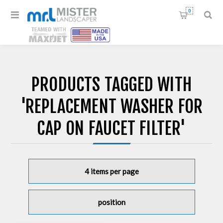
0
PRODUCTS TAGGED WITH
'REPLACEMENT WASHER FOR
CAP ON FAUCET FILTER'