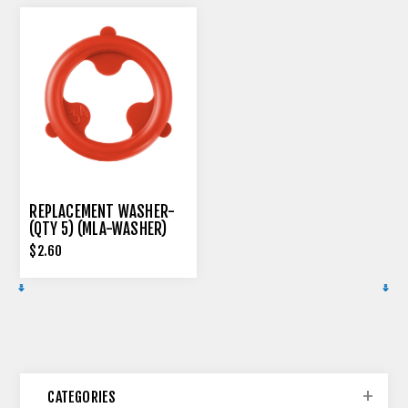
REPLACEMENT WASHER-
(QTY 5) (MLA-WASHER)
$2.60
CATEGORIES