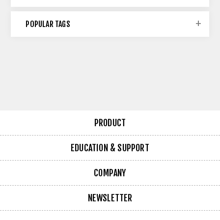
POPULAR TAGS
PRODUCT
EDUCATION & SUPPORT
COMPANY
NEWSLETTER