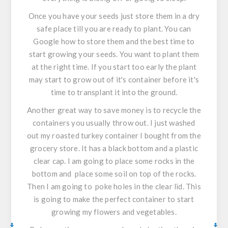
Once you have your seeds just store them in a dry
safe place till you are ready to plant. You can
Google how to store them and the best time to
start growing your seeds. You want to plant them
at the right time. If you start too early the plant
may start to grow out of it's container before it's
time to transplant it into the ground.
Another great way to save money is to recycle the
containers you usually throw out. I just washed
out my roasted turkey container I bought from the
grocery store. It has a black bottom and a plastic
clear cap. I am going to place some rocks in the
bottom and place some soil on top of the rocks.
Then I am going to poke holes in the clear lid. This
is going to make the perfect container to start
growing my flowers and vegetables.