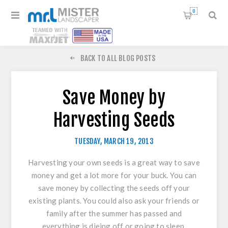
0
BACK TO ALL BLOG POSTS
Save Money by
Harvesting Seeds
TUESDAY, MARCH 19, 2013
Harvesting your own seeds is a great way to save
money and get a lot more for your buck. You can
save money by collecting the seeds off your
existing plants. You could also ask your friends or
family after the summer has passed and
everything is dieing off or going to sleep.