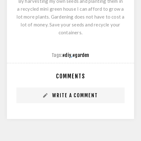
By harvesting my own seeds and planting them in
a recycled mini green house I can afford to grow a
lot more plants. Gardening does not have to cost a
lot of money. Save your seeds and recycle your
containers.
Tags:
#diy
,
#garden
COMMENTS
WRITE A COMMENT