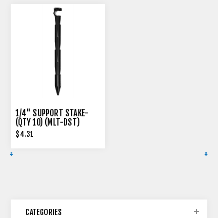
1/4" SUPPORT STAKE-
(QTY 10) (MLT-DST)
$4.31
CATEGORIES