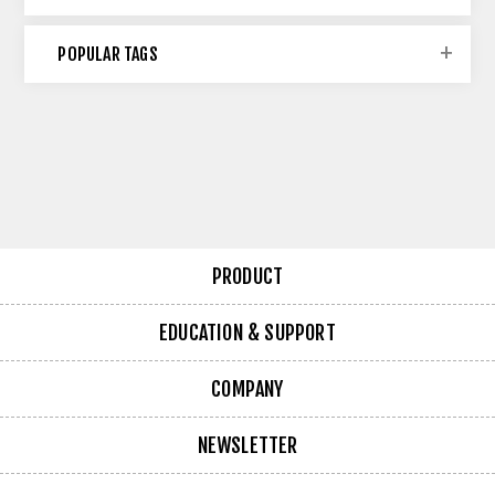
POPULAR TAGS
PRODUCT
EDUCATION & SUPPORT
COMPANY
NEWSLETTER