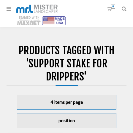
0
PRODUCTS TAGGED WITH
'SUPPORT STAKE FOR
DRIPPERS'