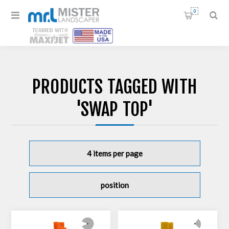
0
PRODUCTS TAGGED WITH
'SWAP TOP'