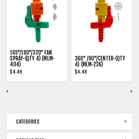
165°/180°/320° FAN
SPRAY-(QTY 4) (MLM-
360° /90°/CENTER-(QTY
404)
4) (MLM-236)
$4.49
$4.49
CATEGORIES