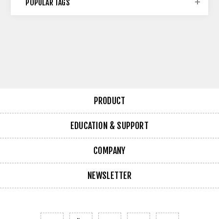
POPULAR TAGS
PRODUCT
EDUCATION & SUPPORT
COMPANY
NEWSLETTER