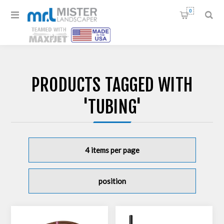
0
PRODUCTS TAGGED WITH
'TUBING'