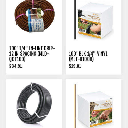
100' 1/4" IN-LINE DRIP-
12 IN SPACING (MLD-
100' BLK 1/4" VINYL
QDT100)
(MLT-B100B)
$34.91
$29.81