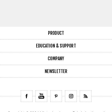
PRODUCT
EDUCATION & SUPPORT
COMPANY
NEWSLETTER