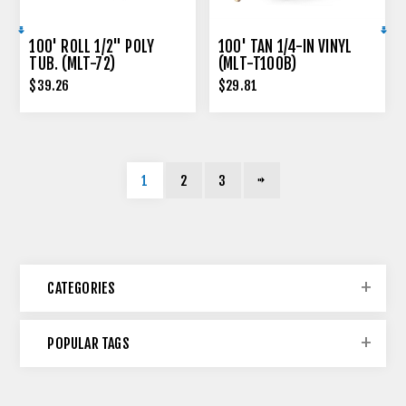
100' ROLL 1/2" POLY
100' TAN 1/4-IN VINYL
TUB. (MLT-72)
(MLT-T100B)
$39.26
$29.81
1
2
3
CATEGORIES
POPULAR TAGS